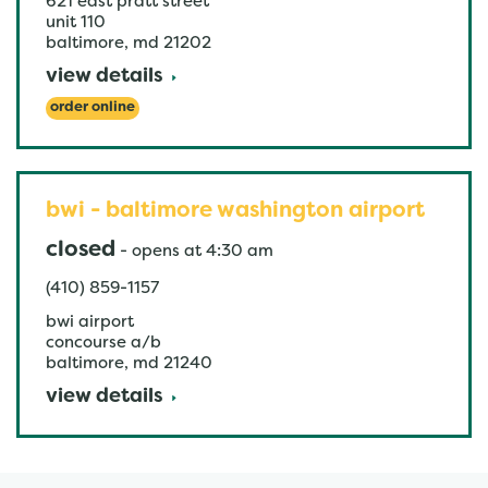
621 east pratt street
unit 110
baltimore
,
md
21202
view details
order online
bwi - baltimore washington airport
closed
-
opens at
4:30 am
(410) 859-1157
bwi airport
concourse a/b
baltimore
,
md
21240
view details