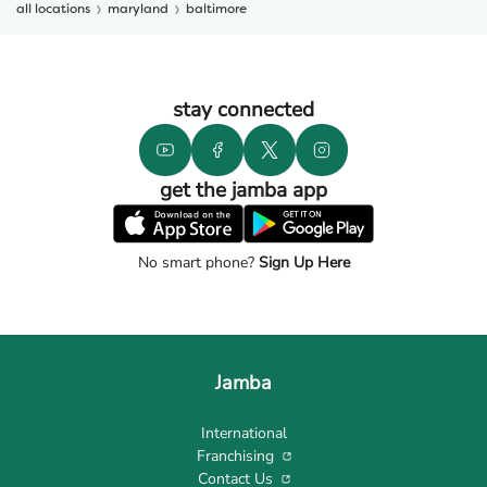
all locations
maryland
baltimore
stay connected
get the jamba app
No smart phone?
Sign Up Here
Jamba
International
Franchising
Contact Us