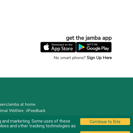
get the jamba app
No smart phone?
Sign Up Here
eers
Jamba at home
imal Welfare
Feedback
ing and marketing. Some uses of these
okies and other tracking technologies as
© 2024 Jamba's Franchisor SPV LLC