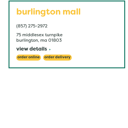
burlington mall
(857) 275-2972
75 middlesex turnpike
burlington
,
ma
01803
view details
order online
order delivery