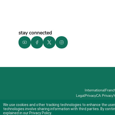
stay connected
International
Franch
Legal
Privacy
CA Privacy
Y
We use cookies and other tracking technologies to enhance the user
technologies involve sharing information with third parties. By conti
explained in our
Privacy Policy
.
Indicates link opens an external site which may or may not meet accessibil