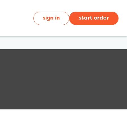
sign in
start order