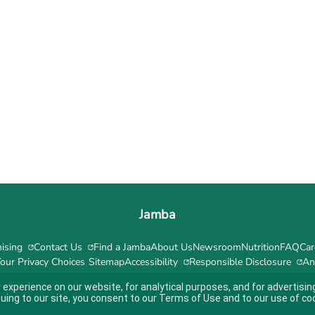
Jamba
ising
Contact Us
Find a Jamba
About Us
Newsroom
Nutrition
FAQ
Car
our Privacy Choices
Sitemap
Accessibility
Responsible Disclosure
An
 experience on our website, for analytical purposes, and for advertis
nuing to our site, you consent to our
Terms of Use
and to our use of co
ity guidelines.