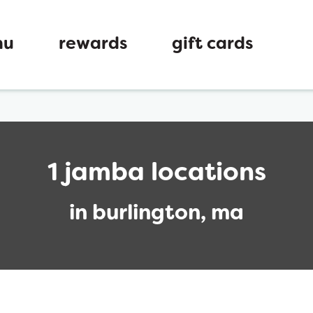
nu
rewards
gift cards
1 jamba locations
in burlington, ma