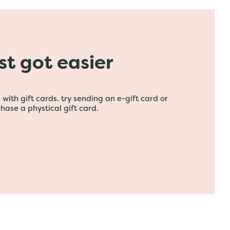
ust got easier
with gift cards. try sending an e-gift card or
hase a phystical gift card.