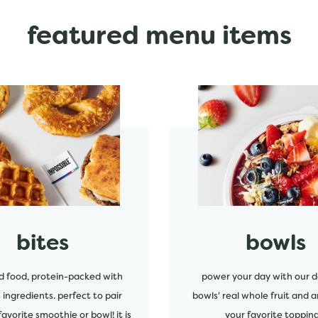
featured menu items
start order
bites
bowls
d food, protein-packed with
power your day with our d
s ingredients. perfect to pair
bowls' real whole fruit and a
favorite smoothie or bowl! it is
your favorite topping