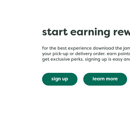
start earning re
for the best experience download the ja
your pick-up or delivery order. earn poin
get exclusive perks. signing up is easy an
sign up
learn more