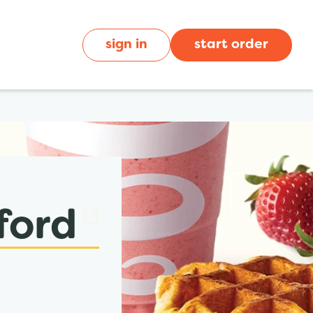
sign in
start order
ford