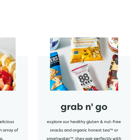
start order
grab n' go
elicious
explore our healthy gluten & nut-free
n array of
snacks and organic honest tea™ or
s.
smartwater™. they pair perfectly with