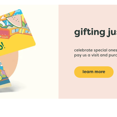
gifting j
celebrate special ones 
pay us a visit and purc
learn more