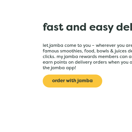
fast and easy de
let jamba come to you – wherever you are
famous smoothies, food, bowls & juices de
clicks. my jamba rewards members can a
earn points on delivery orders when you 
the jamba app!
order with jamba