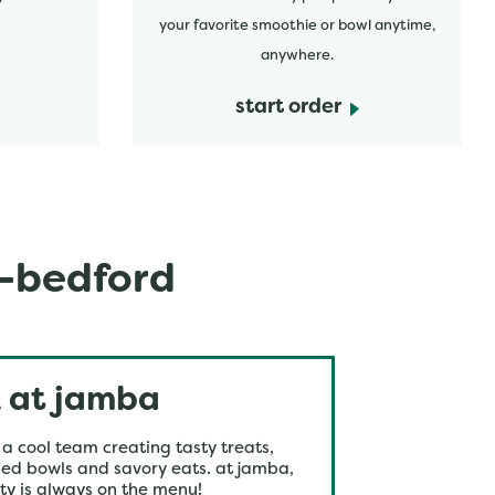
your favorite smoothie or bowl anytime,
anywhere.
start order
s-bedford
 at jamba
 a cool team creating tasty treats,
ed bowls and savory eats. at jamba,
ty is always on the menu!