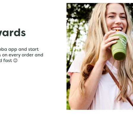
wards
mba app and start
ts on every order and
d fast 😉