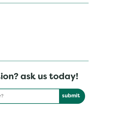
ion? ask us today!
Submit