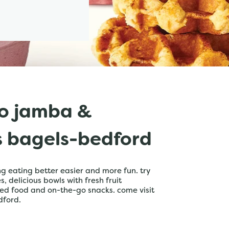
o jamba &
s bagels-bedford
 eating better easier and more fun. try
 delicious bowls with fresh fruit
ed food and on-the-go snacks. come visit
dford.