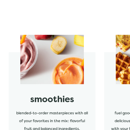
start order
start order
smoothies
blended-to-order masterpieces with all
fuel goo
of your favorites in the mix: flavorful
deliciou
fruit and balanced ingredients.
with your 