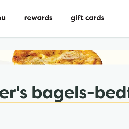
nu
rewards
gift cards
ew tab
er's bagels-bed