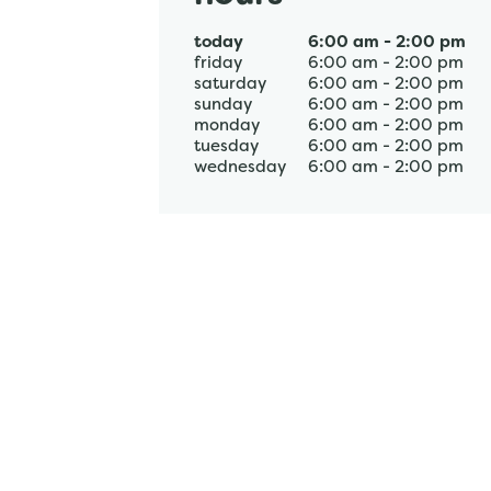
today
6:00 am
-
2:00 pm
friday
6:00 am
-
2:00 pm
saturday
6:00 am
-
2:00 pm
sunday
6:00 am
-
2:00 pm
monday
6:00 am
-
2:00 pm
tuesday
6:00 am
-
2:00 pm
wednesday
6:00 am
-
2:00 pm