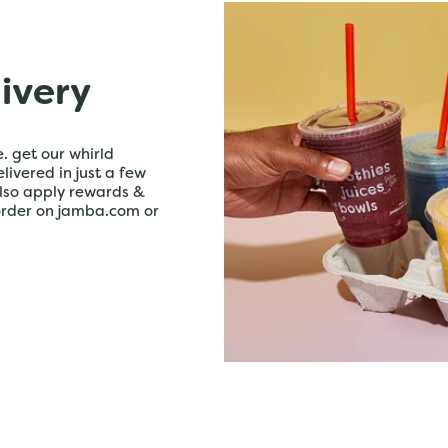
livery
. get our whirld
livered in just a few
lso apply rewards &
order on jamba.com or