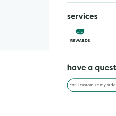
services
REWARDS
have a quest
Conduct a search