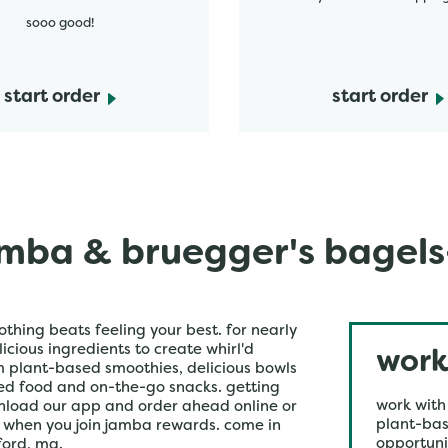
sooo good!
start order
start order
mba & bruegger's bagel
othing beats feeling your best. for nearly
icious ingredients to create whirl'd
work
om plant-based smoothies, delicious bowls
ked food and on-the-go snacks. getting
work with
wnload our app and order ahead online or
plant-bas
r when you join jamba rewards. come in
opportuni
ford, ma.