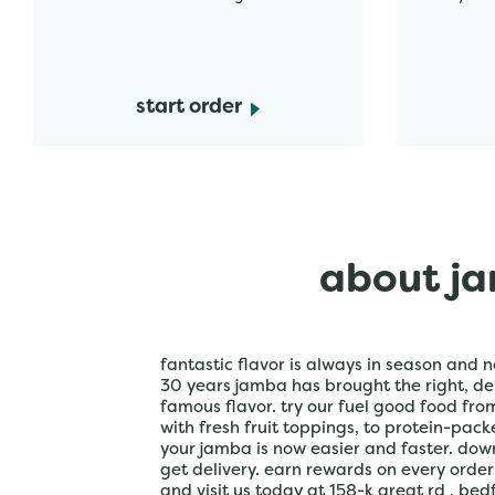
start order
about ja
fantastic flavor is always in season and n
30 years jamba has brought the right, del
famous flavor. try our fuel good food fr
with fresh fruit toppings, to protein-pac
your jamba is now easier and faster. do
get delivery. earn rewards on every orde
and visit us today at 158-k great rd , bed