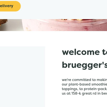
elivery
welcome t
bruegger'
we're committed to making
our plant-based smoothies,
toppings, to protein-pack
us at 158-k great rd in be