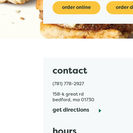
order online
order d
contact
(781) 778-2927
158-k great rd
bedford
,
ma
01730
get directions
hours