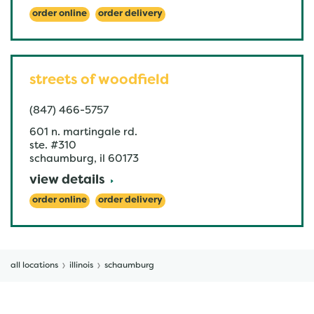
order online
order delivery
streets of woodfield
(847) 466-5757
601 n. martingale rd.
ste. #310
schaumburg
,
il
60173
view details
order online
order delivery
all locations
illinois
schaumburg