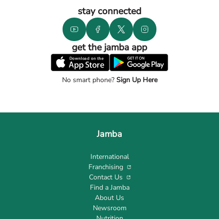
stay connected
get the jamba app
No smart phone?
Sign Up Here
Jamba
International
Franchising
Contact Us
Find a Jamba
About Us
Newsroom
Nutrition