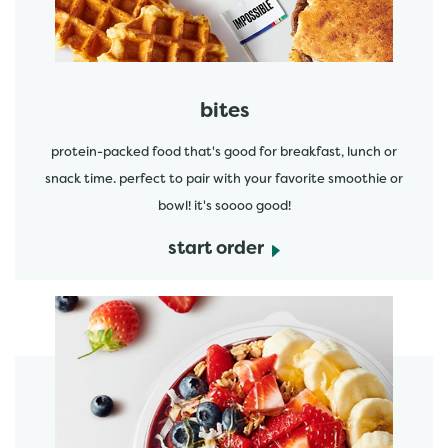
bites
protein-packed food that's good for breakfast, lunch or
snack time. perfect to pair with your favorite smoothie or
bowl! it's soooo good!
start order
start order