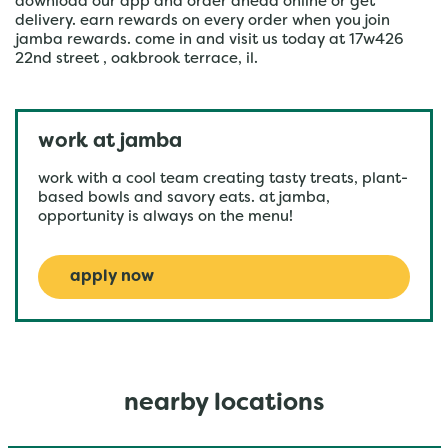
download our app and order ahead online or get
delivery. earn rewards on every order when you join
jamba rewards. come in and visit us today at 17w426
22nd street , oakbrook terrace, il.
work at jamba
work with a cool team creating tasty treats, plant-
based bowls and savory eats. at jamba,
opportunity is always on the menu!
apply now
nearby locations