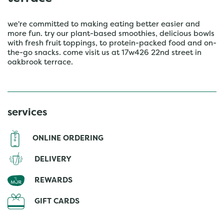
we're committed to making eating better easier and
more fun. try our plant-based smoothies, delicious bowls
with fresh fruit toppings, to protein-packed food and on-
the-go snacks. come visit us at 17w426 22nd street in
oakbrook terrace.
services
ONLINE ORDERING
DELIVERY
REWARDS
GIFT CARDS