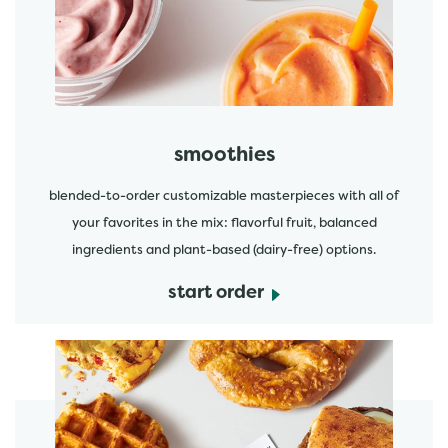
start order
smoothies
blended-to-order customizable masterpieces with all of
your favorites in the mix: flavorful fruit, balanced
ingredients and plant-based (dairy-free) options.
start order
start order