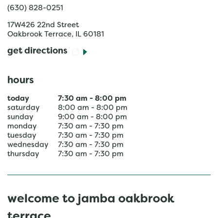
(630) 828-0251
17W426 22nd Street
Oakbrook Terrace
,
IL
60181
get directions
hours
today
7:30 am
-
8:00 pm
saturday
8:00 am
-
8:00 pm
sunday
9:00 am
-
8:00 pm
monday
7:30 am
-
7:30 pm
tuesday
7:30 am
-
7:30 pm
wednesday
7:30 am
-
7:30 pm
thursday
7:30 am
-
7:30 pm
welcome to jamba oakbrook
terrace