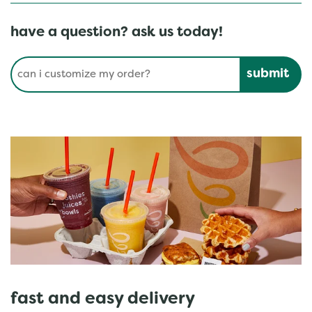
have a question? ask us today!
Conduct a search
Submit
fast and easy delivery