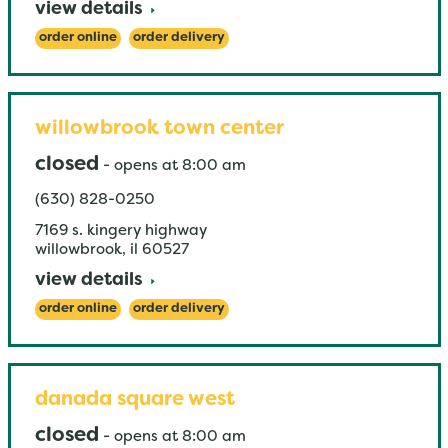
view details
order online
order delivery
willowbrook town center
closed
-
opens at
8:00 am
(630) 828-0250
7169 s. kingery highway
willowbrook
,
il
60527
view details
order online
order delivery
danada square west
closed
-
opens at
8:00 am