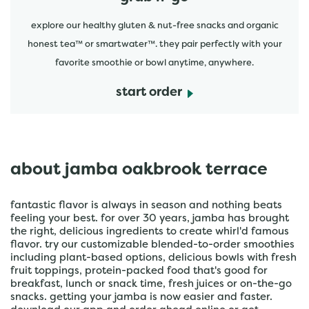
explore our healthy gluten & nut-free snacks and organic
honest tea™ or smartwater™. they pair perfectly with your
favorite smoothie or bowl anytime, anywhere.
start order
about jamba oakbrook terrace
fantastic flavor is always in season and nothing beats
feeling your best. for over 30 years, jamba has brought
the right, delicious ingredients to create whirl'd famous
flavor. try our customizable blended-to-order smoothies
including plant-based options, delicious bowls with fresh
fruit toppings, protein-packed food that's good for
breakfast, lunch or snack time, fresh juices or on-the-go
snacks. getting your jamba is now easier and faster.