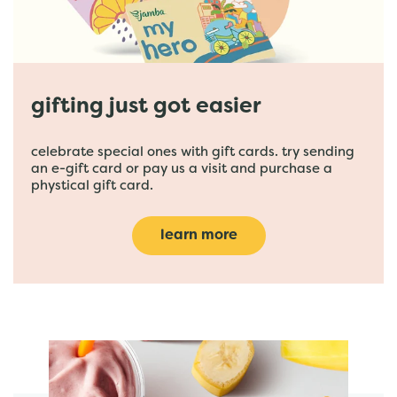
gifting just got easier
celebrate special ones with gift cards. try sending
an e-gift card or pay us a visit and purchase a
phystical gift card.
learn more
featured menu items