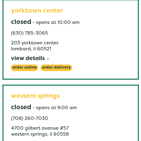
yorktown center
closed
-
opens at
10:00 am
(630) 785-3065
203 yorktown center
lombard
,
il
60521
view details
order online
order delivery
western springs
closed
-
opens at
9:00 am
(708) 260-7030
4700 gilbert avenue #57
western springs
,
il
60558