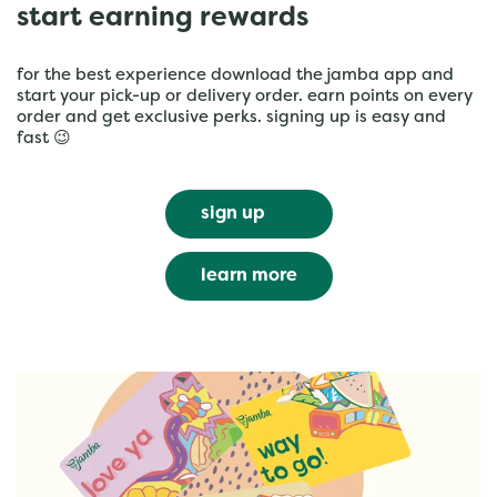
start earning rewards
for the best experience download the jamba app and
start your pick-up or delivery order. earn points on every
order and get exclusive perks. signing up is easy and
fast 😉
sign up
learn more