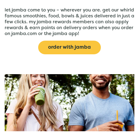
let jamba come to you – wherever you are. get our whirld
famous smoothies, food, bowls & juices delivered in just a
few clicks. my jamba rewards members can also apply
rewards & earn points on delivery orders when you order
on jamba.com or the jamba app!
order with jamba