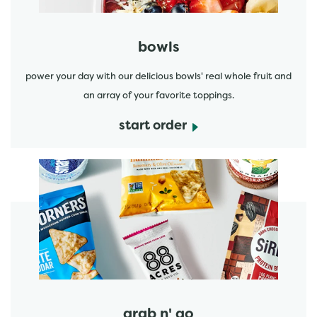
bowls
power your day with our delicious bowls' real whole fruit and
an array of your favorite toppings.
start order
start order
grab n' go