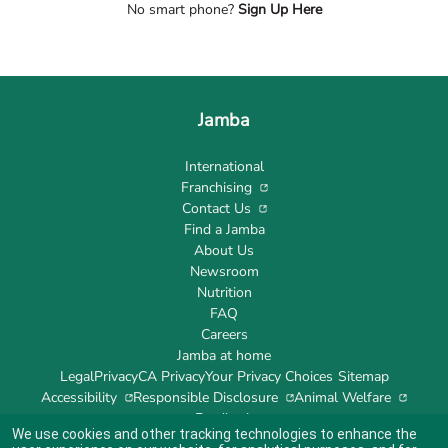
No smart phone?
Sign Up Here
Jamba
International
Franchising
Contact Us
Find a Jamba
About Us
Newsroom
Nutrition
FAQ
Careers
Jamba at home
Legal
Privacy
CA Privacy
Your Privacy Choices
Sitemap
Accessibility
Responsible Disclosure
Animal Welfare
Feedback
We use cookies and other tracking technologies to enhance the