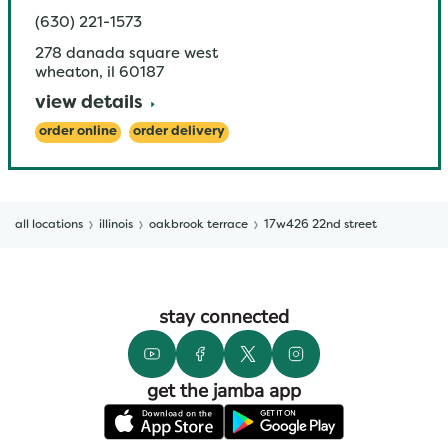
(630) 221-1573
278 danada square west
wheaton
,
il
60187
view details
order online
order delivery
all locations
illinois
oakbrook terrace
17w426 22nd street
stay connected
get the jamba app