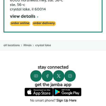
6000 northwest hwy, ste. 56-c
ste. 56-c
crystal lake
,
il
60014
view details
order online
order delivery
all locations
illinois
crystal lake
stay connected
get the jamba app
No smart phone?
Sign Up Here