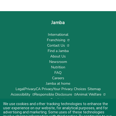
Jamba
International
Franchising
Contact Us
Find a Jamba
About Us
Newsroom
Nutrition
FAQ
Careers
Jamba at home
Legal
Privacy
CA Privacy
Your Privacy Choices
Sitemap
Accessibility
Responsible Disclosure
Animal Welfare
Feedback
We use cookies and other tracking technologies to enhance the
user experience on our website, for analytical purposes, and for
advertising and marketing. Some uses of these technologies