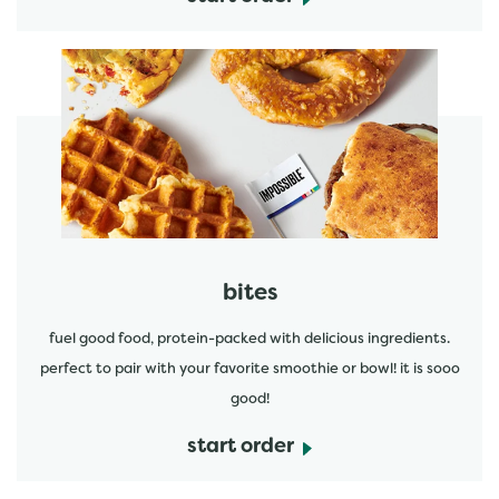
start order
bites
fuel good food, protein-packed with delicious ingredients.
perfect to pair with your favorite smoothie or bowl! it is sooo
good!
start order