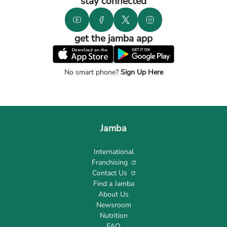
stay connected
get the jamba app
No smart phone?
Sign Up Here
Jamba
International
Franchising
Contact Us
Find a Jamba
About Us
Newsroom
Nutrition
FAQ