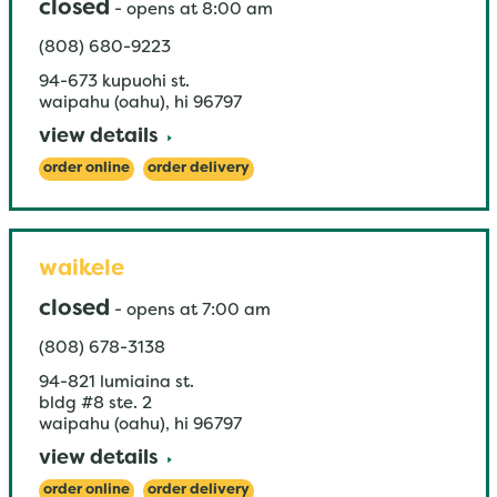
closed
-
opens at
8:00 am
(808) 680-9223
94-673 kupuohi st.
waipahu (oahu)
,
hi
96797
view details
order online
order delivery
waikele
closed
-
opens at
7:00 am
(808) 678-3138
94-821 lumiaina st.
bldg #8 ste. 2
waipahu (oahu)
,
hi
96797
view details
order online
order delivery