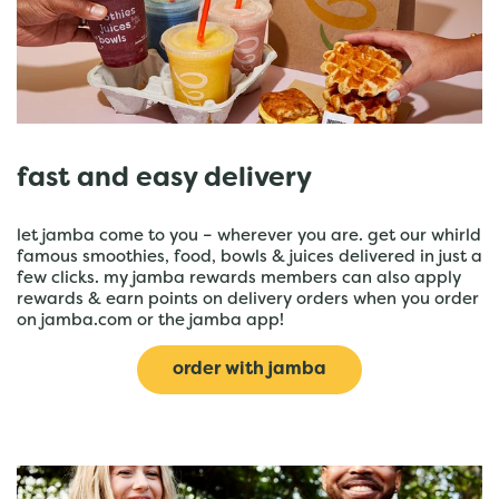
fast and easy delivery
let jamba come to you – wherever you are. get our whirld
famous smoothies, food, bowls & juices delivered in just a
few clicks. my jamba rewards members can also apply
rewards & earn points on delivery orders when you order
on jamba.com or the jamba app!
order with jamba