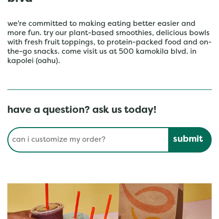
we're committed to making eating better easier and
more fun. try our plant-based smoothies, delicious bowls
with fresh fruit toppings, to protein-packed food and on-
the-go snacks. come visit us at 500 kamokila blvd. in
kapolei (oahu).
have a question? ask us today!
Conduct a search
Submit