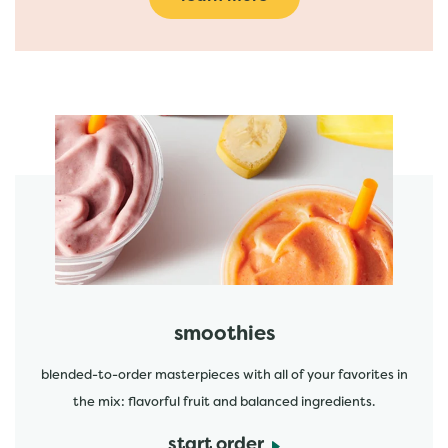
featured menu items
start order
smoothies
blended-to-order masterpieces with all of your favorites in
the mix: flavorful fruit and balanced ingredients.
start order