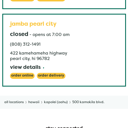
jamba pearl city
closed
-
opens at
7:00 am
(808) 312-1491
422 kamehameha highway
pearl city
,
hi
96782
view details
order online
order delivery
all locations
hawaii
kapolei (oahu)
500 kamokila blvd.