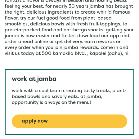
fantastic flavor is always in season and nothing beats
feeling your best. for nearly 30 years jamba has brought
the right, delicious ingredients to create whirl'd famous
flavor. try our fuel good food from plant-based
smoothies, delicious bowls with fresh fruit toppings, to
protein-packed food and on-the-go snacks. getting your
jamba is now easier and faster. download our app and
order ahead online or get delivery. earn rewards on
every order when you join jamba rewards. come in and
visit us today at 500 kamokila blvd. , kapolei (oahu), hi.
work at jamba
work with a cool team creating tasty treats, plant-
based bowls and savory eats. at jamba,
opportunity is always on the menu!
apply now