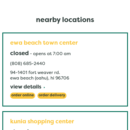
nearby locations
ewa beach town center
closed
-
opens at
7:00 am
(808) 685-2440
94-1401 fort weaver rd.
ewa beach (oahu)
,
hi
96706
view details
order online
order delivery
kunia shopping center