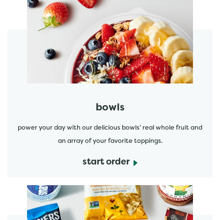
start order
bowls
power your day with our delicious bowls' real whole fruit and
an array of your favorite toppings.
start order
start order