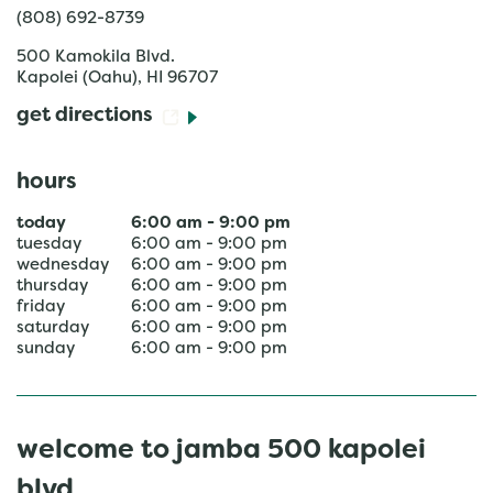
(808) 692-8739
500 Kamokila Blvd.
Kapolei (Oahu)
,
HI
96707
get directions
hours
today
6:00 am
-
9:00 pm
tuesday
6:00 am
-
9:00 pm
wednesday
6:00 am
-
9:00 pm
thursday
6:00 am
-
9:00 pm
friday
6:00 am
-
9:00 pm
saturday
6:00 am
-
9:00 pm
sunday
6:00 am
-
9:00 pm
welcome to jamba 500 kapolei
blvd