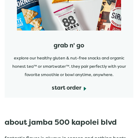
grab n' go
explore our healthy gluten & nut-free snacks and organic
honest tea™ or smartwater™. they pair perfectly with your
favorite smoothie or bowl anytime, anywhere.
start order
about jamba 500 kapolei blvd