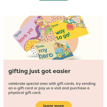
gifting just got easier
celebrate special ones with gift cards. try sending
an e-gift card or pay us a visit and purchase a
phystical gift card.
learn more