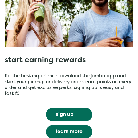
start earning rewards
for the best experience download the jamba app and
start your pick-up or delivery order. earn points on every
order and get exclusive perks. signing up is easy and
fast 😉
sign up
learn more