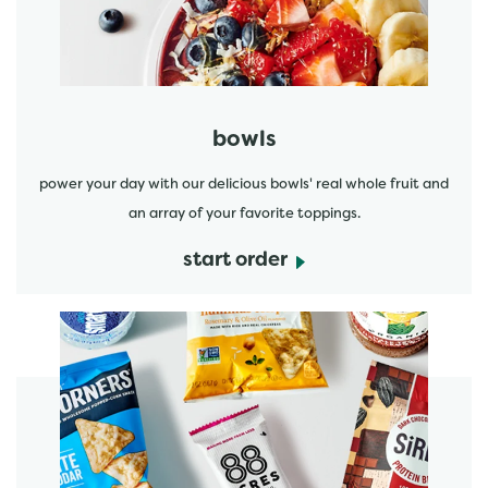
bowls
power your day with our delicious bowls' real whole fruit and
an array of your favorite toppings.
start order
start order