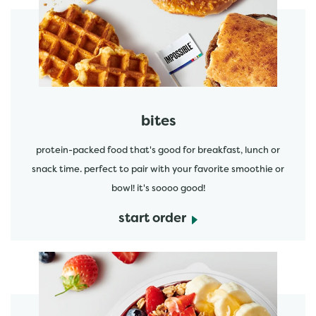
start order
bites
protein-packed food that's good for breakfast, lunch or
snack time. perfect to pair with your favorite smoothie or
bowl! it's soooo good!
start order
start order