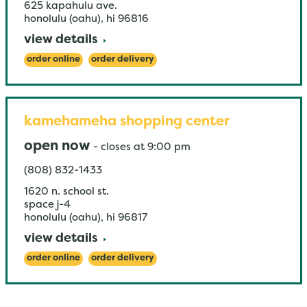
625 kapahulu ave.
honolulu (oahu)
,
hi
96816
view details
order online
order delivery
kamehameha shopping center
open now
-
closes at
9:00 pm
(808) 832-1433
1620 n. school st.
space j-4
honolulu (oahu)
,
hi
96817
view details
order online
order delivery