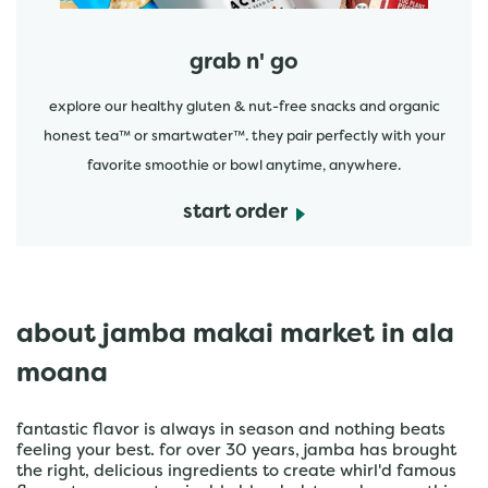
grab n' go
explore our healthy gluten & nut-free snacks and organic
honest tea™ or smartwater™. they pair perfectly with your
favorite smoothie or bowl anytime, anywhere.
start order
about jamba makai market in ala
moana
fantastic flavor is always in season and nothing beats
feeling your best. for over 30 years, jamba has brought
the right, delicious ingredients to create whirl'd famous