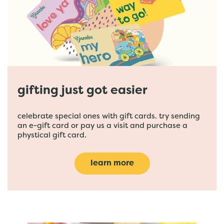
gifting just got easier
celebrate special ones with gift cards. try sending
an e-gift card or pay us a visit and purchase a
phystical gift card.
learn more