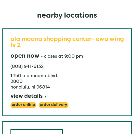
nearby locations
ala moana shopping center- ewa wing
lv 2
open now
-
closes at
9:00 pm
(808) 941-6132
1450 ala moana blvd.
2800
honolulu
,
hi
96814
view details
order online
order delivery