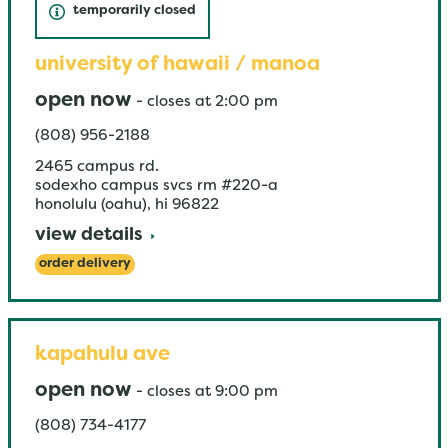
temporarily closed
university of hawaii / manoa
open now
-
closes at
2:00 pm
(808) 956-2188
2465 campus rd.
sodexho campus svcs rm #220-a
honolulu (oahu)
,
hi
96822
view details
order delivery
kapahulu ave
open now
-
closes at
9:00 pm
(808) 734-4177