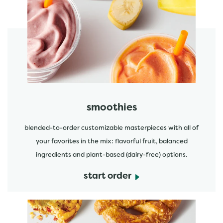
featured menu items
start order
smoothies
blended-to-order customizable masterpieces with all of
your favorites in the mix: flavorful fruit, balanced
ingredients and plant-based (dairy-free) options.
start order