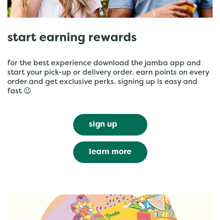
start earning rewards
for the best experience download the jamba app and
start your pick-up or delivery order. earn points on every
order and get exclusive perks. signing up is easy and
fast 😉
sign up
learn more