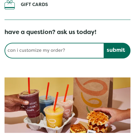
GIFT CARDS
have a question? ask us today!
Conduct a search
Submit