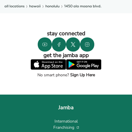
all locations
hawaii
honolulu
1450 ala moana blvd.
stay connected
get the jamba app
No smart phone?
Sign Up Here
Jamba
International
Franchising