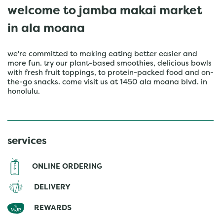
welcome to jamba makai market
in ala moana
we're committed to making eating better easier and
more fun. try our plant-based smoothies, delicious bowls
with fresh fruit toppings, to protein-packed food and on-
the-go snacks. come visit us at 1450 ala moana blvd. in
honolulu.
services
ONLINE ORDERING
DELIVERY
REWARDS