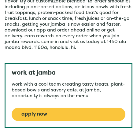
flavor. try our customizable blended-to-order smoothies
including plant-based options, delicious bowls with fresh
fruit toppings, protein-packed food that's good for
breakfast, lunch or snack time, fresh juices or on-the-go
snacks. getting your jamba is now easier and faster.
download our app and order ahead online or get
delivery. earn rewards on every order when you join
jamba rewards. come in and visit us today at 1450 ala
moana blvd. 1160a, honolulu, hi.
work at jamba
work with a cool team creating tasty treats, plant-
based bowls and savory eats. at jamba,
opportunity is always on the menu!
apply now