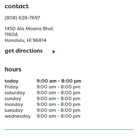
contact
(808) 628-7697
1450 Ala Moana Blvd.
1160A
Honolulu
,
HI
96814
get directions
hours
today
9:00 am
-
8:00 pm
friday
9:00 am
-
8:00 pm
saturday
9:00 am
-
8:00 pm
sunday
9:00 am
-
8:00 pm
monday
9:00 am
-
8:00 pm
tuesday
9:00 am
-
8:00 pm
wednesday
9:00 am
-
8:00 pm