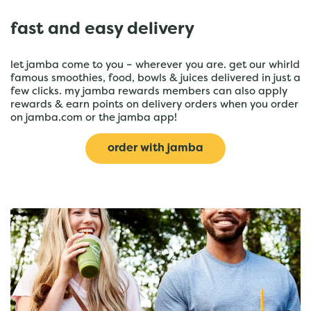
fast and easy delivery
let jamba come to you – wherever you are. get our whirld
famous smoothies, food, bowls & juices delivered in just a
few clicks. my jamba rewards members can also apply
rewards & earn points on delivery orders when you order
on jamba.com or the jamba app!
order with jamba