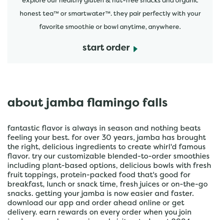
explore our healthy gluten & nut-free snacks and organic
honest tea™ or smartwater™. they pair perfectly with your
favorite smoothie or bowl anytime, anywhere.
start order
about jamba flamingo falls
fantastic flavor is always in season and nothing beats
feeling your best. for over 30 years, jamba has brought
the right, delicious ingredients to create whirl'd famous
flavor. try our customizable blended-to-order smoothies
including plant-based options, delicious bowls with fresh
fruit toppings, protein-packed food that's good for
breakfast, lunch or snack time, fresh juices or on-the-go
snacks. getting your jamba is now easier and faster.
download our app and order ahead online or get
delivery. earn rewards on every order when you join