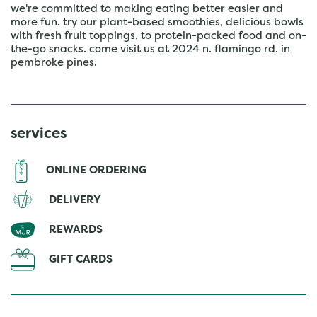
we're committed to making eating better easier and
more fun. try our plant-based smoothies, delicious bowls
with fresh fruit toppings, to protein-packed food and on-
the-go snacks. come visit us at 2024 n. flamingo rd. in
pembroke pines.
services
ONLINE ORDERING
DELIVERY
REWARDS
GIFT CARDS