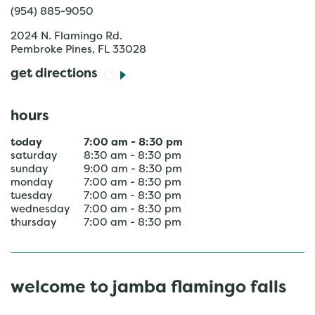
(954) 885-9050
2024 N. Flamingo Rd.
Pembroke Pines
,
FL
33028
get directions
hours
today
7:00 am
-
8:30 pm
saturday
8:30 am
-
8:30 pm
sunday
9:00 am
-
8:30 pm
monday
7:00 am
-
8:30 pm
tuesday
7:00 am
-
8:30 pm
wednesday
7:00 am
-
8:30 pm
thursday
7:00 am
-
8:30 pm
welcome to jamba flamingo falls