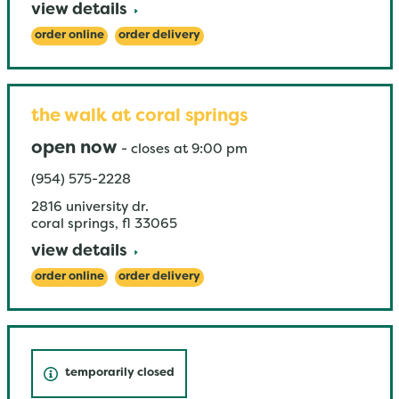
view details
order online
order delivery
the walk at coral springs
open now
-
closes at
9:00 pm
(954) 575-2228
2816 university dr.
coral springs
,
fl
33065
view details
order online
order delivery
temporarily closed