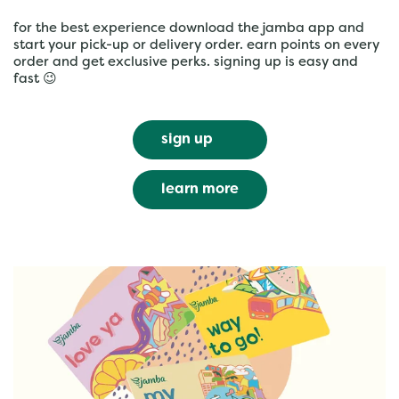
for the best experience download the jamba app and
start your pick-up or delivery order. earn points on every
order and get exclusive perks. signing up is easy and
fast 😉
sign up
learn more