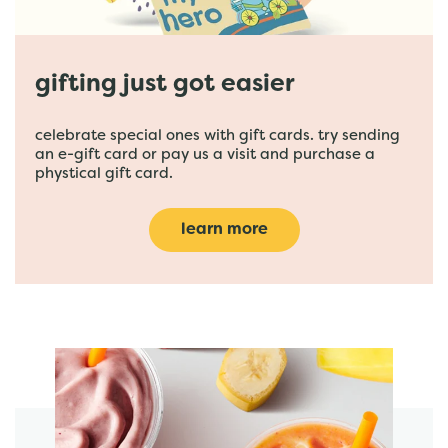
gifting just got easier
celebrate special ones with gift cards. try sending
an e-gift card or pay us a visit and purchase a
phystical gift card.
learn more
featured menu items
start order