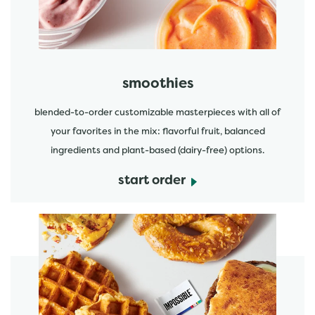
smoothies
blended-to-order customizable masterpieces with all of
your favorites in the mix: flavorful fruit, balanced
ingredients and plant-based (dairy-free) options.
start order
start order