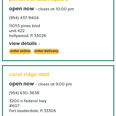
open now
-
closes at
10:00 pm
(954) 437-9404
11053 pines blvd
unit 422
hollywood
,
fl
33026
view details
order online
order delivery
coral ridge mall
open now
-
closes at
9:00 pm
(954) 630-3638
3200 n federal hwy.
#607
fort lauderdale
,
fl
33306