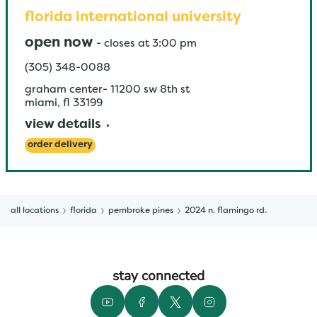
florida international university
open now
-
closes at
3:00 pm
(305) 348-0088
graham center- 11200 sw 8th st
miami
,
fl
33199
view details
order delivery
all locations
florida
pembroke pines
2024 n. flamingo rd.
stay connected