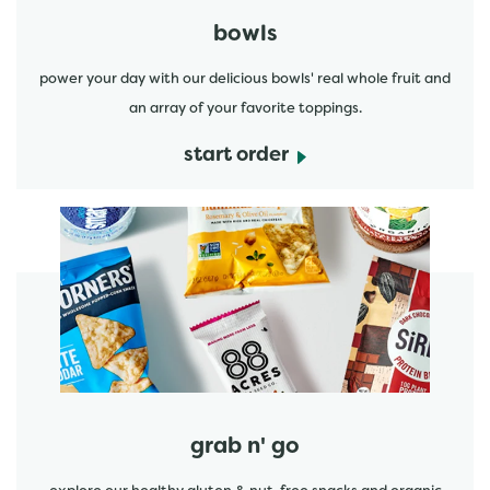
bowls
power your day with our delicious bowls' real whole fruit and
an array of your favorite toppings.
start order
start order
grab n' go