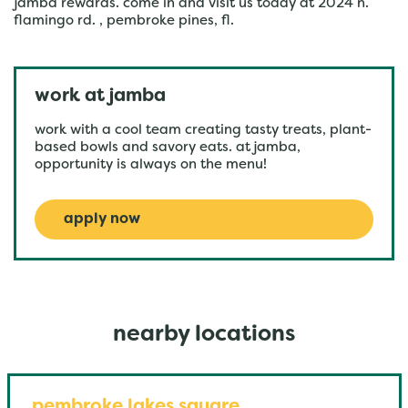
jamba rewards. come in and visit us today at 2024 n.
flamingo rd. , pembroke pines, fl.
work at jamba
work with a cool team creating tasty treats, plant-
based bowls and savory eats. at jamba,
opportunity is always on the menu!
apply now
nearby locations
pembroke lakes square