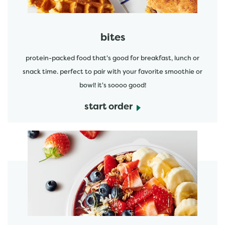
bites
protein-packed food that's good for breakfast, lunch or
snack time. perfect to pair with your favorite smoothie or
bowl! it's soooo good!
start order
start order