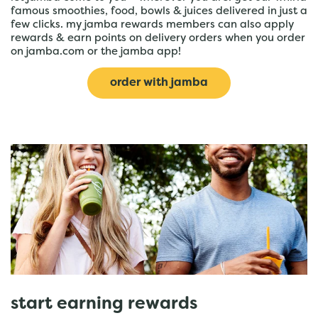
famous smoothies, food, bowls & juices delivered in just a
few clicks. my jamba rewards members can also apply
rewards & earn points on delivery orders when you order
on jamba.com or the jamba app!
order with jamba
start earning rewards