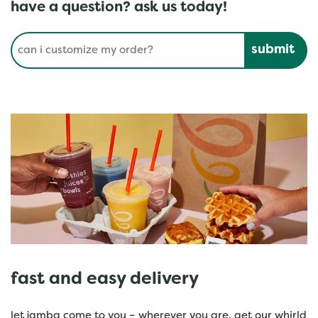
have a question? ask us today!
Conduct a search
Submit
fast and easy delivery
let jamba come to you – wherever you are. get our whirld