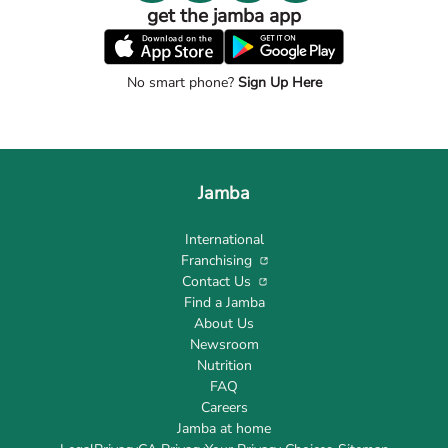
get the jamba app
No smart phone?
Sign Up Here
Jamba
International
Franchising
Contact Us
Find a Jamba
About Us
Newsroom
Nutrition
FAQ
Careers
Jamba at home