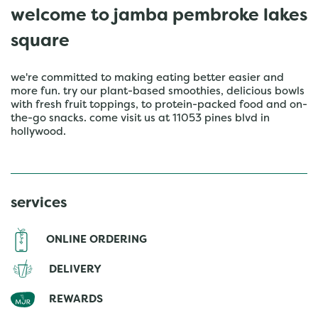
welcome to jamba pembroke lakes
square
we're committed to making eating better easier and
more fun. try our plant-based smoothies, delicious bowls
with fresh fruit toppings, to protein-packed food and on-
the-go snacks. come visit us at 11053 pines blvd in
hollywood.
services
ONLINE ORDERING
DELIVERY
REWARDS