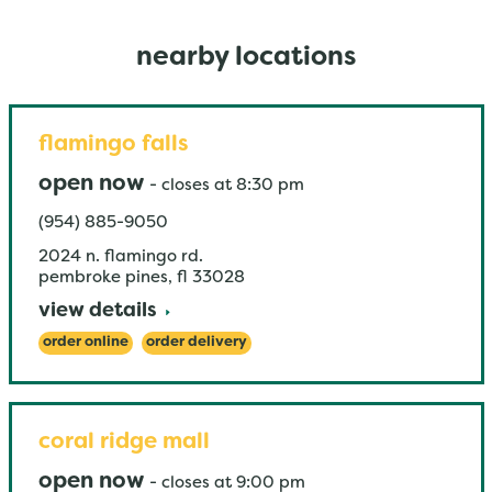
nearby locations
flamingo falls
open now
-
closes at
8:30 pm
(954) 885-9050
2024 n. flamingo rd.
pembroke pines
,
fl
33028
view details
order online
order delivery
coral ridge mall
open now
-
closes at
9:00 pm