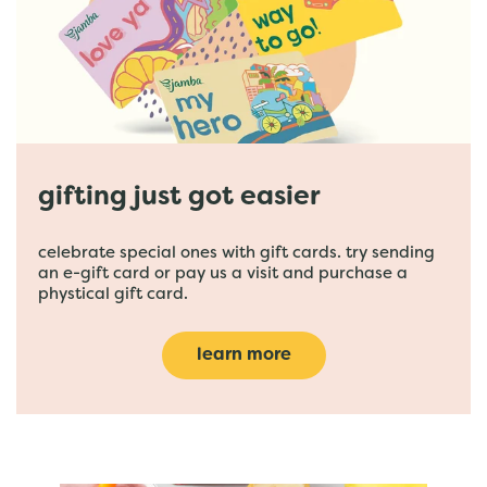
gifting just got easier
celebrate special ones with gift cards. try sending
an e-gift card or pay us a visit and purchase a
phystical gift card.
learn more