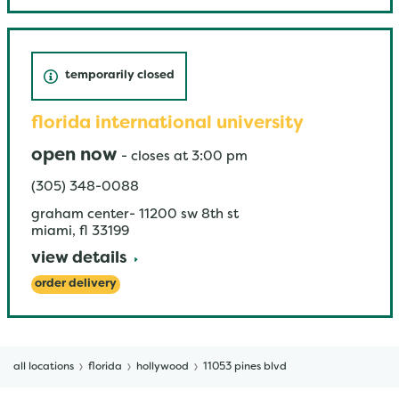
temporarily closed
florida international university
open now
-
closes at
3:00 pm
(305) 348-0088
graham center- 11200 sw 8th st
miami
,
fl
33199
view details
order delivery
all locations
florida
hollywood
11053 pines blvd