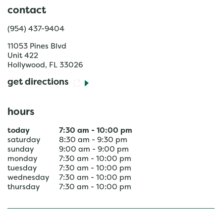
contact
(954) 437-9404
11053 Pines Blvd
Unit 422
Hollywood
,
FL
33026
get directions
hours
today
7:30 am
-
10:00 pm
saturday
8:30 am
-
9:30 pm
sunday
9:00 am
-
9:00 pm
monday
7:30 am
-
10:00 pm
tuesday
7:30 am
-
10:00 pm
wednesday
7:30 am
-
10:00 pm
thursday
7:30 am
-
10:00 pm