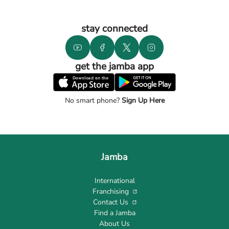
stay connected
get the jamba app
No smart phone?
Sign Up Here
Jamba
International
Franchising
Contact Us
Find a Jamba
About Us