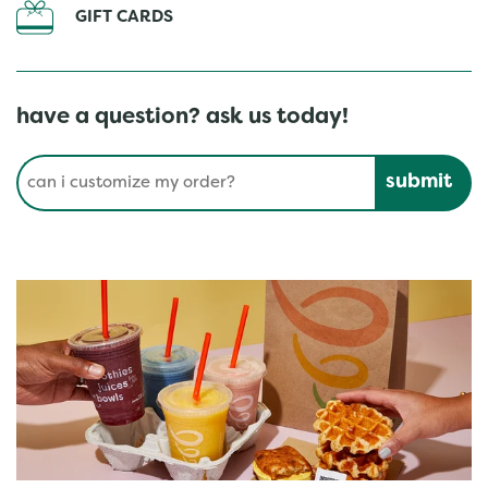
GIFT CARDS
have a question? ask us today!
Conduct a search
Submit