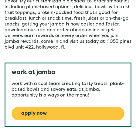
flavor. try our customizable blended-to-order smoothies
including plant-based options, delicious bowls with fresh
fruit toppings, protein-packed food that's good for
breakfast, lunch or snack time, fresh juices or on-the-go
snacks. getting your jamba is now easier and faster.
download our app and order ahead online or get
delivery. earn rewards on every order when you join
jamba rewards. come in and visit us today at 11053 pines
blvd unit 422, hollywood, fl.
work at jamba
work with a cool team creating tasty treats, plant-
based bowls and savory eats. at jamba,
opportunity is always on the menu!
apply now