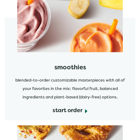
featured menu items
start order
smoothies
blended-to-order customizable masterpieces with all of
your favorites in the mix: flavorful fruit, balanced
ingredients and plant-based (dairy-free) options.
start order