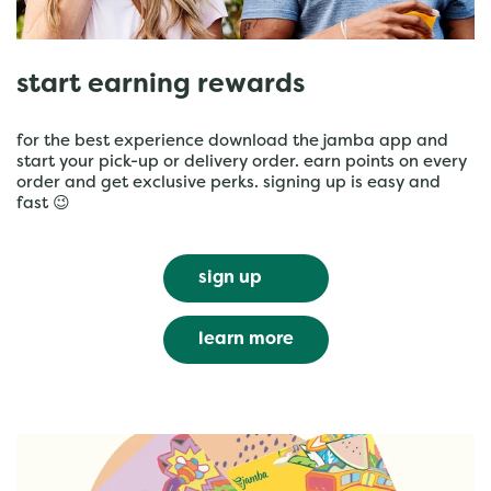
start earning rewards
for the best experience download the jamba app and
start your pick-up or delivery order. earn points on every
order and get exclusive perks. signing up is easy and
fast 😉
sign up
learn more