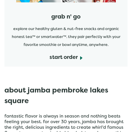
grab n' go
explore our healthy gluten & nut-free snacks and organic
honest tea™ or smartwater™. they pair perfectly with your
favorite smoothie or bowl anytime, anywhere.
start order
about jamba pembroke lakes
square
fantastic flavor is always in season and nothing beats
feeling your best. for over 30 years, jamba has brought
the right, delicious ingredients to create whirl'd famous