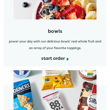
bowls
power your day with our delicious bowls' real whole fruit and
an array of your favorite toppings.
start order
start order