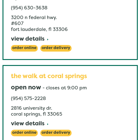
(954) 630-3638
3200 n federal hwy.
#607
fort lauderdale
,
fl
33306
view details
order online
order delivery
the walk at coral springs
open now
-
closes at
9:00 pm
(954) 575-2228
2816 university dr.
coral springs
,
fl
33065
view details
order online
order delivery