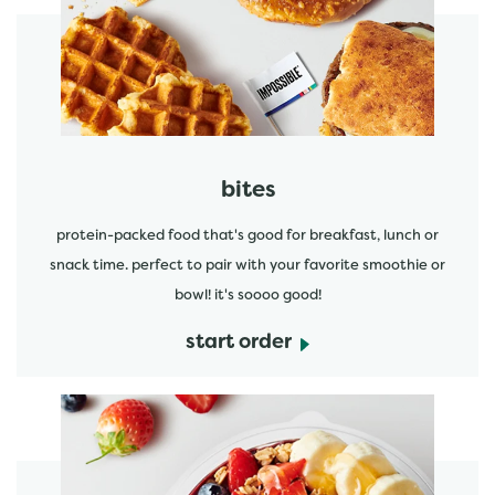
start order
bites
protein-packed food that's good for breakfast, lunch or
snack time. perfect to pair with your favorite smoothie or
bowl! it's soooo good!
start order
start order