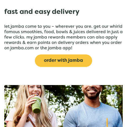
fast and easy delivery
let jamba come to you – wherever you are. get our whirld
famous smoothies, food, bowls & juices delivered in just a
few clicks. my jamba rewards members can also apply
rewards & earn points on delivery orders when you order
on jamba.com or the jamba app!
order with jamba