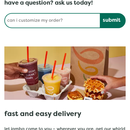
have a question? ask us today!
Conduct a search
Submit
fast and easy delivery
let jamba come to you – wherever you are. get our whirld