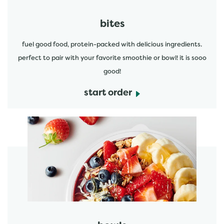
bites
fuel good food, protein-packed with delicious ingredients.
perfect to pair with your favorite smoothie or bowl! it is sooo
good!
start order
start order