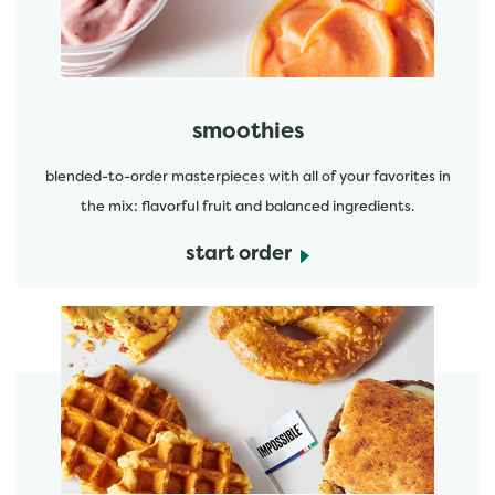
smoothies
blended-to-order masterpieces with all of your favorites in
the mix: flavorful fruit and balanced ingredients.
start order
start order