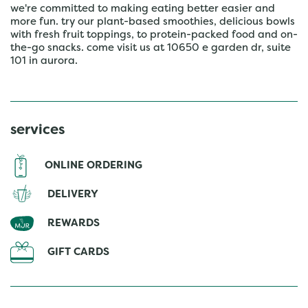
we're committed to making eating better easier and
more fun. try our plant-based smoothies, delicious bowls
with fresh fruit toppings, to protein-packed food and on-
the-go snacks. come visit us at 10650 e garden dr, suite
101 in aurora.
services
ONLINE ORDERING
DELIVERY
REWARDS
GIFT CARDS