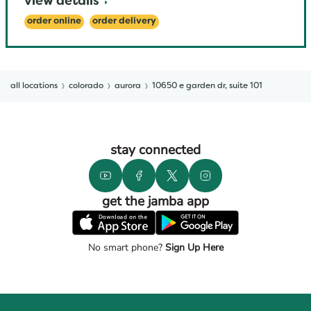
view details
order online
order delivery
all locations
colorado
aurora
10650 e garden dr, suite 101
stay connected
get the jamba app
No smart phone?
Sign Up Here