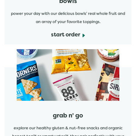
bowls
power your day with our delicious bowls' real whole fruit and
an array of your favorite toppings.
start order
start order
grab n' go
explore our healthy gluten & nut-free snacks and organic