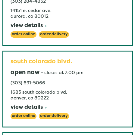
(303) 284-4852
14151 e. cedar ave.
aurora
,
co
80012
view details
order online
order delivery
south colorado blvd.
open now
-
closes at
7:00 pm
(303) 691-5066
1685 south colorado blvd.
denver
,
co
80222
view details
order online
order delivery