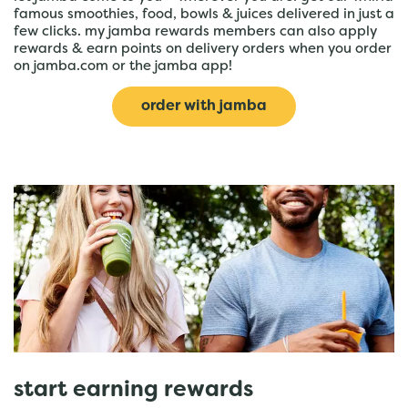
famous smoothies, food, bowls & juices delivered in just a
few clicks. my jamba rewards members can also apply
rewards & earn points on delivery orders when you order
on jamba.com or the jamba app!
order with jamba
start earning rewards