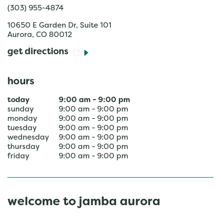
(303) 955-4874
10650 E Garden Dr, Suite 101
Aurora
,
CO
80012
get directions
hours
today
9:00 am
-
9:00 pm
sunday
9:00 am
-
9:00 pm
monday
9:00 am
-
9:00 pm
tuesday
9:00 am
-
9:00 pm
wednesday
9:00 am
-
9:00 pm
thursday
9:00 am
-
9:00 pm
friday
9:00 am
-
9:00 pm
welcome to jamba aurora