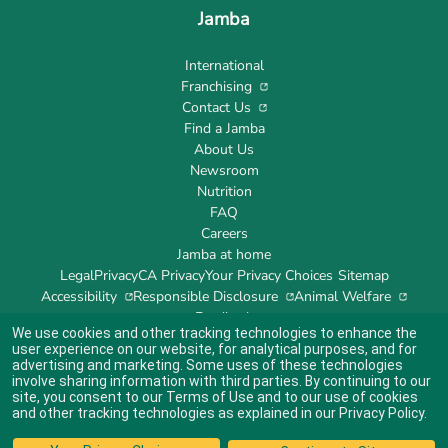
Jamba
International
Franchising
Contact Us
Find a Jamba
About Us
Newsroom
Nutrition
FAQ
Careers
Jamba at home
Legal
Privacy
CA Privacy
Your Privacy Choices
Sitemap
Accessibility
Responsible Disclosure
Animal Welfare
Feedback
We use cookies and other tracking technologies to enhance the
user experience on our website, for analytical purposes, and for
advertising and marketing. Some uses of these technologies
involve sharing information with third parties. By continuing to our
site, you consent to our
Terms of Use
and to our use of cookies
Indicates link opens an external site which may or may not meet accessibility
guidelines.
and other tracking technologies as explained in our
Privacy Policy
.
© 2024 Jamba's Franchisor SPV LLC