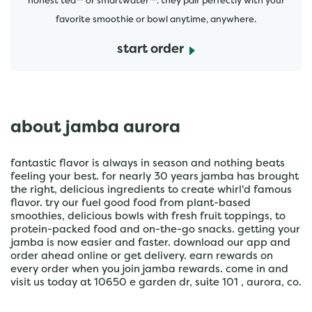
honest tea™ or smartwater™. they pair perfectly with your
favorite smoothie or bowl anytime, anywhere.
start order
about jamba aurora
fantastic flavor is always in season and nothing beats
feeling your best. for nearly 30 years jamba has brought
the right, delicious ingredients to create whirl'd famous
flavor. try our fuel good food from plant-based
smoothies, delicious bowls with fresh fruit toppings, to
protein-packed food and on-the-go snacks. getting your
jamba is now easier and faster. download our app and
order ahead online or get delivery. earn rewards on
every order when you join jamba rewards. come in and
visit us today at 10650 e garden dr, suite 101 , aurora, co.