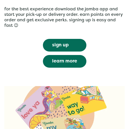
for the best experience download the jamba app and
start your pick-up or delivery order. earn points on every
order and get exclusive perks. signing up is easy and
fast 😉
sign up
learn more