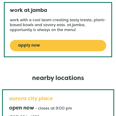
work at jamba
work with a cool team creating tasty treats, plant-
based bowls and savory eats. at jamba,
opportunity is always on the menu!
apply now
nearby locations
aurora city place
open now
-
closes at
9:00 pm