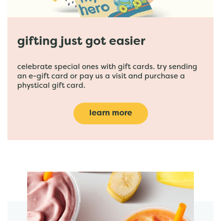
gifting just got easier
celebrate special ones with gift cards. try sending
an e-gift card or pay us a visit and purchase a
phystical gift card.
learn more
featured menu items
start order