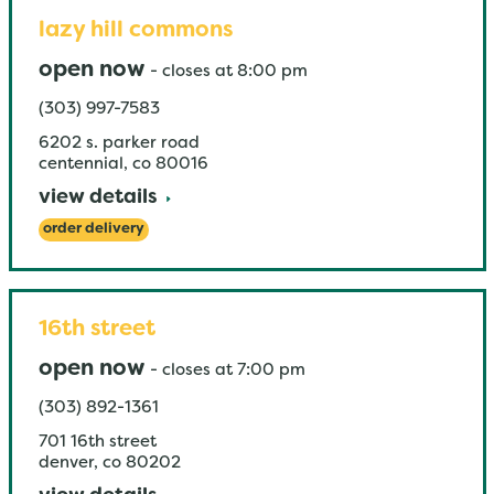
lazy hill commons
open now
-
closes at
8:00 pm
(303) 997-7583
6202 s. parker road
centennial
,
co
80016
view details
order delivery
16th street
open now
-
closes at
7:00 pm
(303) 892-1361
701 16th street
denver
,
co
80202