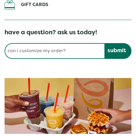
GIFT CARDS
have a question? ask us today!
Conduct a search
Submit