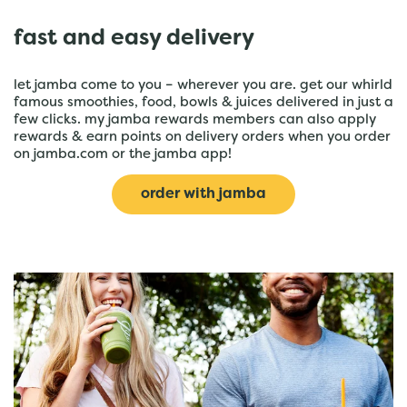
fast and easy delivery
let jamba come to you – wherever you are. get our whirld
famous smoothies, food, bowls & juices delivered in just a
few clicks. my jamba rewards members can also apply
rewards & earn points on delivery orders when you order
on jamba.com or the jamba app!
order with jamba