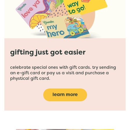
gifting just got easier
celebrate special ones with gift cards. try sending
an e-gift card or pay us a visit and purchase a
phystical gift card.
learn more