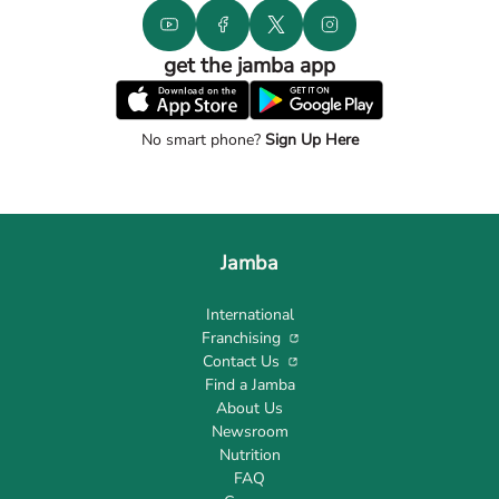
get the jamba app
No smart phone?
Sign Up Here
Jamba
International
Franchising
Contact Us
Find a Jamba
About Us
Newsroom
Nutrition
FAQ