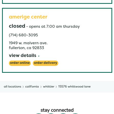
amerige center
closed
-
opens at
7:00 am
thursday
(714) 680-3095
1949 w. malvern ave.
fullerton
,
ca
92833
view details
order online
order delivery
all locations
california
whittier
15576 whittwood lane
stay connected