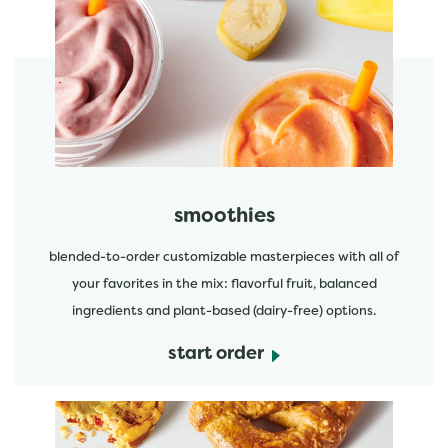
featured menu items
start order
smoothies
blended-to-order customizable masterpieces with all of
your favorites in the mix: flavorful fruit, balanced
ingredients and plant-based (dairy-free) options.
start order