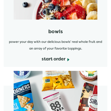
bowls
power your day with our delicious bowls' real whole fruit and
an array of your favorite toppings.
start order
start order