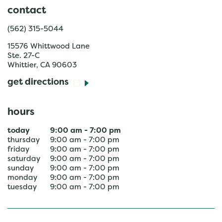
contact
(562) 315-5044
15576 Whittwood Lane
Ste. 27-C
Whittier
,
CA
90603
get directions
hours
today
9:00 am
-
7:00 pm
thursday
9:00 am
-
7:00 pm
friday
9:00 am
-
7:00 pm
saturday
9:00 am
-
7:00 pm
sunday
9:00 am
-
7:00 pm
monday
9:00 am
-
7:00 pm
tuesday
9:00 am
-
7:00 pm