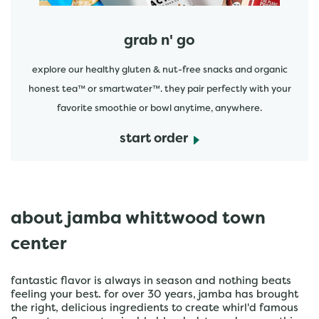
grab n' go
explore our healthy gluten & nut-free snacks and organic
honest tea™ or smartwater™. they pair perfectly with your
favorite smoothie or bowl anytime, anywhere.
start order
about jamba whittwood town
center
fantastic flavor is always in season and nothing beats
feeling your best. for over 30 years, jamba has brought
the right, delicious ingredients to create whirl'd famous