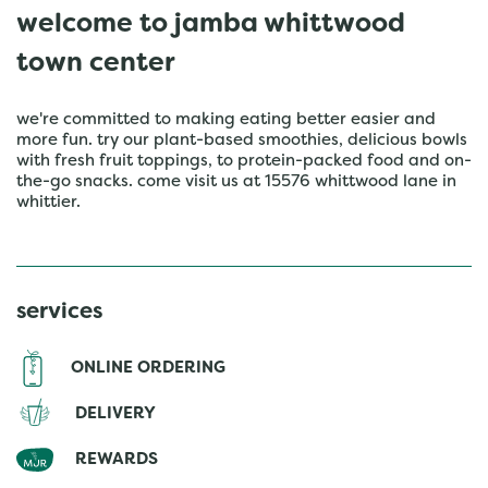
welcome to jamba whittwood
town center
we're committed to making eating better easier and
more fun. try our plant-based smoothies, delicious bowls
with fresh fruit toppings, to protein-packed food and on-
the-go snacks. come visit us at 15576 whittwood lane in
whittier.
services
ONLINE ORDERING
DELIVERY
REWARDS