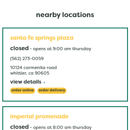
nearby locations
santa fe springs plaza
closed
-
opens at
9:00 am
thursday
(562) 273-0059
10124 carmenita road
whittier
,
ca
90605
view details
order online
order delivery
imperial promenade
closed
-
opens at
8:00 am
thursday