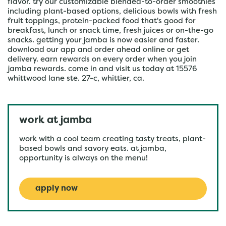
flavor. try our customizable blended-to-order smoothies
including plant-based options, delicious bowls with fresh
fruit toppings, protein-packed food that's good for
breakfast, lunch or snack time, fresh juices or on-the-go
snacks. getting your jamba is now easier and faster.
download our app and order ahead online or get
delivery. earn rewards on every order when you join
jamba rewards. come in and visit us today at 15576
whittwood lane ste. 27-c, whittier, ca.
work at jamba
work with a cool team creating tasty treats, plant-
based bowls and savory eats. at jamba,
opportunity is always on the menu!
apply now