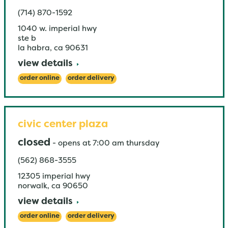
(714) 870-1592
1040 w. imperial hwy
ste b
la habra
,
ca
90631
view details
order online
order delivery
civic center plaza
closed
-
opens at
7:00 am
thursday
(562) 868-3555
12305 imperial hwy
norwalk
,
ca
90650
view details
order online
order delivery