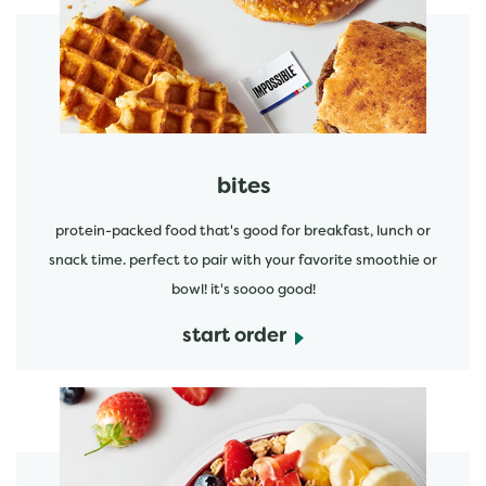
start order
bites
protein-packed food that's good for breakfast, lunch or
snack time. perfect to pair with your favorite smoothie or
bowl! it's soooo good!
start order
start order