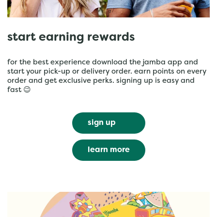
start earning rewards
for the best experience download the jamba app and
start your pick-up or delivery order. earn points on every
order and get exclusive perks. signing up is easy and
fast 😉
sign up
learn more