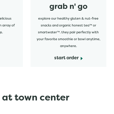
grab n' go
elicious
explore our healthy gluten & nut-free
n array of
snacks and organic honest tea™ or
s.
smartwater™. they pair perfectly with
your favorite smoothie or bowl anytime,
anywhere.
start order
 at town center