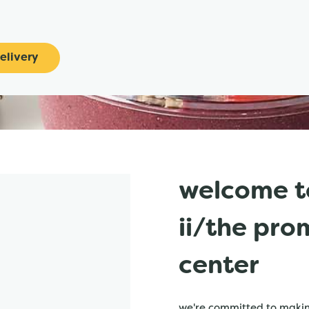
elivery
welcome t
ii/the pr
center
we're committed to making