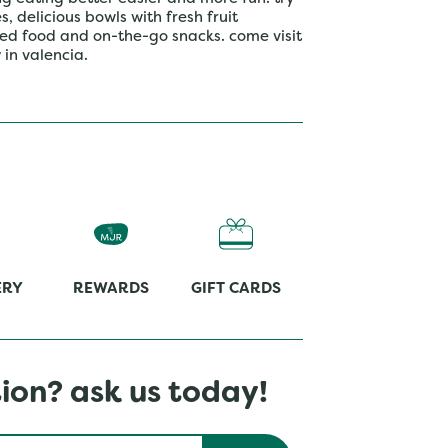
 delicious bowls with fresh fruit
ed food and on-the-go snacks. come visit
in valencia.
ERY
REWARDS
GIFT CARDS
ion? ask us today!
Submit