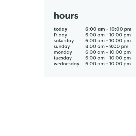
hours
today
6:00 am
-
10:00 pm
friday
6:00 am
-
10:00 pm
saturday
6:00 am
-
10:00 pm
sunday
8:00 am
-
9:00 pm
monday
6:00 am
-
10:00 pm
tuesday
6:00 am
-
10:00 pm
wednesday
6:00 am
-
10:00 pm