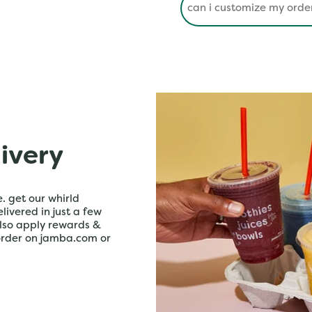
livery
. get our whirld
livered in just a few
lso apply rewards &
order on jamba.com or