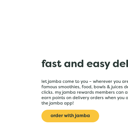
fast and easy de
let jamba come to you – wherever you are
famous smoothies, food, bowls & juices de
clicks. my jamba rewards members can a
earn points on delivery orders when you 
the jamba app!
order with jamba