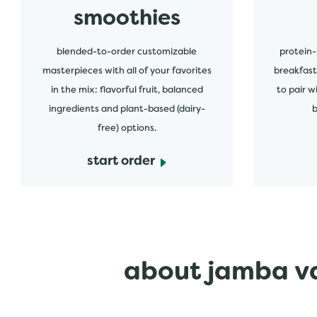
smoothies
blended-to-order customizable
protein-
masterpieces with all of your favorites
breakfast
in the mix: flavorful fruit, balanced
to pair w
ingredients and plant-based (dairy-
b
free) options.
start order
about jamba va