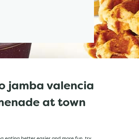
o jamba valencia
omenade at town
 eating better easier and more fun. try