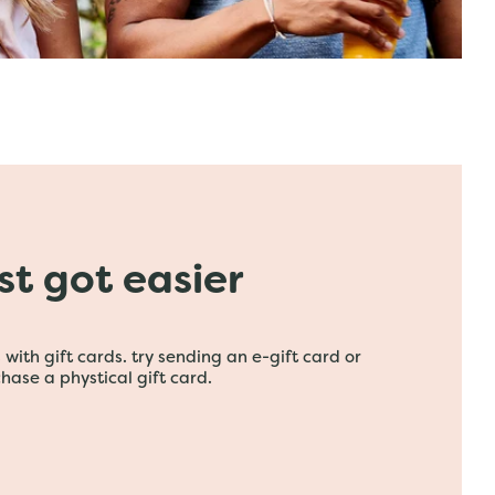
ust got easier
with gift cards. try sending an e-gift card or
hase a phystical gift card.