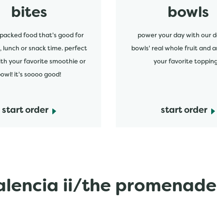
bites
bowls
packed food that's good for
power your day with our d
, lunch or snack time. perfect
bowls' real whole fruit and a
ith your favorite smoothie or
your favorite topping
owl! it's soooo good!
start order
start order
lencia ii/the promenade