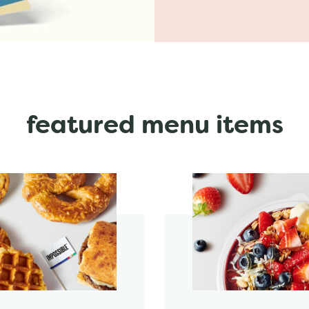
featured menu items
start order