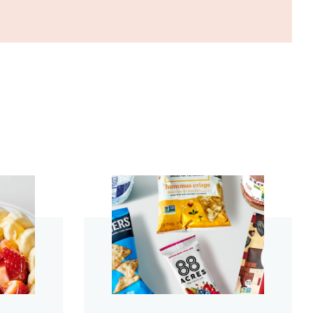
start order