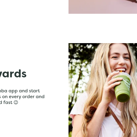
wards
mba app and start
ts on every order and
d fast 😉