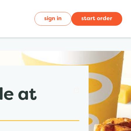
sign in
start order
de at