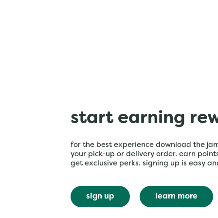
start earning re
for the best experience download the ja
your pick-up or delivery order. earn poin
get exclusive perks. signing up is easy an
sign up
learn more