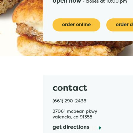
open now
-
closes at
10:00 pm
order online
order d
contact
(661) 290-2438
27061 mcbean pkwy
valencia
,
ca
91355
get directions