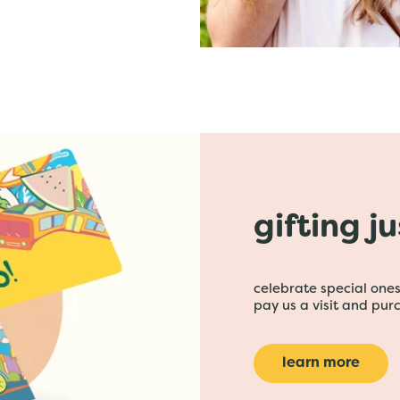
gifting j
celebrate special ones 
pay us a visit and purc
learn more