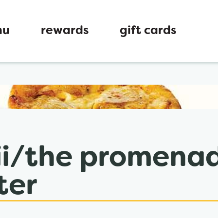
nu
rewards
gift cards
ew tab
 ii/the promena
ter