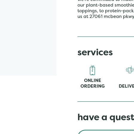
our plant-based smoothies,
toppings, to protein-pack
us at 27061 mcbean pkwy 
services
ONLINE
ORDERING
DELIV
have a quest
Conduct a search