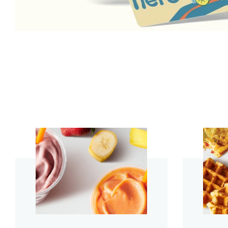
start order
start order