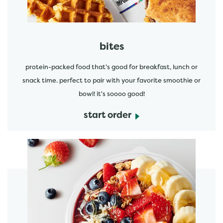
bites
protein-packed food that's good for breakfast, lunch or
snack time. perfect to pair with your favorite smoothie or
bowl! it's soooo good!
start order
start order