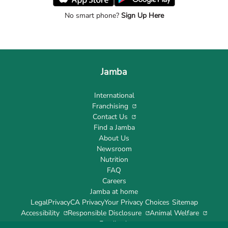
No smart phone?
Sign Up Here
Jamba
International
Franchising
Contact Us
Find a Jamba
About Us
Newsroom
Nutrition
FAQ
Careers
Jamba at home
Legal
Privacy
CA Privacy
Your Privacy Choices
Sitemap
Accessibility
Responsible Disclosure
Animal Welfare
Feedback