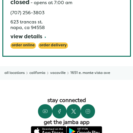
closed
-
opens at
7:00 am
(707) 256-3803
623 trancas st.
napa
,
ca
94558
view details
order online
order delivery
all locations
california
vacaville
1651 e. monte vista ave
stay connected
get the jamba app