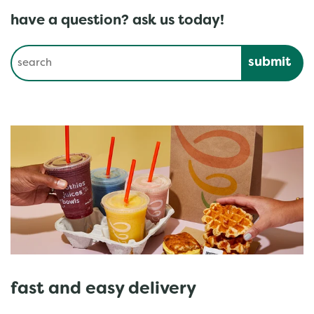
have a question? ask us today!
Conduct a search
Submit
fast and easy delivery