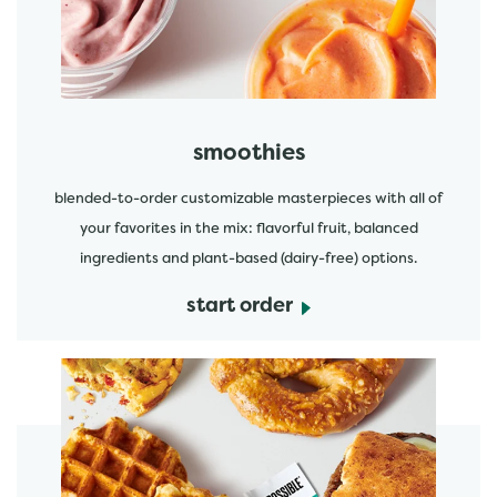
smoothies
blended-to-order customizable masterpieces with all of
your favorites in the mix: flavorful fruit, balanced
ingredients and plant-based (dairy-free) options.
start order
start order