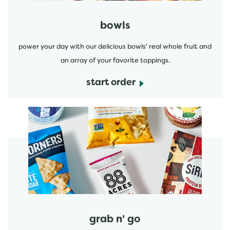
bowls
power your day with our delicious bowls' real whole fruit and
an array of your favorite toppings.
start order
start order
grab n' go