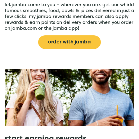
let jamba come to you – wherever you are. get our whirld
famous smoothies, food, bowls & juices delivered in just a
few clicks. my jamba rewards members can also apply
rewards & earn points on delivery orders when you order
on jamba.com or the jamba app!
order with jamba