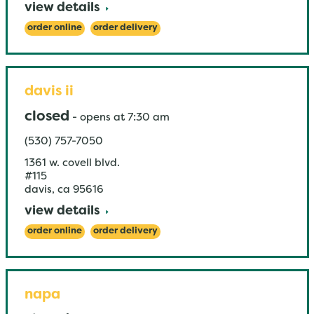
view details
order online
order delivery
davis ii
closed
-
opens at
7:30 am
(530) 757-7050
1361 w. covell blvd.
#115
davis
,
ca
95616
view details
order online
order delivery
napa