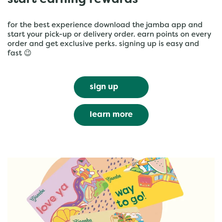
start earning rewards
for the best experience download the jamba app and
start your pick-up or delivery order. earn points on every
order and get exclusive perks. signing up is easy and
fast 😉
sign up
learn more