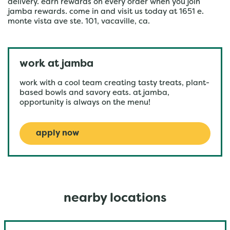
delivery. earn rewards on every order when you join
jamba rewards. come in and visit us today at 1651 e.
monte vista ave ste. 101, vacaville, ca.
work at jamba
work with a cool team creating tasty treats, plant-
based bowls and savory eats. at jamba,
opportunity is always on the menu!
apply now
nearby locations