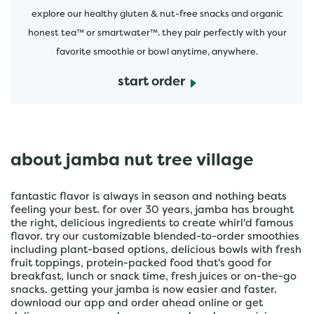
explore our healthy gluten & nut-free snacks and organic
honest tea™ or smartwater™. they pair perfectly with your
favorite smoothie or bowl anytime, anywhere.
start order
about jamba nut tree village
fantastic flavor is always in season and nothing beats
feeling your best. for over 30 years, jamba has brought
the right, delicious ingredients to create whirl'd famous
flavor. try our customizable blended-to-order smoothies
including plant-based options, delicious bowls with fresh
fruit toppings, protein-packed food that's good for
breakfast, lunch or snack time, fresh juices or on-the-go
snacks. getting your jamba is now easier and faster.
download our app and order ahead online or get