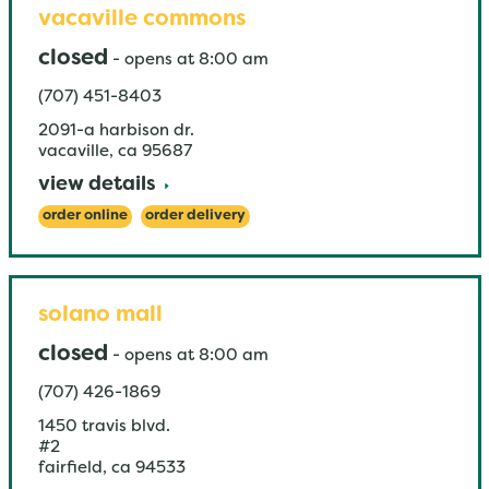
vacaville commons
closed
-
opens at
8:00 am
(707) 451-8403
2091-a harbison dr.
vacaville
,
ca
95687
view details
order online
order delivery
solano mall
closed
-
opens at
8:00 am
(707) 426-1869
1450 travis blvd.
#2
fairfield
,
ca
94533