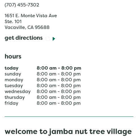
(707) 455-7302
1651 E. Monte Vista Ave
Ste. 101
Vacaville
,
CA
95688
get directions
hours
today
8:00 am
-
8:00 pm
sunday
8:00 am
-
8:00 pm
monday
8:00 am
-
8:00 pm
tuesday
8:00 am
-
8:00 pm
wednesday
8:00 am
-
8:00 pm
thursday
8:00 am
-
8:00 pm
friday
8:00 am
-
8:00 pm
welcome to jamba nut tree village