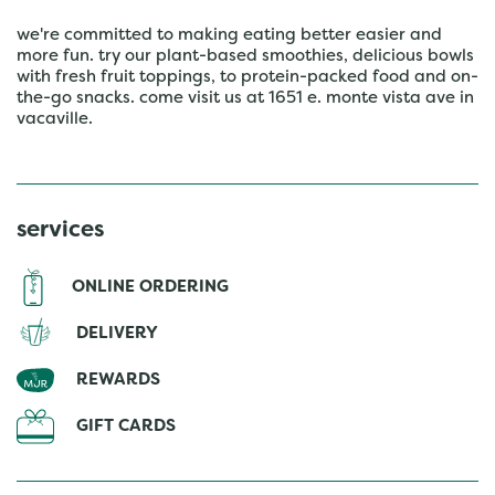
we're committed to making eating better easier and
more fun. try our plant-based smoothies, delicious bowls
with fresh fruit toppings, to protein-packed food and on-
the-go snacks. come visit us at 1651 e. monte vista ave in
vacaville.
services
ONLINE ORDERING
DELIVERY
REWARDS
GIFT CARDS