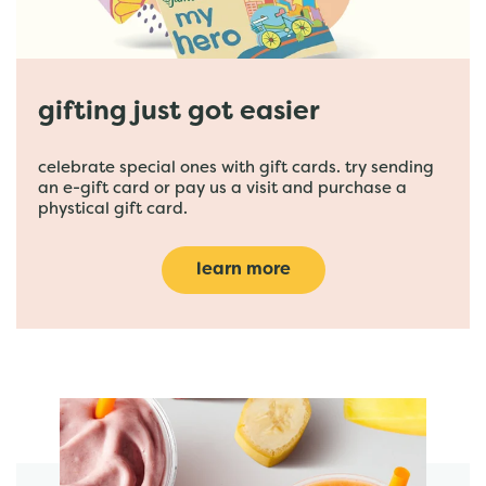
gifting just got easier
celebrate special ones with gift cards. try sending
an e-gift card or pay us a visit and purchase a
phystical gift card.
learn more
featured menu items
start order