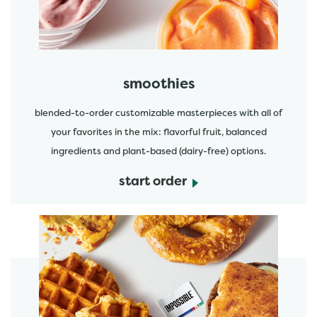
smoothies
blended-to-order customizable masterpieces with all of
your favorites in the mix: flavorful fruit, balanced
ingredients and plant-based (dairy-free) options.
start order
start order