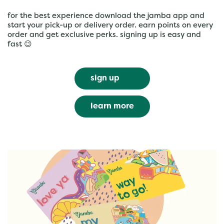
for the best experience download the jamba app and
start your pick-up or delivery order. earn points on every
order and get exclusive perks. signing up is easy and
fast 😉
sign up
learn more