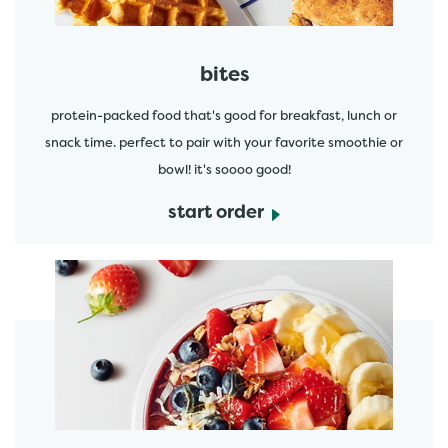
bites
protein-packed food that's good for breakfast, lunch or
snack time. perfect to pair with your favorite smoothie or
bowl! it's soooo good!
start order
start order