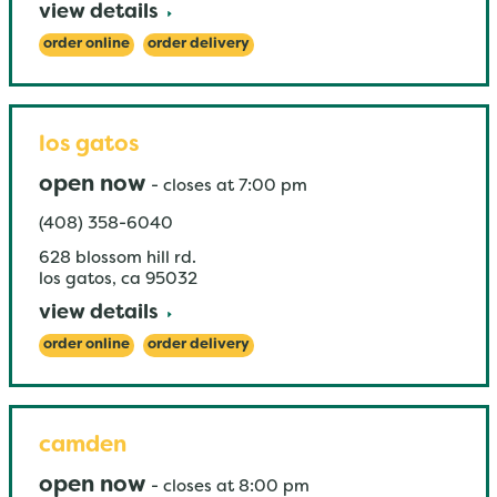
view details
order online
order delivery
los gatos
open now
-
closes at
7:00 pm
(408) 358-6040
628 blossom hill rd.
los gatos
,
ca
95032
view details
order online
order delivery
camden
open now
-
closes at
8:00 pm