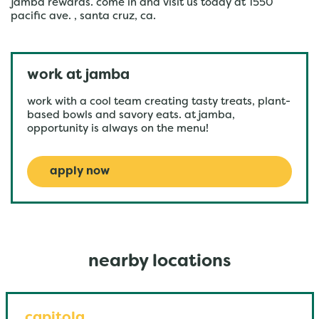
jamba rewards. come in and visit us today at 1550
pacific ave. , santa cruz, ca.
work at jamba
work with a cool team creating tasty treats, plant-
based bowls and savory eats. at jamba,
opportunity is always on the menu!
apply now
nearby locations
capitola