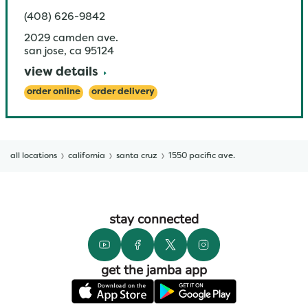
(408) 626-9842
2029 camden ave.
san jose
,
ca
95124
view details
order online
order delivery
all locations
california
santa cruz
1550 pacific ave.
stay connected
get the jamba app