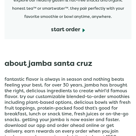
explore our healthy gluten & nut-free snacks and organic
honest tea™ or smartwater™. they pair perfectly with your
favorite smoothie or bowl anytime, anywhere.
start order
about jamba santa cruz
fantastic flavor is always in season and nothing beats
feeling your best. for over 30 years, jamba has brought
the right, delicious ingredients to create whirl'd famous
flavor. try our customizable blended-to-order smoothies
including plant-based options, delicious bowls with fresh
fruit toppings, protein-packed food that's good for
breakfast, lunch or snack time, fresh juices or on-the-go
snacks. getting your jamba is now easier and faster.
download our app and order ahead online or get
delivery. earn rewards on every order when you join