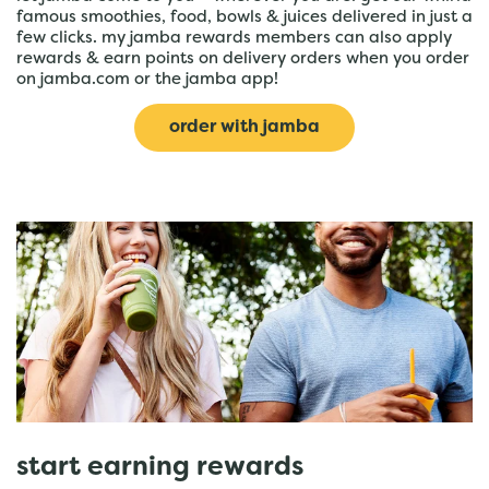
famous smoothies, food, bowls & juices delivered in just a
few clicks. my jamba rewards members can also apply
rewards & earn points on delivery orders when you order
on jamba.com or the jamba app!
order with jamba
start earning rewards