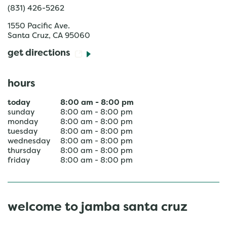
(831) 426-5262
1550 Pacific Ave.
Santa Cruz
,
CA
95060
get directions
hours
today
8:00 am
-
8:00 pm
sunday
8:00 am
-
8:00 pm
monday
8:00 am
-
8:00 pm
tuesday
8:00 am
-
8:00 pm
wednesday
8:00 am
-
8:00 pm
thursday
8:00 am
-
8:00 pm
friday
8:00 am
-
8:00 pm
welcome to jamba santa cruz