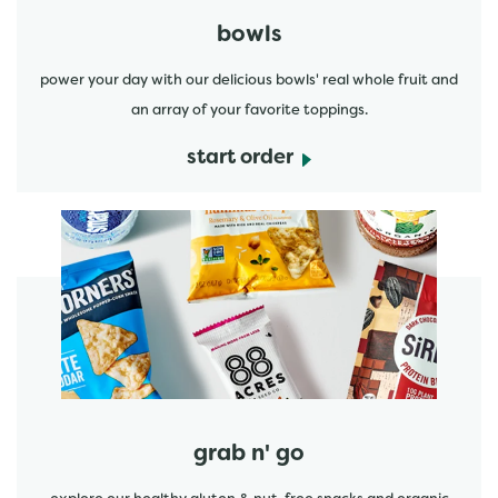
bowls
power your day with our delicious bowls' real whole fruit and
an array of your favorite toppings.
start order
start order
grab n' go