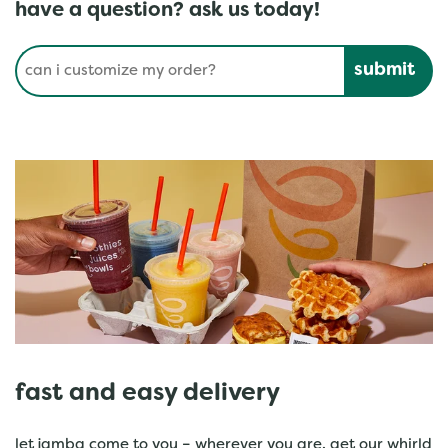
have a question? ask us today!
Conduct a search
Submit
fast and easy delivery
let jamba come to you – wherever you are. get our whirld