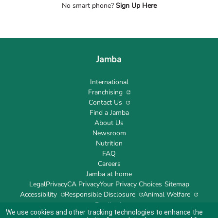
No smart phone?
Sign Up Here
Jamba
International
Franchising
Contact Us
Find a Jamba
About Us
Newsroom
Nutrition
FAQ
Careers
Jamba at home
Legal
Privacy
CA Privacy
Your Privacy Choices
Sitemap
Accessibility
Responsible Disclosure
Animal Welfare
Feedback
We use cookies and other tracking technologies to enhance the