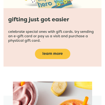
gifting just got easier
celebrate special ones with gift cards. try sending
an e-gift card or pay us a visit and purchase a
phystical gift card.
learn more
featured menu items
start order