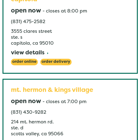
open now
-
closes at
8:00 pm
(831) 475-2582
3555 clares street
ste. s
capitola
,
ca
95010
view details
order online
order delivery
mt. hermon & kings village
open now
-
closes at
7:00 pm
(831) 430-9282
214 mt. hermon rd.
ste. d
scotts valley
,
ca
95066