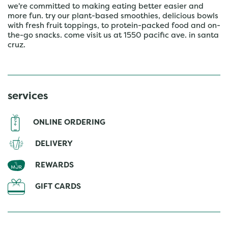
we're committed to making eating better easier and
more fun. try our plant-based smoothies, delicious bowls
with fresh fruit toppings, to protein-packed food and on-
the-go snacks. come visit us at 1550 pacific ave. in santa
cruz.
services
ONLINE ORDERING
DELIVERY
REWARDS
GIFT CARDS