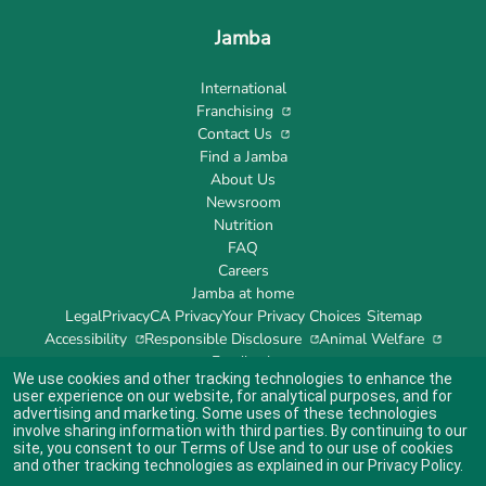
Jamba
International
Franchising
Contact Us
Find a Jamba
About Us
Newsroom
Nutrition
FAQ
Careers
Jamba at home
Legal
Privacy
CA Privacy
Your Privacy Choices
Sitemap
Accessibility
Responsible Disclosure
Animal Welfare
Feedback
We use cookies and other tracking technologies to enhance the
user experience on our website, for analytical purposes, and for
advertising and marketing. Some uses of these technologies
involve sharing information with third parties. By continuing to our
site, you consent to our
Terms of Use
and to our use of cookies
Indicates link opens an external site which may or may not meet accessibility
guidelines.
and other tracking technologies as explained in our
Privacy Policy
.
© 2024 Jamba's Franchisor SPV LLC