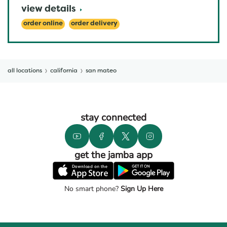
view details
order online
order delivery
all locations
california
san mateo
stay connected
get the jamba app
No smart phone?
Sign Up Here