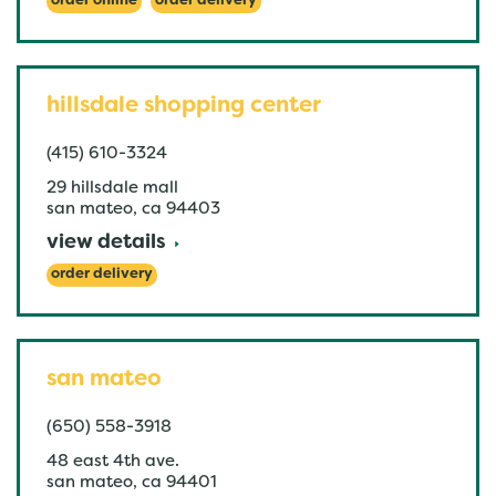
order online
order delivery
hillsdale shopping center
(415) 610-3324
29 hillsdale mall
san mateo
,
ca
94403
view details
order delivery
san mateo
(650) 558-3918
48 east 4th ave.
san mateo
,
ca
94401