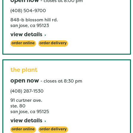
open now
-
closes at
8:00 pm
(408) 504-9700
848-b blossom hill rd.
san jose
,
ca
95123
view details
order online
order delivery
the plant
open now
-
closes at
8:30 pm
(408) 287-1530
91 curtner ave.
ste. 80
san jose
,
ca
95125
view details
order online
order delivery