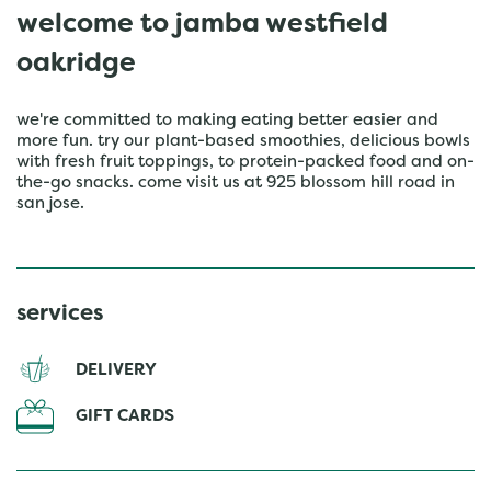
welcome to jamba westfield
oakridge
we're committed to making eating better easier and
more fun. try our plant-based smoothies, delicious bowls
with fresh fruit toppings, to protein-packed food and on-
the-go snacks. come visit us at 925 blossom hill road in
san jose.
services
DELIVERY
GIFT CARDS