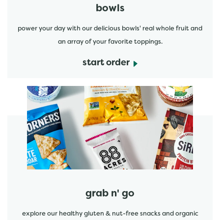
bowls
power your day with our delicious bowls' real whole fruit and
an array of your favorite toppings.
start order
start order
grab n' go
explore our healthy gluten & nut-free snacks and organic