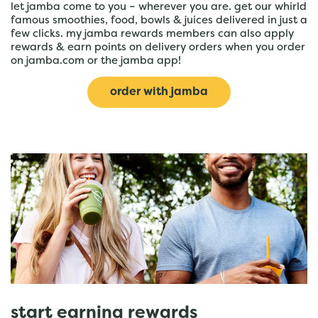
let jamba come to you – wherever you are. get our whirld
famous smoothies, food, bowls & juices delivered in just a
few clicks. my jamba rewards members can also apply
rewards & earn points on delivery orders when you order
on jamba.com or the jamba app!
order with jamba
start earning rewards