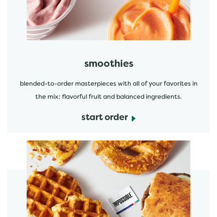
smoothies
blended-to-order masterpieces with all of your favorites in
the mix: flavorful fruit and balanced ingredients.
start order
start order