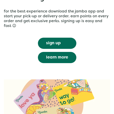
for the best experience download the jamba app and
start your pick-up or delivery order. earn points on every
order and get exclusive perks. signing up is easy and
fast 😉
sign up
learn more