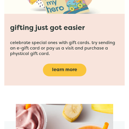
gifting just got easier
celebrate special ones with gift cards. try sending
an e-gift card or pay us a visit and purchase a
phystical gift card.
learn more
featured menu items
start order