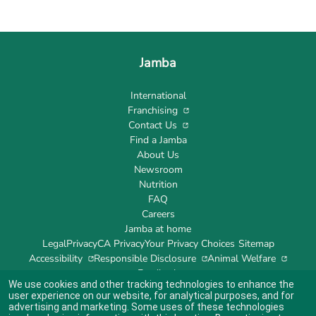
Jamba
International
Franchising
Contact Us
Find a Jamba
About Us
Newsroom
Nutrition
FAQ
Careers
Jamba at home
Legal
Privacy
CA Privacy
Your Privacy Choices
Sitemap
Accessibility
Responsible Disclosure
Animal Welfare
Feedback
We use cookies and other tracking technologies to enhance the
user experience on our website, for analytical purposes, and for
advertising and marketing. Some uses of these technologies