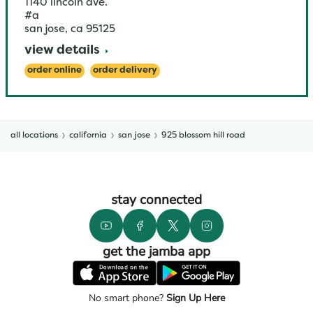
1140 lincoln ave.
#a
san jose
,
ca
95125
view details
order online
order delivery
all locations
california
san jose
925 blossom hill road
stay connected
get the jamba app
No smart phone?
Sign Up Here