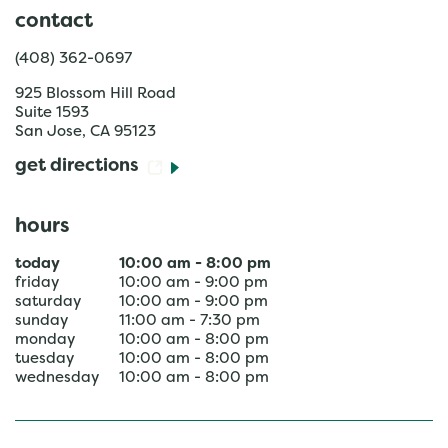
contact
(408) 362-0697
925 Blossom Hill Road
Suite 1593
San Jose
,
CA
95123
get directions
hours
today
10:00 am
-
8:00 pm
friday
10:00 am
-
9:00 pm
saturday
10:00 am
-
9:00 pm
sunday
11:00 am
-
7:30 pm
monday
10:00 am
-
8:00 pm
tuesday
10:00 am
-
8:00 pm
wednesday
10:00 am
-
8:00 pm