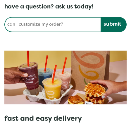
have a question? ask us today!
Conduct a search
Submit
fast and easy delivery