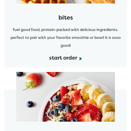
bites
fuel good food, protein-packed with delicious ingredients.
perfect to pair with your favorite smoothie or bowl! it is sooo
good!
start order
start order