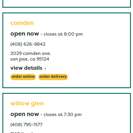
camden
open now
-
closes at
8:00 pm
(408) 626-9842
2029 camden ave.
san jose
,
ca
95124
view details
order online
order delivery
willow glen
open now
-
closes at
7:30 pm
(408) 795-1577