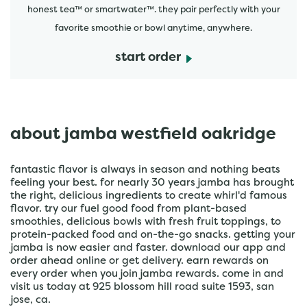
honest tea™ or smartwater™. they pair perfectly with your
favorite smoothie or bowl anytime, anywhere.
start order
about jamba westfield oakridge
fantastic flavor is always in season and nothing beats
feeling your best. for nearly 30 years jamba has brought
the right, delicious ingredients to create whirl'd famous
flavor. try our fuel good food from plant-based
smoothies, delicious bowls with fresh fruit toppings, to
protein-packed food and on-the-go snacks. getting your
jamba is now easier and faster. download our app and
order ahead online or get delivery. earn rewards on
every order when you join jamba rewards. come in and
visit us today at 925 blossom hill road suite 1593, san
jose, ca.