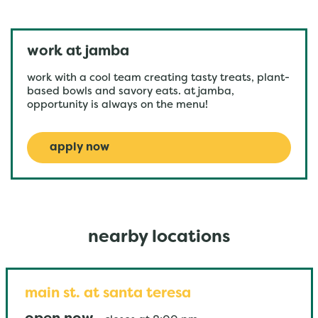
work at jamba
work with a cool team creating tasty treats, plant-
based bowls and savory eats. at jamba,
opportunity is always on the menu!
apply now
nearby locations
main st. at santa teresa