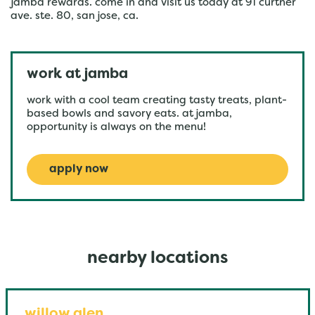
jamba rewards. come in and visit us today at 91 curtner
ave. ste. 80, san jose, ca.
work at jamba
work with a cool team creating tasty treats, plant-
based bowls and savory eats. at jamba,
opportunity is always on the menu!
apply now
nearby locations
willow glen