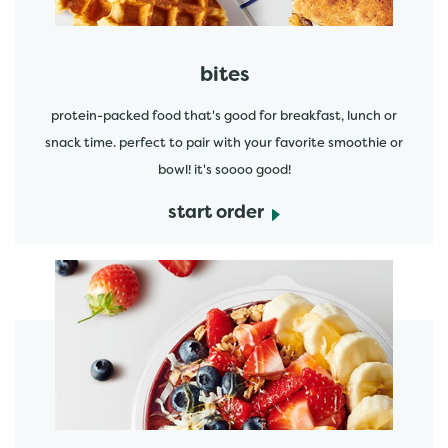
bites
protein-packed food that's good for breakfast, lunch or
snack time. perfect to pair with your favorite smoothie or
bowl! it's soooo good!
start order
start order