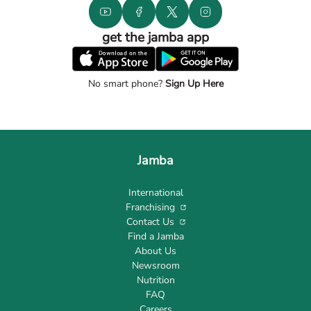
get the jamba app
No smart phone?
Sign Up Here
Jamba
International
Franchising
Contact Us
Find a Jamba
About Us
Newsroom
Nutrition
FAQ
Careers