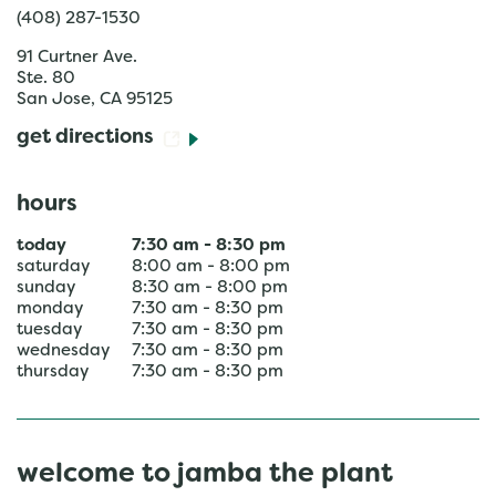
(408) 287-1530
91 Curtner Ave.
Ste. 80
San Jose
,
CA
95125
get directions
hours
today
7:30 am
-
8:30 pm
saturday
8:00 am
-
8:00 pm
sunday
8:30 am
-
8:00 pm
monday
7:30 am
-
8:30 pm
tuesday
7:30 am
-
8:30 pm
wednesday
7:30 am
-
8:30 pm
thursday
7:30 am
-
8:30 pm
welcome to jamba the plant