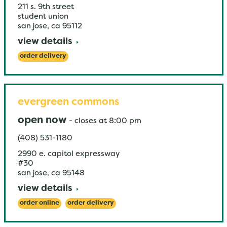
211 s. 9th street
student union
san jose
,
ca
95112
view details
order delivery
evergreen commons
open now
-
closes at
8:00 pm
(408) 531-1180
2990 e. capitol expressway
#30
san jose
,
ca
95148
view details
order online
order delivery