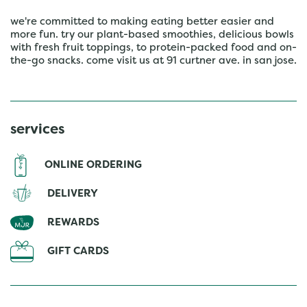
we're committed to making eating better easier and
more fun. try our plant-based smoothies, delicious bowls
with fresh fruit toppings, to protein-packed food and on-
the-go snacks. come visit us at 91 curtner ave. in san jose.
services
ONLINE ORDERING
DELIVERY
REWARDS
GIFT CARDS