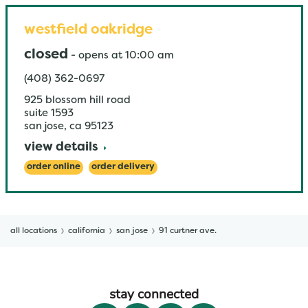
westfield oakridge
closed
-
opens at
10:00 am
(408) 362-0697
925 blossom hill road
suite 1593
san jose
,
ca
95123
view details
order online
order delivery
all locations
california
san jose
91 curtner ave.
stay connected