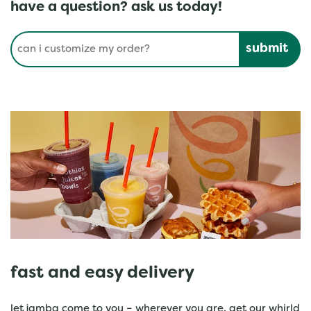
have a question? ask us today!
Conduct a search
Submit
fast and easy delivery
let jamba come to you – wherever you are. get our whirld