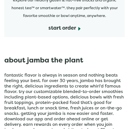
explore our healthy gluten & nut-free snacks and organic
honest tea™ or smartwater™. they pair perfectly with your
favorite smoothie or bowl anytime, anywhere.
start order
about jamba the plant
fantastic flavor is always in season and nothing beats
feeling your best. for over 30 years, jamba has brought
the right, delicious ingredients to create whirl'd famous
flavor. try our customizable blended-to-order smoothies
including plant-based options, delicious bowls with fresh
fruit toppings, protein-packed food that's good for
breakfast, lunch or snack time, fresh juices or on-the-go
snacks. getting your jamba is now easier and faster.
download our app and order ahead online or get
delivery. earn rewards on every order when you join