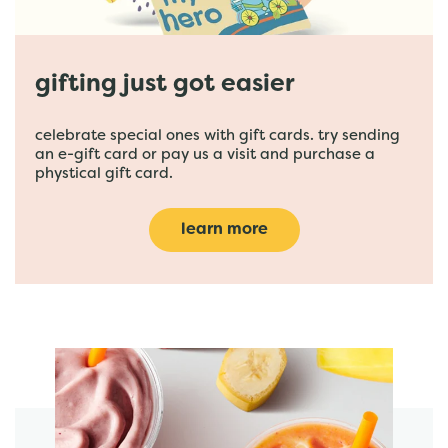
gifting just got easier
celebrate special ones with gift cards. try sending
an e-gift card or pay us a visit and purchase a
phystical gift card.
learn more
featured menu items
start order