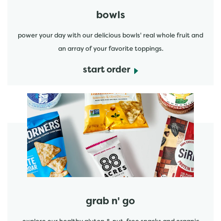
bowls
power your day with our delicious bowls' real whole fruit and
an array of your favorite toppings.
start order
start order
grab n' go