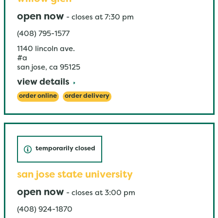
open now
-
closes at
7:30 pm
(408) 795-1577
1140 lincoln ave.
#a
san jose
,
ca
95125
view details
order online
order delivery
temporarily closed
san jose state university
open now
-
closes at
3:00 pm
(408) 924-1870