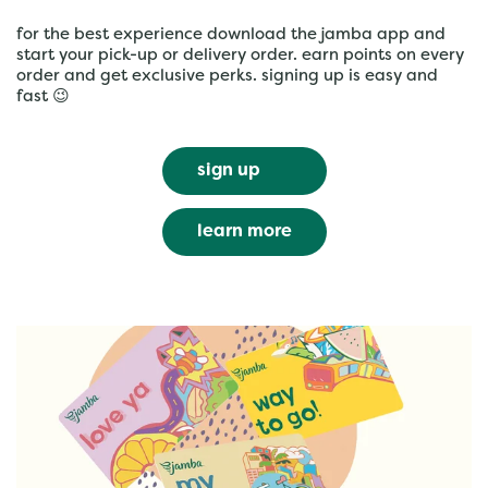
for the best experience download the jamba app and
start your pick-up or delivery order. earn points on every
order and get exclusive perks. signing up is easy and
fast 😉
sign up
learn more