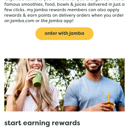
famous smoothies, food, bowls & juices delivered in just a
few clicks. my jamba rewards members can also apply
rewards & earn points on delivery orders when you order
on jamba.com or the jamba app!
order with jamba
start earning rewards