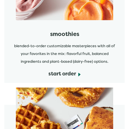
smoothies
blended-to-order customizable masterpieces with all of
your favorites in the mix: flavorful fruit, balanced
ingredients and plant-based (dairy-free) options.
start order
start order