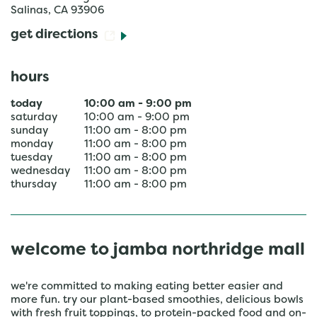
Salinas
,
CA
93906
get directions
hours
today
10:00 am
-
9:00 pm
saturday
10:00 am
-
9:00 pm
sunday
11:00 am
-
8:00 pm
monday
11:00 am
-
8:00 pm
tuesday
11:00 am
-
8:00 pm
wednesday
11:00 am
-
8:00 pm
thursday
11:00 am
-
8:00 pm
welcome to jamba northridge mall
we're committed to making eating better easier and
more fun. try our plant-based smoothies, delicious bowls
with fresh fruit toppings, to protein-packed food and on-