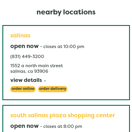
nearby locations
salinas
open now
-
closes at
10:00 pm
(831) 449-3200
1552 a north main street
salinas
,
ca
93906
view details
order online
order delivery
south salinas plaza shopping center
open now
-
closes at
8:00 pm