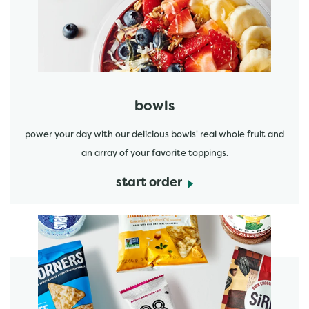
start order
bowls
power your day with our delicious bowls' real whole fruit and
an array of your favorite toppings.
start order
start order