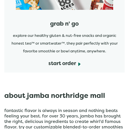
grab n' go
explore our healthy gluten & nut-free snacks and organic
honest tea™ or smartwater™. they pair perfectly with your
favorite smoothie or bowl anytime, anywhere.
start order
about jamba northridge mall
fantastic flavor is always in season and nothing beats
feeling your best. for over 30 years, jamba has brought
the right, delicious ingredients to create whirl'd famous
flavor. try our customizable blended-to-order smoothies