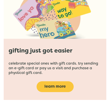
gifting just got easier
celebrate special ones with gift cards. try sending
an e-gift card or pay us a visit and purchase a
phystical gift card.
learn more