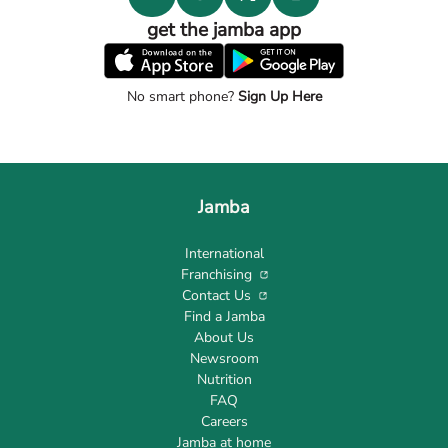
get the jamba app
No smart phone?
Sign Up Here
Jamba
International
Franchising
Contact Us
Find a Jamba
About Us
Newsroom
Nutrition
FAQ
Careers
Jamba at home