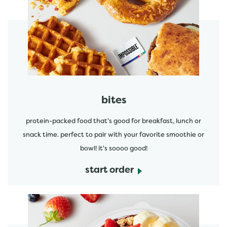
start order
bites
protein-packed food that's good for breakfast, lunch or
snack time. perfect to pair with your favorite smoothie or
bowl! it's soooo good!
start order