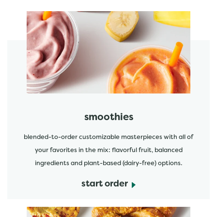
featured menu items
start order
smoothies
blended-to-order customizable masterpieces with all of
your favorites in the mix: flavorful fruit, balanced
ingredients and plant-based (dairy-free) options.
start order