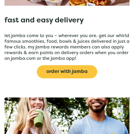
fast and easy delivery
let jamba come to you – wherever you are. get our whirld
famous smoothies, food, bowls & juices delivered in just a
few clicks. my jamba rewards members can also apply
rewards & earn points on delivery orders when you order
on jamba.com or the jamba app!
order with jamba