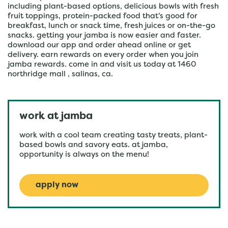
including plant-based options, delicious bowls with fresh
fruit toppings, protein-packed food that's good for
breakfast, lunch or snack time, fresh juices or on-the-go
snacks. getting your jamba is now easier and faster.
download our app and order ahead online or get
delivery. earn rewards on every order when you join
jamba rewards. come in and visit us today at 1460
northridge mall , salinas, ca.
work at jamba
work with a cool team creating tasty treats, plant-
based bowls and savory eats. at jamba,
opportunity is always on the menu!
apply now