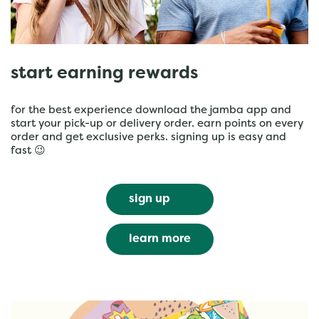
start earning rewards
for the best experience download the jamba app and
start your pick-up or delivery order. earn points on every
order and get exclusive perks. signing up is easy and
fast 😉
sign up
learn more