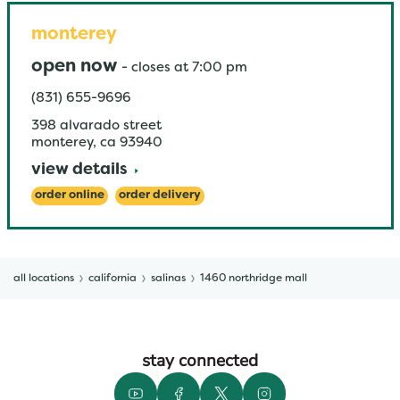
monterey
open now
-
closes at
7:00 pm
(831) 655-9696
398 alvarado street
monterey
,
ca
93940
view details
order online
order delivery
all locations
california
salinas
1460 northridge mall
stay connected