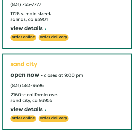
(831) 755-7777
1126 s. main street
salinas
,
ca
93901
view details
order online
order delivery
sand city
open now
-
closes at
9:00 pm
(831) 583-9696
2160-c california ave.
sand city
,
ca
93955
view details
order online
order delivery