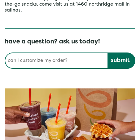
the-go snacks. come visit us at 1460 northridge mall in
salinas.
have a question? ask us today!
Conduct a search
Submit