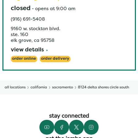
closed
-
opens at
9:00 am
(916) 691-5408
9160 w. stockton blvd.
ste. 160
elk grove
,
ca
95758
view details
order online
order delivery
all locations
california
sacramento
8124 delta shores circle south
stay connected