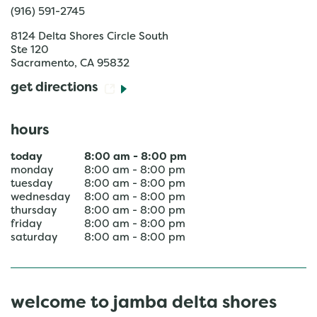
(916) 591-2745
8124 Delta Shores Circle South
Ste 120
Sacramento
,
CA
95832
get directions
hours
today
8:00 am
-
8:00 pm
monday
8:00 am
-
8:00 pm
tuesday
8:00 am
-
8:00 pm
wednesday
8:00 am
-
8:00 pm
thursday
8:00 am
-
8:00 pm
friday
8:00 am
-
8:00 pm
saturday
8:00 am
-
8:00 pm
welcome to jamba delta shores