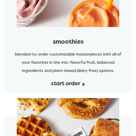
smoothies
blended-to-order customizable masterpieces with all of
your favorites in the mix: flavorful fruit, balanced
ingredients and plant-based (dairy-free) options.
start order
start order