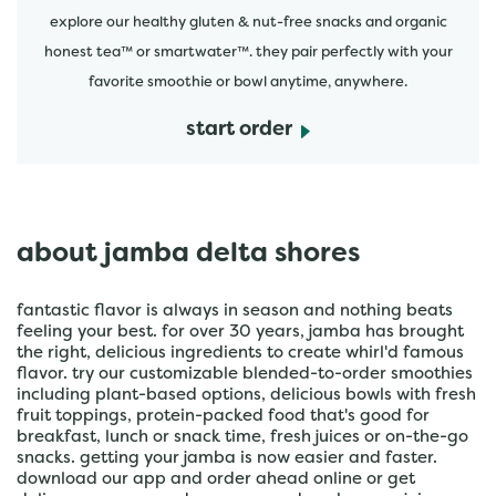
explore our healthy gluten & nut-free snacks and organic
honest tea™ or smartwater™. they pair perfectly with your
favorite smoothie or bowl anytime, anywhere.
start order
about jamba delta shores
fantastic flavor is always in season and nothing beats
feeling your best. for over 30 years, jamba has brought
the right, delicious ingredients to create whirl'd famous
flavor. try our customizable blended-to-order smoothies
including plant-based options, delicious bowls with fresh
fruit toppings, protein-packed food that's good for
breakfast, lunch or snack time, fresh juices or on-the-go
snacks. getting your jamba is now easier and faster.
download our app and order ahead online or get