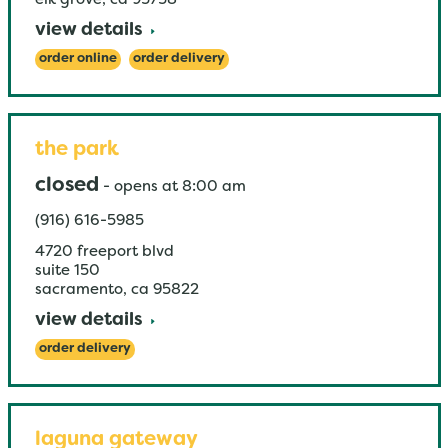
elk grove
,
ca
95758
view details
order online
order delivery
the park
closed
-
opens at
8:00 am
(916) 616-5985
4720 freeport blvd
suite 150
sacramento
,
ca
95822
view details
order delivery
laguna gateway