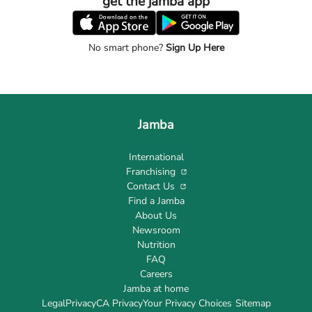
get the jamba app
No smart phone?
Sign Up Here
Jamba
International
Franchising
Contact Us
Find a Jamba
About Us
Newsroom
Nutrition
FAQ
Careers
Jamba at home
Legal
Privacy
CA Privacy
Your Privacy Choices
Sitemap