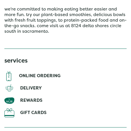
we're committed to making eating better easier and
more fun. try our plant-based smoothies, delicious bowls
with fresh fruit toppings, to protein-packed food and on-
the-go snacks. come visit us at 8124 delta shores circle
south in sacramento.
services
ONLINE ORDERING
DELIVERY
REWARDS
GIFT CARDS