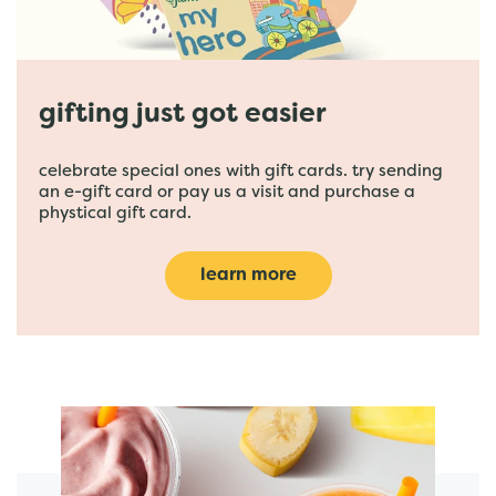
gifting just got easier
celebrate special ones with gift cards. try sending
an e-gift card or pay us a visit and purchase a
phystical gift card.
learn more
featured menu items
start order