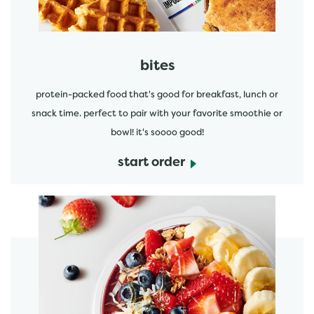
bites
protein-packed food that's good for breakfast, lunch or
snack time. perfect to pair with your favorite smoothie or
bowl! it's soooo good!
start order
start order