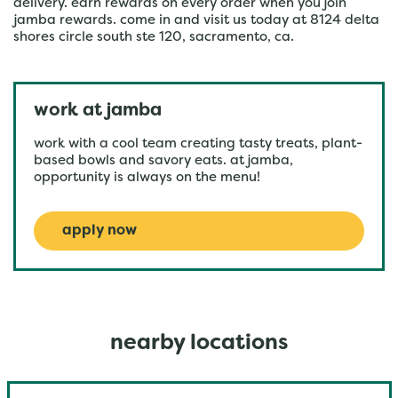
delivery. earn rewards on every order when you join
jamba rewards. come in and visit us today at 8124 delta
shores circle south ste 120, sacramento, ca.
work at jamba
work with a cool team creating tasty treats, plant-
based bowls and savory eats. at jamba,
opportunity is always on the menu!
apply now
nearby locations