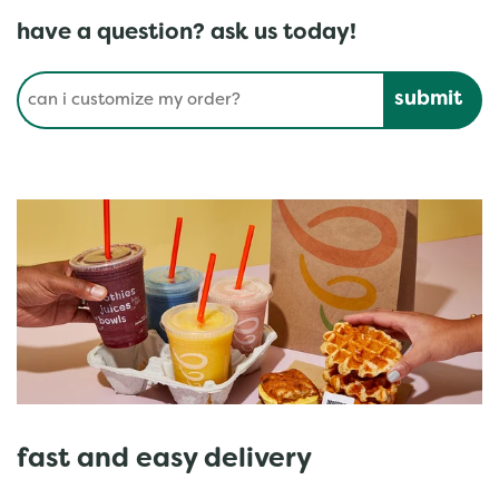
have a question? ask us today!
Conduct a search
Submit
fast and easy delivery