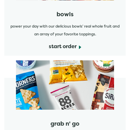
bowls
power your day with our delicious bowls' real whole fruit and
an array of your favorite toppings.
start order
start order
grab n' go