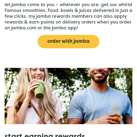
let jamba come to you – wherever you are. get our whirld
famous smoothies, food, bowls & juices delivered in just a
few clicks. my jamba rewards members can also apply
rewards & earn points on delivery orders when you order
on jamba.com or the jamba app!
order with jamba