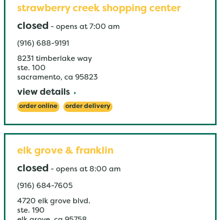
strawberry creek shopping center
closed
-
opens at
7:00 am
(916) 688-9191
8231 timberlake way
ste. 100
sacramento
,
ca
95823
view details
order online
order delivery
elk grove & franklin
closed
-
opens at
8:00 am
(916) 684-7605
4720 elk grove blvd.
ste. 190