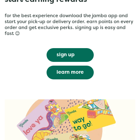
start earning rewards
for the best experience download the jamba app and
start your pick-up or delivery order. earn points on every
order and get exclusive perks. signing up is easy and
fast 😉
sign up
learn more