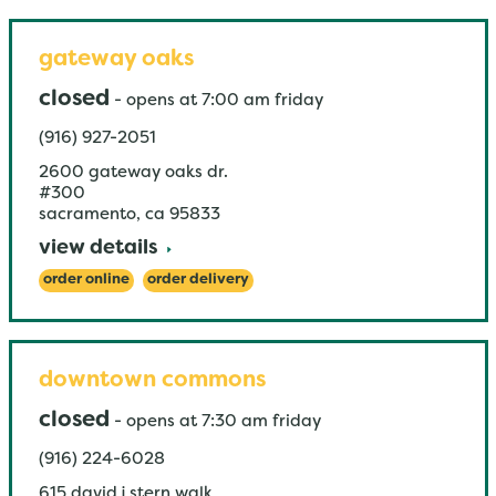
gateway oaks
closed
-
opens at
7:00 am
friday
(916) 927-2051
2600 gateway oaks dr.
#300
sacramento
,
ca
95833
view details
order online
order delivery
downtown commons
closed
-
opens at
7:30 am
friday
(916) 224-6028
615 david j stern walk