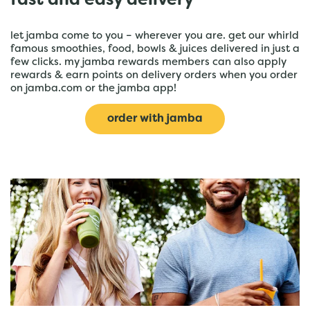
fast and easy delivery
let jamba come to you – wherever you are. get our whirld
famous smoothies, food, bowls & juices delivered in just a
few clicks. my jamba rewards members can also apply
rewards & earn points on delivery orders when you order
on jamba.com or the jamba app!
order with jamba