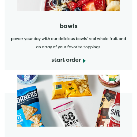
bowls
power your day with our delicious bowls' real whole fruit and
an array of your favorite toppings.
start order
start order