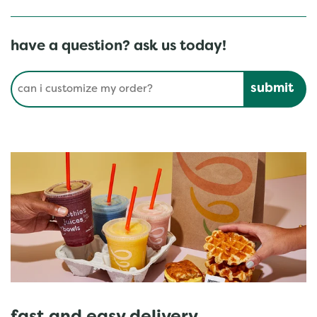
have a question? ask us today!
Conduct a search
Submit