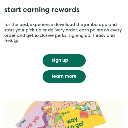
start earning rewards
for the best experience download the jamba app and
start your pick-up or delivery order. earn points on every
order and get exclusive perks. signing up is easy and
fast 😉
sign up
learn more