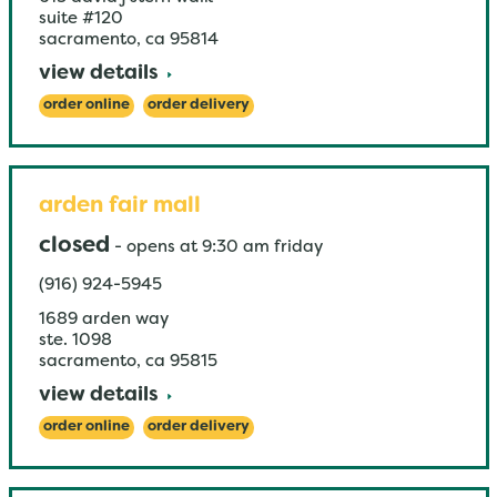
suite #120
sacramento
,
ca
95814
view details
order online
order delivery
arden fair mall
closed
-
opens at
9:30 am
friday
(916) 924-5945
1689 arden way
ste. 1098
sacramento
,
ca
95815
view details
order online
order delivery