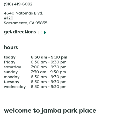
(916) 419-6092
4640 Natomas Blvd.
#120
Sacramento
,
CA
95835
get directions
hours
today
6:30 am
-
9:30 pm
friday
6:30 am
-
9:30 pm
saturday
7:00 am
-
9:30 pm
sunday
7:30 am
-
9:30 pm
monday
6:30 am
-
9:30 pm
tuesday
6:30 am
-
9:30 pm
wednesday
6:30 am
-
9:30 pm
welcome to jamba park place