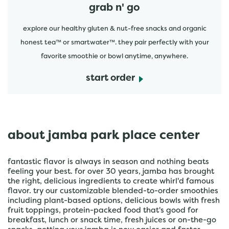
grab n' go
explore our healthy gluten & nut-free snacks and organic
honest tea™ or smartwater™. they pair perfectly with your
favorite smoothie or bowl anytime, anywhere.
start order
about jamba park place center
fantastic flavor is always in season and nothing beats
feeling your best. for over 30 years, jamba has brought
the right, delicious ingredients to create whirl'd famous
flavor. try our customizable blended-to-order smoothies
including plant-based options, delicious bowls with fresh
fruit toppings, protein-packed food that's good for
breakfast, lunch or snack time, fresh juices or on-the-go