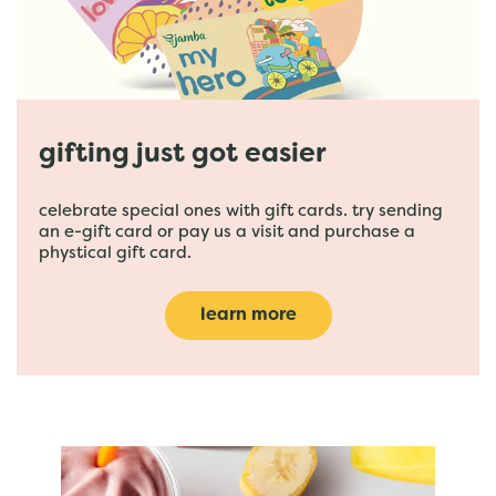
gifting just got easier
celebrate special ones with gift cards. try sending
an e-gift card or pay us a visit and purchase a
phystical gift card.
learn more
featured menu items