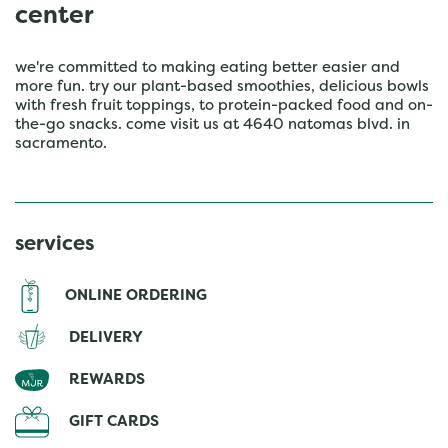
center
we're committed to making eating better easier and
more fun. try our plant-based smoothies, delicious bowls
with fresh fruit toppings, to protein-packed food and on-
the-go snacks. come visit us at 4640 natomas blvd. in
sacramento.
services
ONLINE ORDERING
DELIVERY
REWARDS
GIFT CARDS