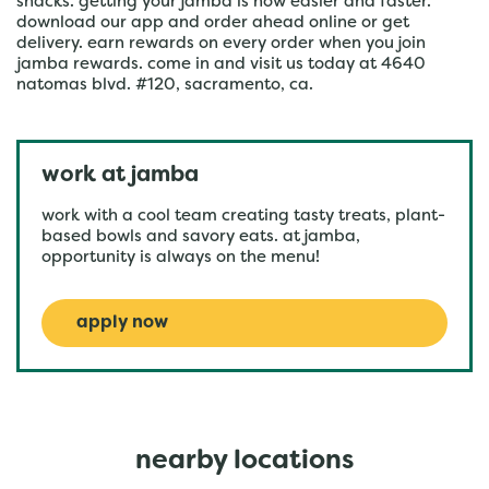
snacks. getting your jamba is now easier and faster.
download our app and order ahead online or get
delivery. earn rewards on every order when you join
jamba rewards. come in and visit us today at 4640
natomas blvd. #120, sacramento, ca.
work at jamba
work with a cool team creating tasty treats, plant-
based bowls and savory eats. at jamba,
opportunity is always on the menu!
apply now
nearby locations