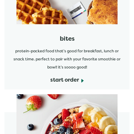
bites
protein-packed food that's good for breakfast, lunch or
snack time. perfect to pair with your favorite smoothie or
bowl! it's soooo good!
start order
start order