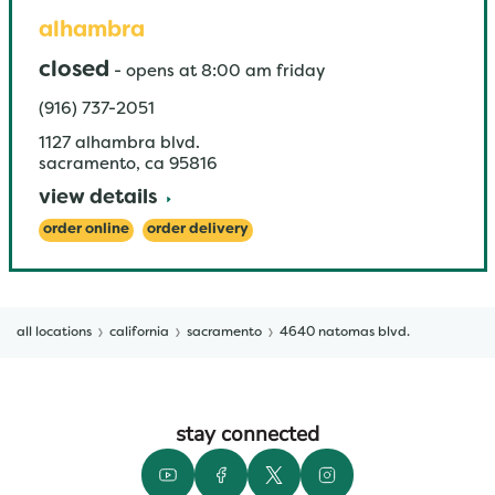
alhambra
closed
-
opens at
8:00 am
friday
(916) 737-2051
1127 alhambra blvd.
sacramento
,
ca
95816
view details
order online
order delivery
all locations
california
sacramento
4640 natomas blvd.
stay connected