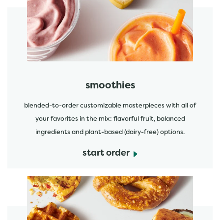
start order
smoothies
blended-to-order customizable masterpieces with all of
your favorites in the mix: flavorful fruit, balanced
ingredients and plant-based (dairy-free) options.
start order
start order