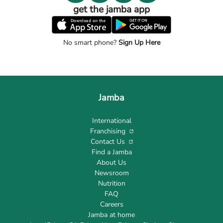
get the jamba app
No smart phone?
Sign Up Here
Jamba
International
Franchising
Contact Us
Find a Jamba
About Us
Newsroom
Nutrition
FAQ
Careers
Jamba at home