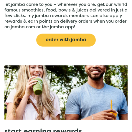
let jamba come to you – wherever you are. get our whirld
famous smoothies, food, bowls & juices delivered in just a
few clicks. my jamba rewards members can also apply
rewards & earn points on delivery orders when you order
on jamba.com or the jamba app!
order with jamba