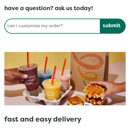
have a question? ask us today!
Conduct a search
Submit
fast and easy delivery