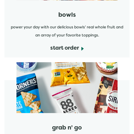
bowls
power your day with our delicious bowls' real whole fruit and
an array of your favorite toppings.
start order
start order
grab n' go