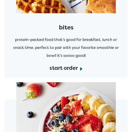
bites
protein-packed food that's good for breakfast, lunch or
snack time. perfect to pair with your favorite smoothie or
bowl! it's soooo good!
start order
start order