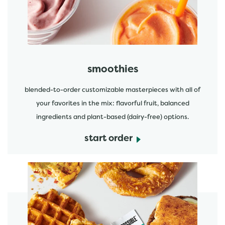
smoothies
blended-to-order customizable masterpieces with all of
your favorites in the mix: flavorful fruit, balanced
ingredients and plant-based (dairy-free) options.
start order
start order