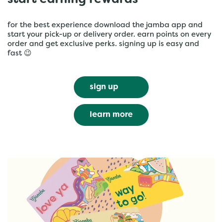
start earning rewards
for the best experience download the jamba app and
start your pick-up or delivery order. earn points on every
order and get exclusive perks. signing up is easy and
fast 😉
sign up
learn more