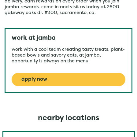
delivery. earn rewards on every order when you join
jamba rewards. come in and visit us today at 2600
gateway oaks dr. #300, sacramento, ca.
work at jamba
work with a cool team creating tasty treats, plant-
based bowls and savory eats. at jamba,
opportunity is always on the menu!
apply now
nearby locations