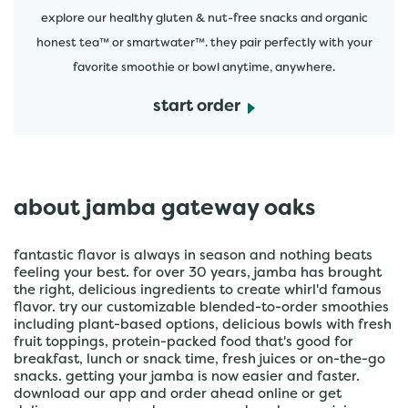
explore our healthy gluten & nut-free snacks and organic
honest tea™ or smartwater™. they pair perfectly with your
favorite smoothie or bowl anytime, anywhere.
start order
about jamba gateway oaks
fantastic flavor is always in season and nothing beats
feeling your best. for over 30 years, jamba has brought
the right, delicious ingredients to create whirl'd famous
flavor. try our customizable blended-to-order smoothies
including plant-based options, delicious bowls with fresh
fruit toppings, protein-packed food that's good for
breakfast, lunch or snack time, fresh juices or on-the-go
snacks. getting your jamba is now easier and faster.
download our app and order ahead online or get