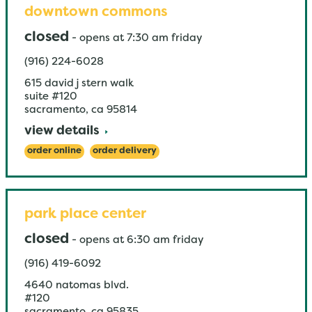
downtown commons
closed
-
opens at
7:30 am
friday
(916) 224-6028
615 david j stern walk
suite #120
sacramento
,
ca
95814
view details
order online
order delivery
park place center
closed
-
opens at
6:30 am
friday
(916) 419-6092
4640 natomas blvd.
#120