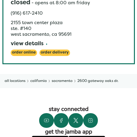
closed
-
opens at
8:00 am
friday
(916) 617-2410
2155 town center plaza
ste. #140
west sacramento
,
ca
95691
view details
order online
order delivery
all locations
california
sacramento
2600 gateway oaks dr.
stay connected
get the jamba app