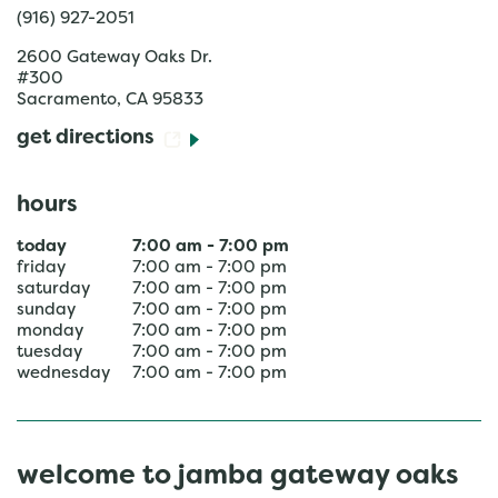
(916) 927-2051
2600 Gateway Oaks Dr.
#300
Sacramento
,
CA
95833
get directions
hours
today
7:00 am
-
7:00 pm
friday
7:00 am
-
7:00 pm
saturday
7:00 am
-
7:00 pm
sunday
7:00 am
-
7:00 pm
monday
7:00 am
-
7:00 pm
tuesday
7:00 am
-
7:00 pm
wednesday
7:00 am
-
7:00 pm
welcome to jamba gateway oaks