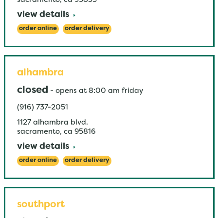
sacramento
,
ca
95835
view details
order online
order delivery
alhambra
closed
-
opens at
8:00 am
friday
(916) 737-2051
1127 alhambra blvd.
sacramento
,
ca
95816
view details
order online
order delivery
southport