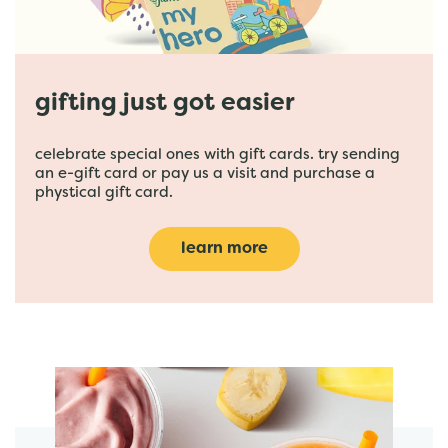
gifting just got easier
celebrate special ones with gift cards. try sending
an e-gift card or pay us a visit and purchase a
phystical gift card.
learn more
featured menu items
start order