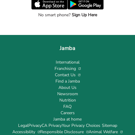
No smart phone?
Sign Up Here
Jamba
International
Franchising
Contact Us
Find a Jamba
About Us
Newsroom
Nutrition
FAQ
Careers
Jamba at home
Legal
Privacy
CA Privacy
Your Privacy Choices
Sitemap
Accessibility
Responsible Disclosure
Animal Welfare