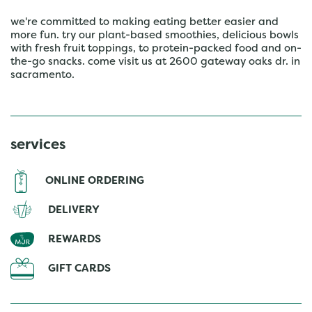
we're committed to making eating better easier and
more fun. try our plant-based smoothies, delicious bowls
with fresh fruit toppings, to protein-packed food and on-
the-go snacks. come visit us at 2600 gateway oaks dr. in
sacramento.
services
ONLINE ORDERING
DELIVERY
REWARDS
GIFT CARDS