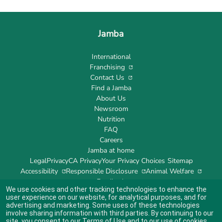
Jamba
International
Franchising
Contact Us
Find a Jamba
About Us
Newsroom
Nutrition
FAQ
Careers
Jamba at home
Legal
Privacy
CA Privacy
Your Privacy Choices
Sitemap
Accessibility
Responsible Disclosure
Animal Welfare
Feedback
We use cookies and other tracking technologies to enhance the
user experience on our website, for analytical purposes, and for
advertising and marketing. Some uses of these technologies
involve sharing information with third parties. By continuing to our
site, you consent to our
Terms of Use
and to our use of cookies
Indicates link opens an external site which may or may not meet accessibility