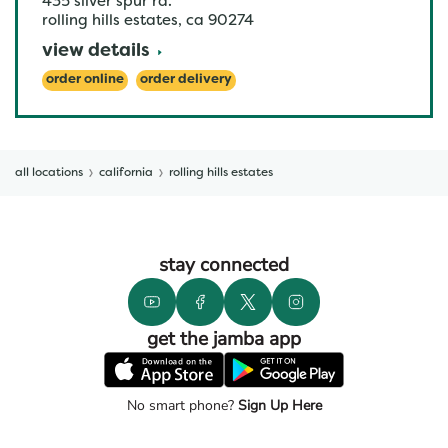
435 silver spur rd.
rolling hills estates
,
ca
90274
view details
order online
order delivery
all locations
california
rolling hills estates
stay connected
get the jamba app
No smart phone?
Sign Up Here