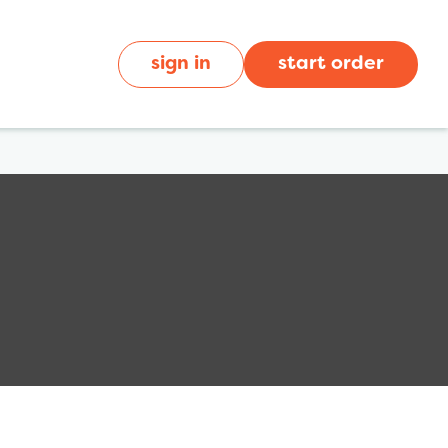
sign in
start order