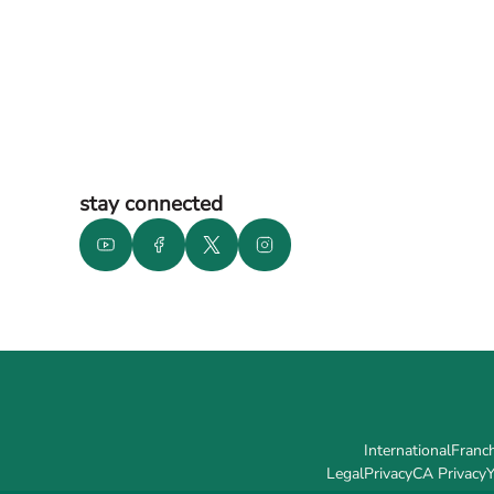
stay connected
International
Franch
Legal
Privacy
CA Privacy
Y