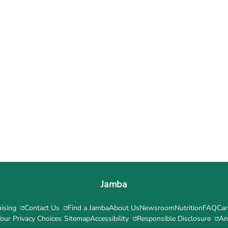
Jamba
ising
Contact Us
Find a Jamba
About Us
Newsroom
Nutrition
FAQ
Car
our Privacy Choices
Sitemap
Accessibility
Responsible Disclosure
An