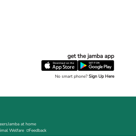
get the jamba app
No smart phone?
Sign Up Here
eers
Jamba at home
imal Welfare
Feedback