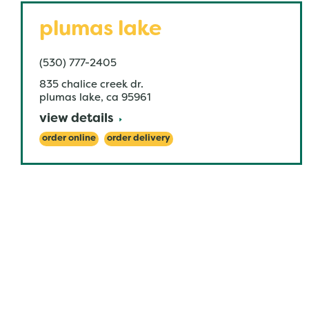
plumas lake
(530) 777-2405
835 chalice creek dr.
plumas lake
,
ca
95961
view details
order online
order delivery