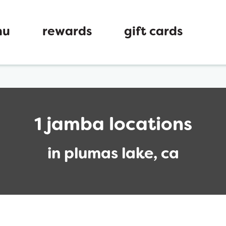
nu
rewards
gift cards
1 jamba locations
in plumas lake, ca