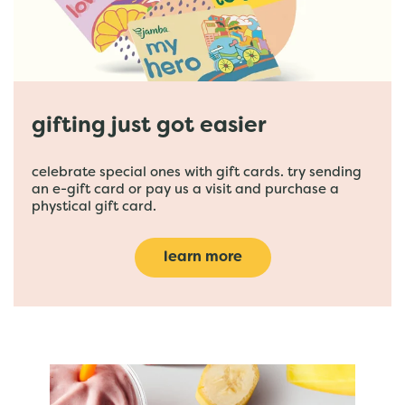
gifting just got easier
celebrate special ones with gift cards. try sending
an e-gift card or pay us a visit and purchase a
phystical gift card.
learn more
featured menu items