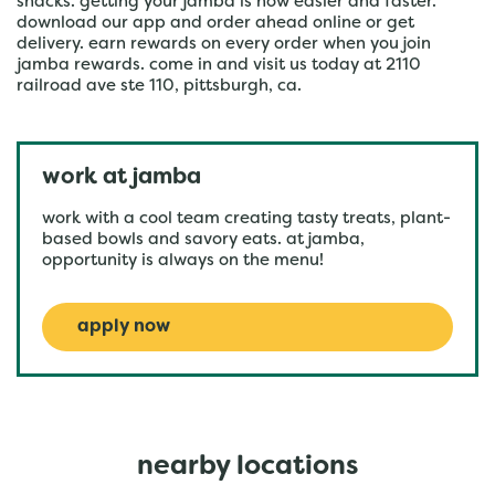
snacks. getting your jamba is now easier and faster.
download our app and order ahead online or get
delivery. earn rewards on every order when you join
jamba rewards. come in and visit us today at 2110
railroad ave ste 110, pittsburgh, ca.
work at jamba
work with a cool team creating tasty treats, plant-
based bowls and savory eats. at jamba,
opportunity is always on the menu!
apply now
nearby locations