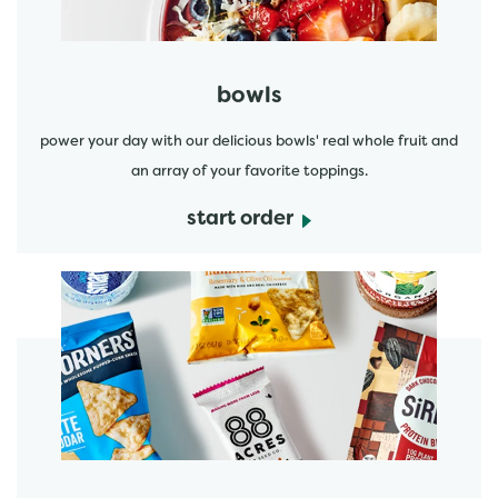
bowls
power your day with our delicious bowls' real whole fruit and
an array of your favorite toppings.
start order
start order