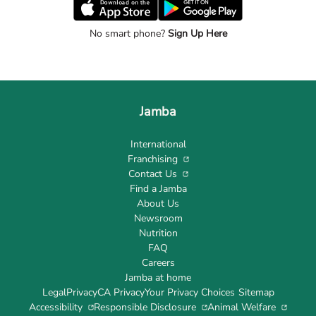
No smart phone?
Sign Up Here
Jamba
International
Franchising
Contact Us
Find a Jamba
About Us
Newsroom
Nutrition
FAQ
Careers
Jamba at home
Legal
Privacy
CA Privacy
Your Privacy Choices
Sitemap
Accessibility
Responsible Disclosure
Animal Welfare