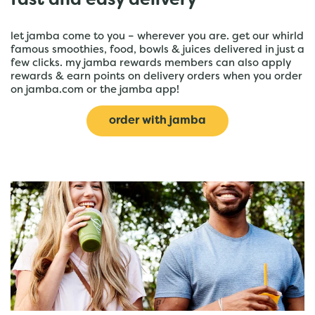
fast and easy delivery
let jamba come to you – wherever you are. get our whirld
famous smoothies, food, bowls & juices delivered in just a
few clicks. my jamba rewards members can also apply
rewards & earn points on delivery orders when you order
on jamba.com or the jamba app!
order with jamba