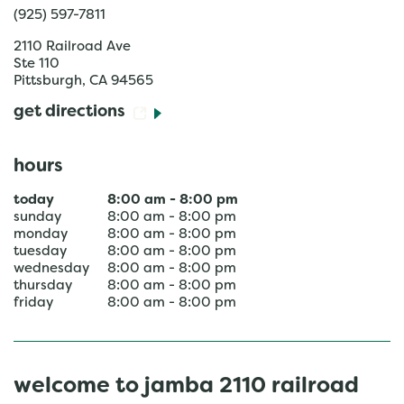
(925) 597-7811
2110 Railroad Ave
Ste 110
Pittsburgh
,
CA
94565
get directions
hours
today
8:00 am
-
8:00 pm
sunday
8:00 am
-
8:00 pm
monday
8:00 am
-
8:00 pm
tuesday
8:00 am
-
8:00 pm
wednesday
8:00 am
-
8:00 pm
thursday
8:00 am
-
8:00 pm
friday
8:00 am
-
8:00 pm
welcome to jamba 2110 railroad