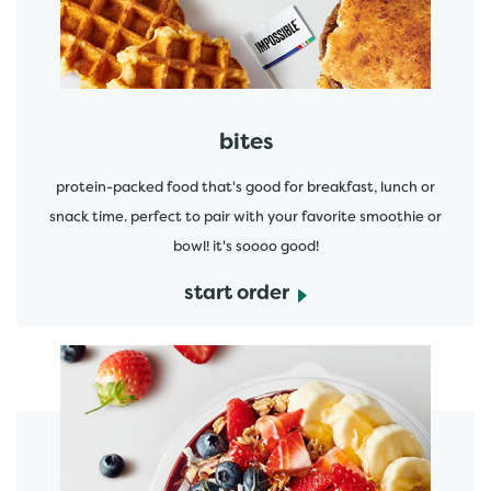
bites
protein-packed food that's good for breakfast, lunch or
snack time. perfect to pair with your favorite smoothie or
bowl! it's soooo good!
start order
start order