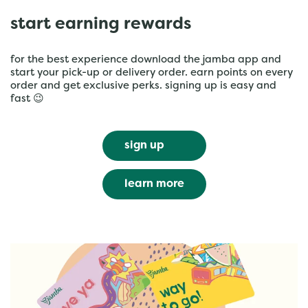
start earning rewards
for the best experience download the jamba app and
start your pick-up or delivery order. earn points on every
order and get exclusive perks. signing up is easy and
fast 😉
sign up
learn more