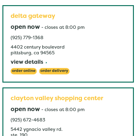
delta gateway
open now
-
closes at
8:00 pm
(925) 779-1368
4402 century boulevard
pittsburg
,
ca
94565
view details
order online
order delivery
clayton valley shopping center
open now
-
closes at
8:00 pm
(925) 672-4683
5442 ygnacio valley rd.
ste. 190