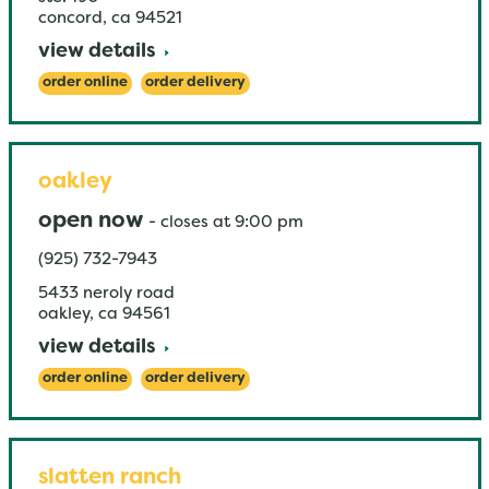
concord
,
ca
94521
view details
order online
order delivery
oakley
open now
-
closes at
9:00 pm
(925) 732-7943
5433 neroly road
oakley
,
ca
94561
view details
order online
order delivery
slatten ranch