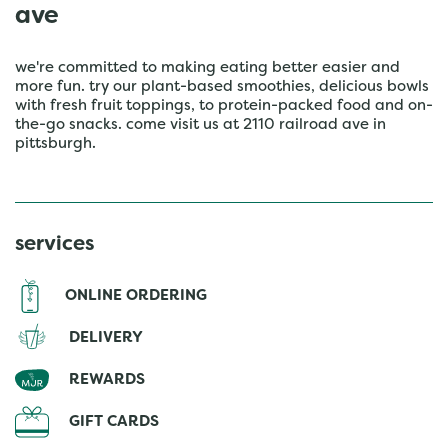
ave
we're committed to making eating better easier and
more fun. try our plant-based smoothies, delicious bowls
with fresh fruit toppings, to protein-packed food and on-
the-go snacks. come visit us at 2110 railroad ave in
pittsburgh.
services
ONLINE ORDERING
DELIVERY
REWARDS
GIFT CARDS