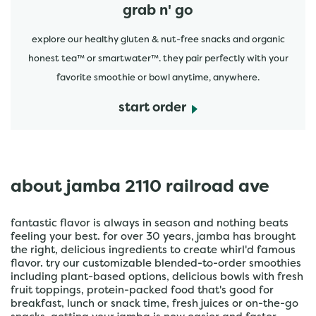
grab n' go
explore our healthy gluten & nut-free snacks and organic
honest tea™ or smartwater™. they pair perfectly with your
favorite smoothie or bowl anytime, anywhere.
start order
about jamba 2110 railroad ave
fantastic flavor is always in season and nothing beats
feeling your best. for over 30 years, jamba has brought
the right, delicious ingredients to create whirl'd famous
flavor. try our customizable blended-to-order smoothies
including plant-based options, delicious bowls with fresh
fruit toppings, protein-packed food that's good for
breakfast, lunch or snack time, fresh juices or on-the-go