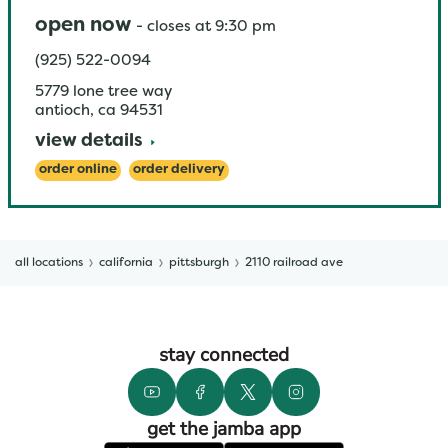
open now
-
closes at
9:30 pm
(925) 522-0094
5779 lone tree way
antioch
,
ca
94531
view details
order online
order delivery
all locations
california
pittsburgh
2110 railroad ave
stay connected
get the jamba app