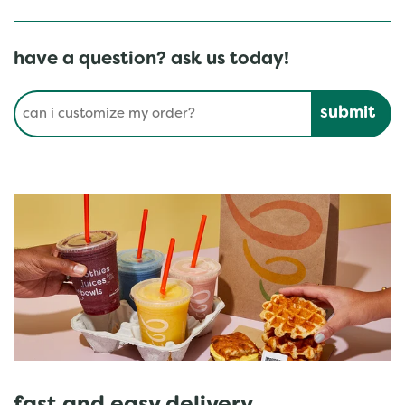
have a question? ask us today!
Conduct a search
Submit