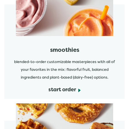
start order
smoothies
blended-to-order customizable masterpieces with all of
your favorites in the mix: flavorful fruit, balanced
ingredients and plant-based (dairy-free) options.
start order
start order