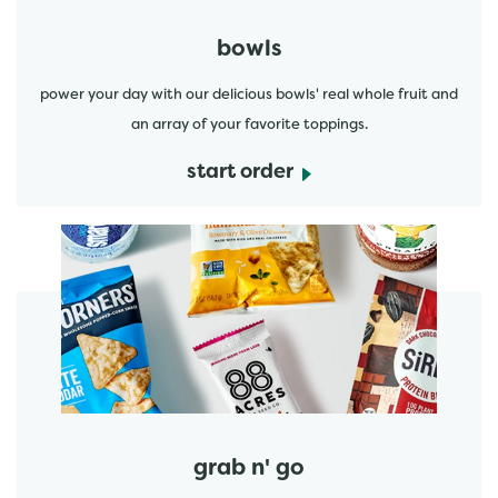
bowls
power your day with our delicious bowls' real whole fruit and
an array of your favorite toppings.
start order
start order
grab n' go