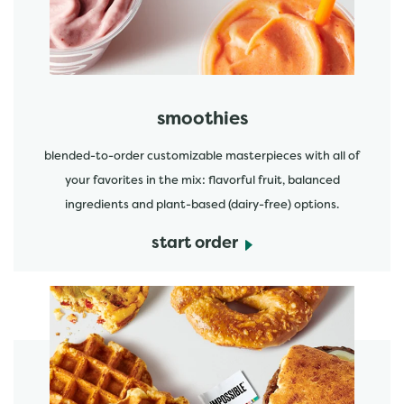
smoothies
blended-to-order customizable masterpieces with all of
your favorites in the mix: flavorful fruit, balanced
ingredients and plant-based (dairy-free) options.
start order
start order