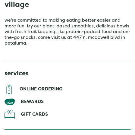
village
we're committed to making eating better easier and
more fun. try our plant-based smoothies, delicious bowls
with fresh fruit toppings, to protein-packed food and on-
the-go snacks. come visit us at 447 n. mcdowell blvd in
petaluma.
services
ONLINE ORDERING
REWARDS
GIFT CARDS