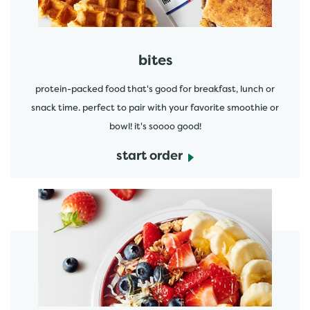
bites
protein-packed food that's good for breakfast, lunch or
snack time. perfect to pair with your favorite smoothie or
bowl! it's soooo good!
start order
start order