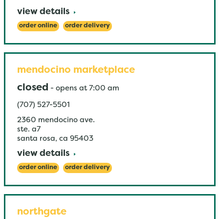
view details
order online
order delivery
mendocino marketplace
closed
-
opens at
7:00 am
(707) 527-5501
2360 mendocino ave.
ste. a7
santa rosa
,
ca
95403
view details
order online
order delivery
northgate