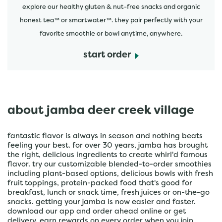
explore our healthy gluten & nut-free snacks and organic
honest tea™ or smartwater™. they pair perfectly with your
favorite smoothie or bowl anytime, anywhere.
start order
about jamba deer creek village
fantastic flavor is always in season and nothing beats
feeling your best. for over 30 years, jamba has brought
the right, delicious ingredients to create whirl'd famous
flavor. try our customizable blended-to-order smoothies
including plant-based options, delicious bowls with fresh
fruit toppings, protein-packed food that's good for
breakfast, lunch or snack time, fresh juices or on-the-go
snacks. getting your jamba is now easier and faster.
download our app and order ahead online or get
delivery. earn rewards on every order when you join