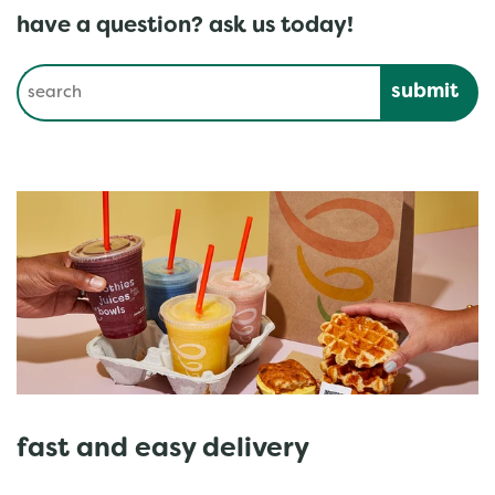
have a question? ask us today!
Conduct a search
Submit
fast and easy delivery