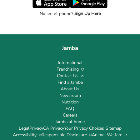
No smart phone?
Sign Up Here
Jamba
International
Franchising
Contact Us
Find a Jamba
About Us
Newsroom
Nutrition
FAQ
Careers
Jamba at home
Legal
Privacy
CA Privacy
Your Privacy Choices
Sitemap
Accessibility
Responsible Disclosure
Animal Welfare