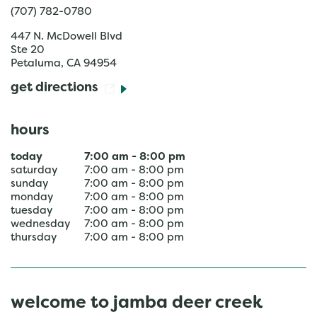
(707) 782-0780
447 N. McDowell Blvd
Ste 20
Petaluma
,
CA
94954
get directions
hours
today
7:00 am
-
8:00 pm
saturday
7:00 am
-
8:00 pm
sunday
7:00 am
-
8:00 pm
monday
7:00 am
-
8:00 pm
tuesday
7:00 am
-
8:00 pm
wednesday
7:00 am
-
8:00 pm
thursday
7:00 am
-
8:00 pm
welcome to jamba deer creek