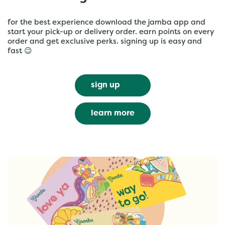
for the best experience download the jamba app and
start your pick-up or delivery order. earn points on every
order and get exclusive perks. signing up is easy and
fast 😉
sign up
learn more