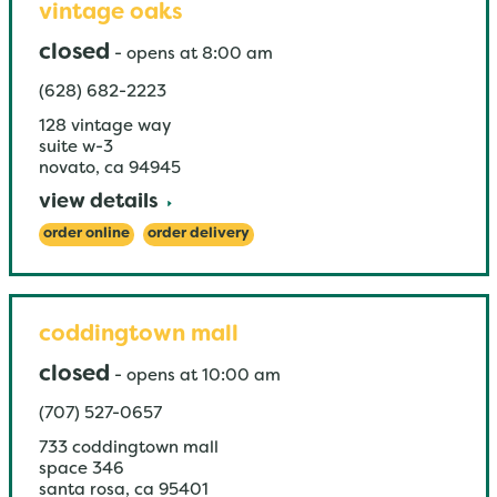
vintage oaks
closed
-
opens at
8:00 am
(628) 682-2223
128 vintage way
suite w-3
novato
,
ca
94945
view details
order online
order delivery
coddingtown mall
closed
-
opens at
10:00 am
(707) 527-0657
733 coddingtown mall
space 346
santa rosa
,
ca
95401