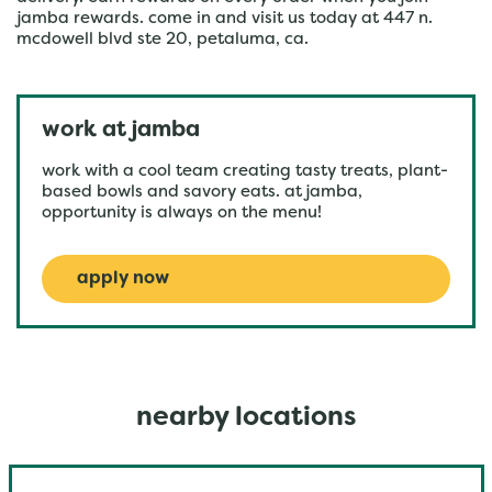
jamba rewards. come in and visit us today at 447 n.
mcdowell blvd ste 20, petaluma, ca.
work at jamba
work with a cool team creating tasty treats, plant-
based bowls and savory eats. at jamba,
opportunity is always on the menu!
apply now
nearby locations