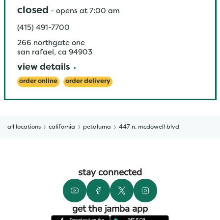
closed
-
opens at
7:00 am
(415) 491-7700
266 northgate one
san rafael
,
ca
94903
view details
order online
order delivery
all locations
california
petaluma
447 n. mcdowell blvd
stay connected
get the jamba app