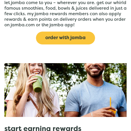
let jamba come to you – wherever you are. get our whirld
famous smoothies, food, bowls & juices delivered in just a
few clicks. my jamba rewards members can also apply
rewards & earn points on delivery orders when you order
on jamba.com or the jamba app!
order with jamba
start earning rewards