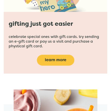
gifting just got easier
celebrate special ones with gift cards. try sending
an e-gift card or pay us a visit and purchase a
phystical gift card.
learn more
featured menu items
start order