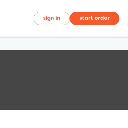
sign in
start order