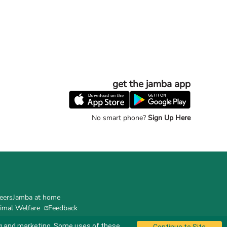
get the jamba app
No smart phone?
Sign Up Here
eers
Jamba at home
imal Welfare
Feedback
ing and marketing. Some uses of these