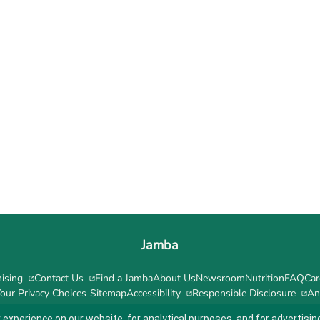
Jamba
ising
Contact Us
Find a Jamba
About Us
Newsroom
Nutrition
FAQ
Car
our Privacy Choices
Sitemap
Accessibility
Responsible Disclosure
An
 experience on our website, for analytical purposes, and for advertis