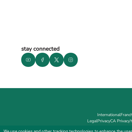
stay connected
International
Franch
Legal
Privacy
CA Privacy
Y
We use cookies and other tracking technologies to enhance the user