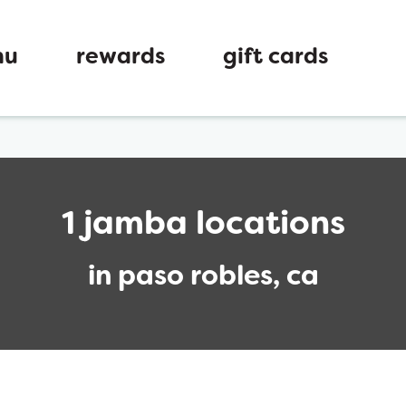
nu
rewards
gift cards
1 jamba locations
in paso robles, ca