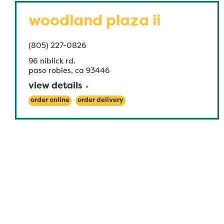
woodland plaza ii
(805) 227-0826
96 niblick rd.
paso robles
,
ca
93446
view details
order online
order delivery