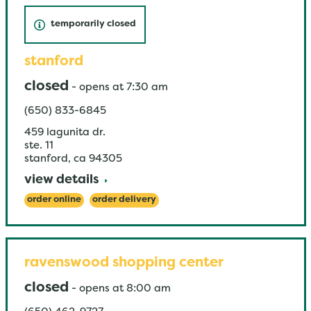
temporarily closed
stanford
closed
-
opens at
7:30 am
(650) 833-6845
459 lagunita dr.
ste. 11
stanford
,
ca
94305
view details
order online
order delivery
ravenswood shopping center
closed
-
opens at
8:00 am