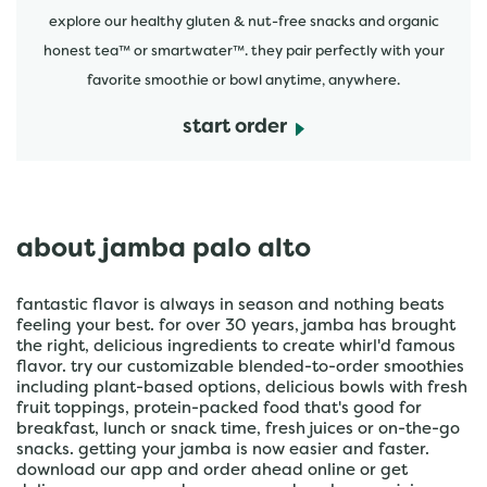
explore our healthy gluten & nut-free snacks and organic
honest tea™ or smartwater™. they pair perfectly with your
favorite smoothie or bowl anytime, anywhere.
start order
about jamba palo alto
fantastic flavor is always in season and nothing beats
feeling your best. for over 30 years, jamba has brought
the right, delicious ingredients to create whirl'd famous
flavor. try our customizable blended-to-order smoothies
including plant-based options, delicious bowls with fresh
fruit toppings, protein-packed food that's good for
breakfast, lunch or snack time, fresh juices or on-the-go
snacks. getting your jamba is now easier and faster.
download our app and order ahead online or get