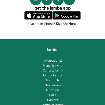
get the jamba app
No smart phone?
Sign Up Here
Jamba
International
Franchising
Contact Us
Find a Jamba
About Us
Newsroom
Nutrition
FAQ
Careers
Jamba at home