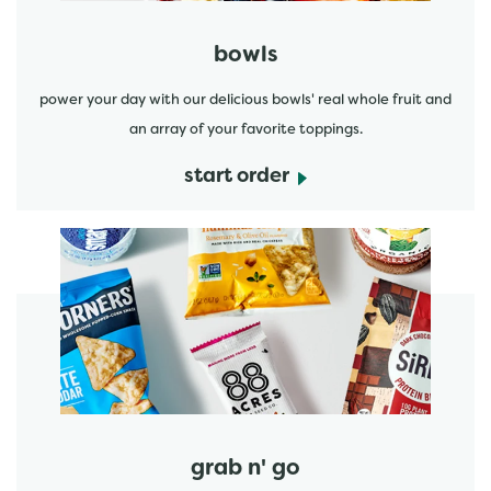
bowls
power your day with our delicious bowls' real whole fruit and
an array of your favorite toppings.
start order
start order
grab n' go