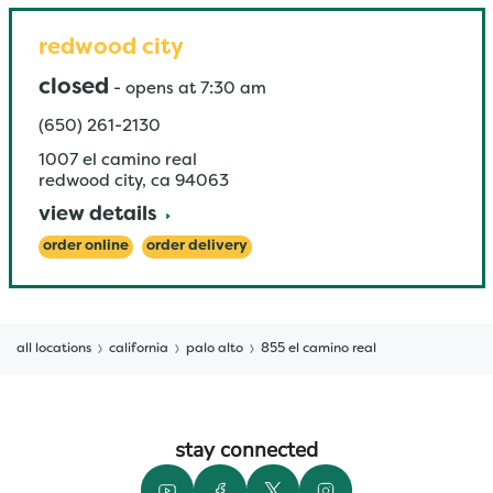
redwood city
closed
-
opens at
7:30 am
(650) 261-2130
1007 el camino real
redwood city
,
ca
94063
view details
order online
order delivery
all locations
california
palo alto
855 el camino real
stay connected