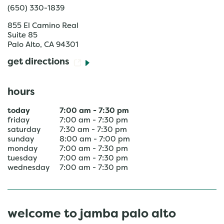
(650) 330-1839
855 El Camino Real
Suite 85
Palo Alto
,
CA
94301
get directions
hours
today
7:00 am
-
7:30 pm
friday
7:00 am
-
7:30 pm
saturday
7:30 am
-
7:30 pm
sunday
8:00 am
-
7:00 pm
monday
7:00 am
-
7:30 pm
tuesday
7:00 am
-
7:30 pm
wednesday
7:00 am
-
7:30 pm
welcome to jamba palo alto