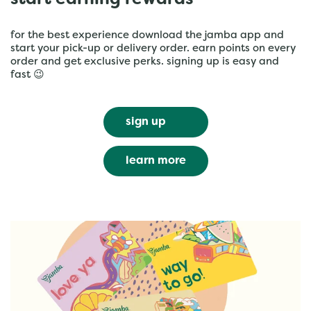
start earning rewards
for the best experience download the jamba app and
start your pick-up or delivery order. earn points on every
order and get exclusive perks. signing up is easy and
fast 😉
sign up
learn more