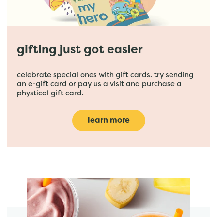
gifting just got easier
celebrate special ones with gift cards. try sending
an e-gift card or pay us a visit and purchase a
phystical gift card.
learn more
featured menu items
start order