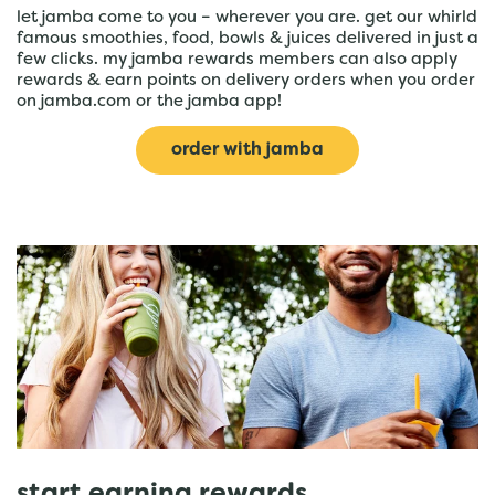
let jamba come to you – wherever you are. get our whirld
famous smoothies, food, bowls & juices delivered in just a
few clicks. my jamba rewards members can also apply
rewards & earn points on delivery orders when you order
on jamba.com or the jamba app!
order with jamba