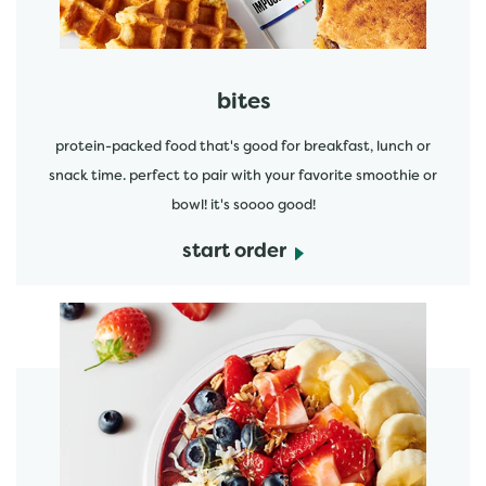
bites
protein-packed food that's good for breakfast, lunch or
snack time. perfect to pair with your favorite smoothie or
bowl! it's soooo good!
start order
start order