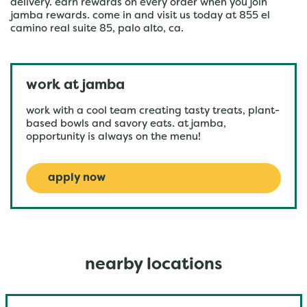
delivery. earn rewards on every order when you join
jamba rewards. come in and visit us today at 855 el
camino real suite 85, palo alto, ca.
work at jamba
work with a cool team creating tasty treats, plant-
based bowls and savory eats. at jamba,
opportunity is always on the menu!
apply now
nearby locations