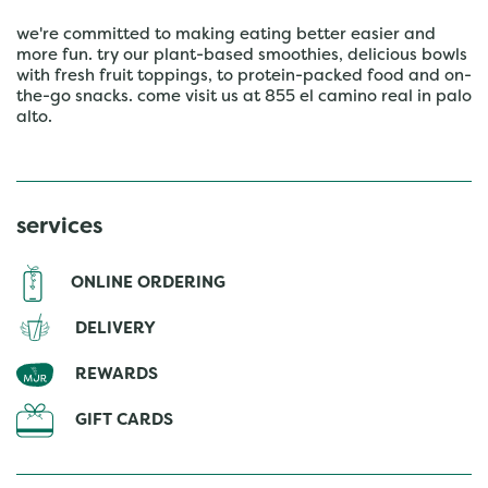
we're committed to making eating better easier and
more fun. try our plant-based smoothies, delicious bowls
with fresh fruit toppings, to protein-packed food and on-
the-go snacks. come visit us at 855 el camino real in palo
alto.
services
ONLINE ORDERING
DELIVERY
REWARDS
GIFT CARDS