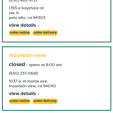
(650) 462-9727
1765 e bayshore rd
ste. b
palo alto
,
ca
94303
view details
order online
order delivery
mountain view
closed
-
opens at
8:00 am
(650) 237-0690
1037 a. el monte ave.
mountain view
,
ca
94040
view details
order online
order delivery