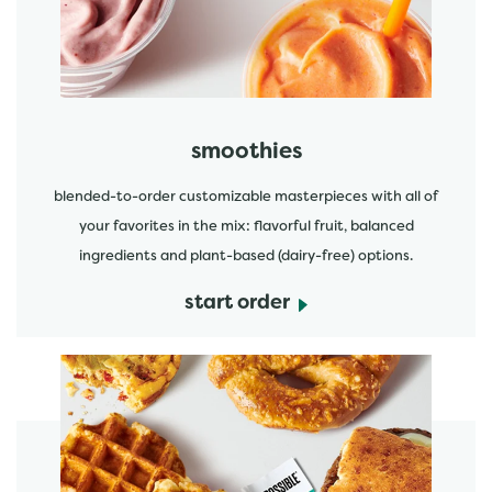
smoothies
blended-to-order customizable masterpieces with all of
your favorites in the mix: flavorful fruit, balanced
ingredients and plant-based (dairy-free) options.
start order
start order