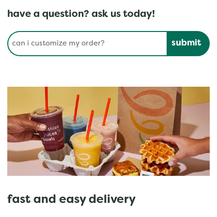
have a question? ask us today!
Conduct a search
Submit
fast and easy delivery