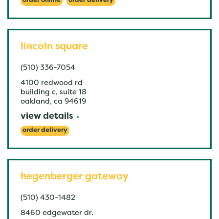
order online
order delivery
lincoln square
(510) 336-7054
4100 redwood rd
building c, suite 18
oakland
,
ca
94619
view details
order delivery
hegenberger gateway
(510) 430-1482
8460 edgewater dr.