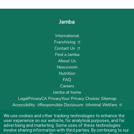
Jamba
International
Franchising
Contact Us
Find a Jamba
About Us
Newsroom
Nutrition
FAQ
Careers
Jamba at home
Legal
Privacy
CA Privacy
Your Privacy Choices
Sitemap
Accessibility
Responsible Disclosure
Animal Welfare
Feedback
We use cookies and other tracking technologies to enhance the
user experience on our website, for analytical purposes, and for
advertising and marketing. Some uses of these technologies
involve sharing information with third parties. By continuing to our