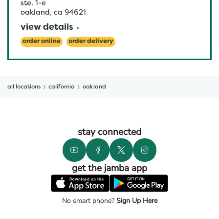
ste. 1-e
oakland
,
ca
94621
view details
order online
order delivery
all locations
california
oakland
stay connected
get the jamba app
No smart phone?
Sign Up Here