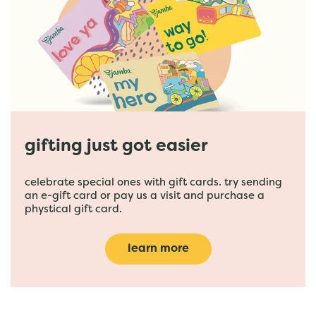
gifting just got easier
celebrate special ones with gift cards. try sending
an e-gift card or pay us a visit and purchase a
phystical gift card.
learn more