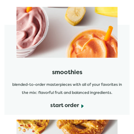
featured menu items
start order
smoothies
blended-to-order masterpieces with all of your favorites in
the mix: flavorful fruit and balanced ingredients.
start order