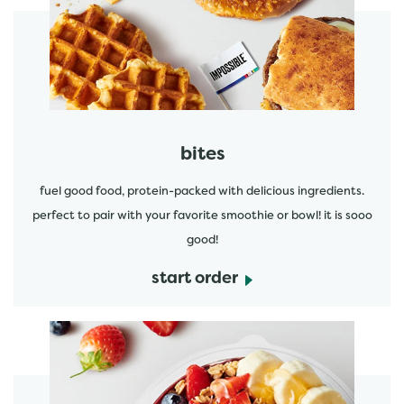
start order
bites
fuel good food, protein-packed with delicious ingredients.
perfect to pair with your favorite smoothie or bowl! it is sooo
good!
start order
start order