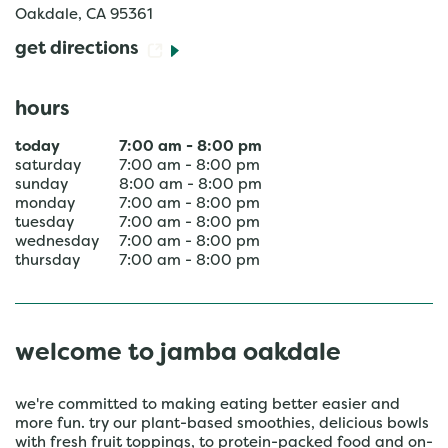
Oakdale
,
CA
95361
get directions
hours
today
7:00 am
-
8:00 pm
saturday
7:00 am
-
8:00 pm
sunday
8:00 am
-
8:00 pm
monday
7:00 am
-
8:00 pm
tuesday
7:00 am
-
8:00 pm
wednesday
7:00 am
-
8:00 pm
thursday
7:00 am
-
8:00 pm
welcome to jamba oakdale
we're committed to making eating better easier and
more fun. try our plant-based smoothies, delicious bowls
with fresh fruit toppings, to protein-packed food and on-