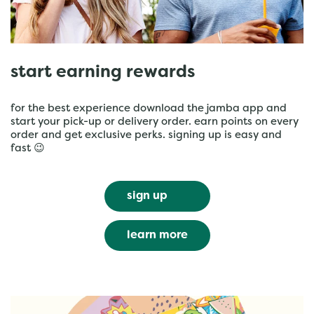
start earning rewards
for the best experience download the jamba app and
start your pick-up or delivery order. earn points on every
order and get exclusive perks. signing up is easy and
fast 😉
sign up
learn more