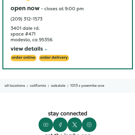
open now
-
closes at
9:00 pm
(209) 312-1573
3401 dale rd.
space #471
modesto
,
ca
95356
view details
order online
order delivery
all locations
california
oakdale
1013 s yosemite ave
stay connected