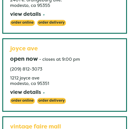
2401 e. orangeburg ave.
modesto
,
ca
95355
view details
order online
order delivery
joyce ave
open now
-
closes at
9:00 pm
(209) 812-3073
1212 joyce ave
modesto
,
ca
95351
view details
order online
order delivery
vintage faire mall