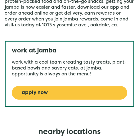
protein-packed food and on-the-go snacks. getting your
jamba is now easier and faster. download our app and
order ahead online or get delivery. earn rewards on
every order when you join jamba rewards. come in and
visit us today at 1013 s yosemite ave , oakdale, ca.
work at jamba
work with a cool team creating tasty treats, plant-
based bowls and savory eats. at jamba,
opportunity is always on the menu!
apply now
nearby locations