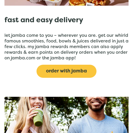
fast and easy delivery
let jamba come to you – wherever you are. get our whirld
famous smoothies, food, bowls & juices delivered in just a
few clicks. my jamba rewards members can also apply
rewards & earn points on delivery orders when you order
on jamba.com or the jamba app!
order with jamba