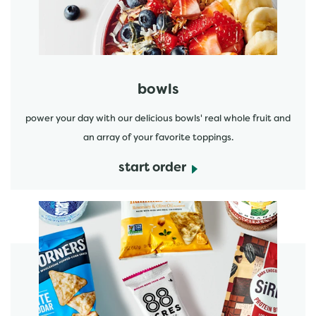
bowls
power your day with our delicious bowls' real whole fruit and
an array of your favorite toppings.
start order
start order