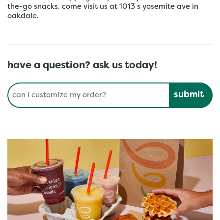
the-go snacks. come visit us at 1013 s yosemite ave in
oakdale.
have a question? ask us today!
Conduct a search
Submit