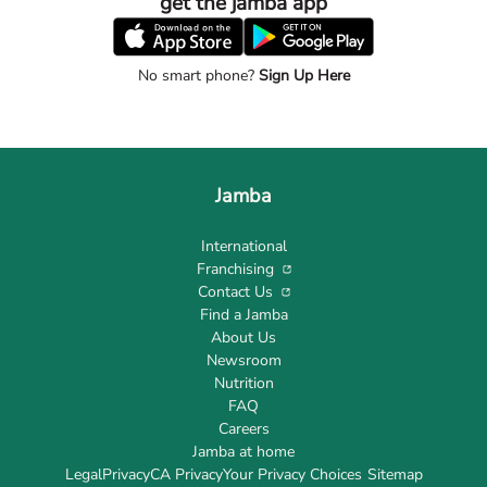
get the jamba app
No smart phone?
Sign Up Here
Jamba
International
Franchising
Contact Us
Find a Jamba
About Us
Newsroom
Nutrition
FAQ
Careers
Jamba at home
Legal
Privacy
CA Privacy
Your Privacy Choices
Sitemap