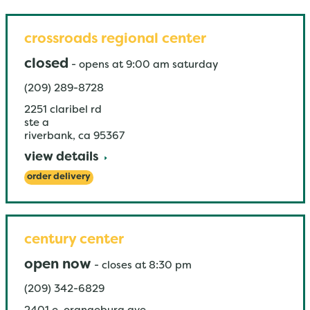
crossroads regional center
closed
-
opens at
9:00 am
saturday
(209) 289-8728
2251 claribel rd
ste a
riverbank
,
ca
95367
view details
order delivery
century center
open now
-
closes at
8:30 pm
(209) 342-6829