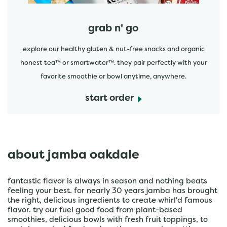
grab n' go
explore our healthy gluten & nut-free snacks and organic
honest tea™ or smartwater™. they pair perfectly with your
favorite smoothie or bowl anytime, anywhere.
start order
about jamba oakdale
fantastic flavor is always in season and nothing beats
feeling your best. for nearly 30 years jamba has brought
the right, delicious ingredients to create whirl'd famous
flavor. try our fuel good food from plant-based
smoothies, delicious bowls with fresh fruit toppings, to