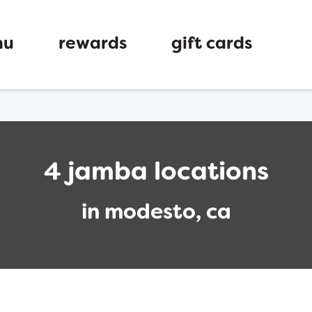
nu
rewards
gift cards
4 jamba locations
in modesto, ca