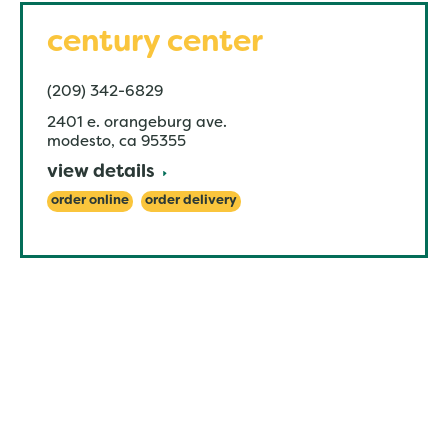
century center
(209) 342-6829
2401 e. orangeburg ave.
modesto
,
ca
95355
view details
order online
order delivery