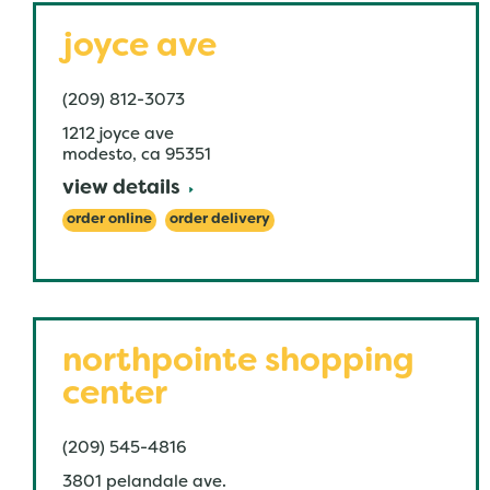
joyce ave
(209) 812-3073
1212 joyce ave
modesto
,
ca
95351
view details
order online
order delivery
northpointe shopping
center
(209) 545-4816
3801 pelandale ave.