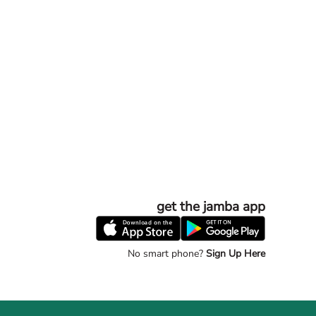
get the jamba app
No smart phone?
Sign Up Here