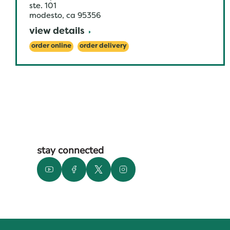
ste. 101
modesto
,
ca
95356
view details
order online
order delivery
stay connected