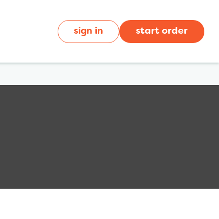
sign in
start order