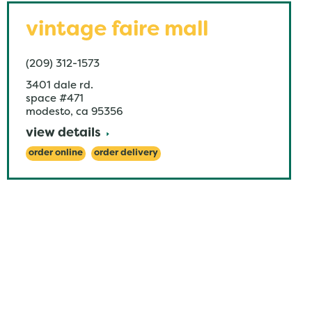
vintage faire mall
(209) 312-1573
3401 dale rd.
space #471
modesto
,
ca
95356
view details
order online
order delivery