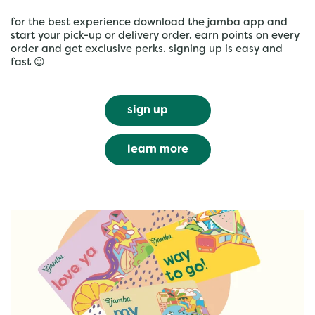
for the best experience download the jamba app and
start your pick-up or delivery order. earn points on every
order and get exclusive perks. signing up is easy and
fast 😉
sign up
learn more