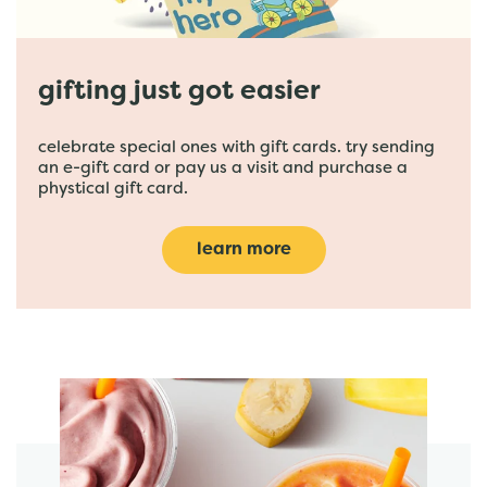
gifting just got easier
celebrate special ones with gift cards. try sending
an e-gift card or pay us a visit and purchase a
phystical gift card.
learn more
featured menu items
start order