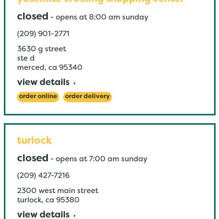
closed
-
opens at
8:00 am
sunday
(209) 901-2771
3630 g street
ste d
merced
,
ca
95340
view details
order online
order delivery
turlock
closed
-
opens at
7:00 am
sunday
(209) 427-7216
2300 west main street
turlock
,
ca
95380
view details