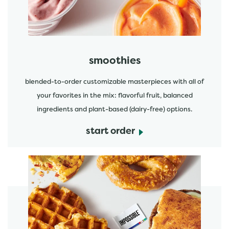
smoothies
blended-to-order customizable masterpieces with all of
your favorites in the mix: flavorful fruit, balanced
ingredients and plant-based (dairy-free) options.
start order
start order