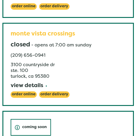
order online
order delivery
monte vista crossings
closed
-
opens at
7:00 am
sunday
(209) 656-0941
3100 countryside dr
ste. 100
turlock
,
ca
95380
view details
order online
order delivery
coming soon