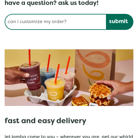
have a question? ask us today!
Conduct a search
Submit
fast and easy delivery
let jamba come to you – wherever you are. get our whirld