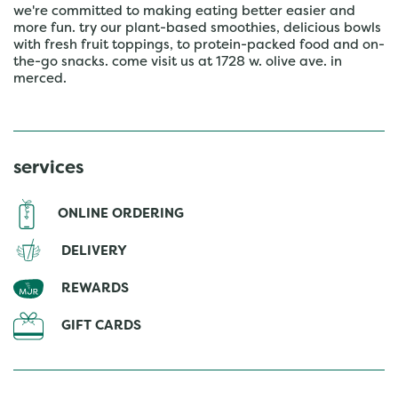
we're committed to making eating better easier and
more fun. try our plant-based smoothies, delicious bowls
with fresh fruit toppings, to protein-packed food and on-
the-go snacks. come visit us at 1728 w. olive ave. in
merced.
services
ONLINE ORDERING
DELIVERY
REWARDS
GIFT CARDS