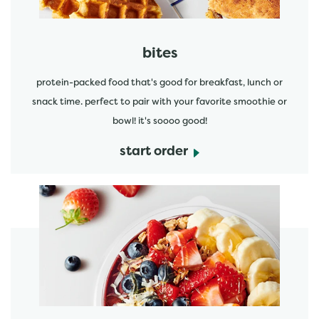
bites
protein-packed food that's good for breakfast, lunch or
snack time. perfect to pair with your favorite smoothie or
bowl! it's soooo good!
start order
start order