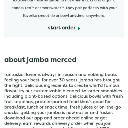
explore our healthy gluten & nut-free snacks and organic
honest tea™ or smartwater™. they pair perfectly with your
favorite smoothie or bowl anytime, anywhere.
start order
about jamba merced
fantastic flavor is always in season and nothing beats
feeling your best. for over 30 years, jamba has brought
the right, delicious ingredients to create whirl'd famous
flavor. try our customizable blended-to-order smoothies
including plant-based options, delicious bowls with fresh
fruit toppings, protein-packed food that's good for
breakfast, lunch or snack time, fresh juices or on-the-go
snacks. getting your jamba is now easier and faster.
download our app and order ahead online or get
delivery. earn rewards on every order when you join