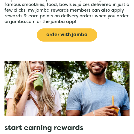
famous smoothies, food, bowls & juices delivered in just a
few clicks. my jamba rewards members can also apply
rewards & earn points on delivery orders when you order
on jamba.com or the jamba app!
order with jamba
start earning rewards