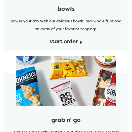
bowls
power your day with our delicious bowls' real whole fruit and
an array of your favorite toppings.
start order
start order
grab n' go