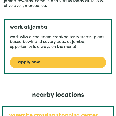
jamba rewards. come in and visit us today at 1728 w.
olive ave. , merced, ca.
work at jamba
work with a cool team creating tasty treats, plant-
based bowls and savory eats. at jamba,
opportunity is always on the menu!
apply now
nearby locations
yosemite crossing shopping center