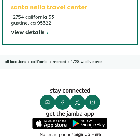
santa nella travel center
12754 california 33
gustine
,
ca
95322
view details
all locations
california
merced
1728 w. olive ave.
stay connected
get the jamba app
No smart phone?
Sign Up Here