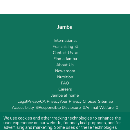
Jamba
International
Franchising
Contact Us
Find a Jamba
About Us
Newsroom
Nutrition
FAQ
Careers
Jamba at home
Legal
Privacy
CA Privacy
Your Privacy Choices
Sitemap
Accessibility
Responsible Disclosure
Animal Welfare
Feedback
We use cookies and other tracking technologies to enhance the
user experience on our website, for analytical purposes, and for
advertising and marketing. Some uses of these technologies