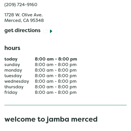
(209) 724-9160
1728 W. Olive Ave.
Merced
,
CA
95348
get directions
hours
today
8:00 am
-
8:00 pm
sunday
8:00 am
-
8:00 pm
monday
8:00 am
-
8:00 pm
tuesday
8:00 am
-
8:00 pm
wednesday
8:00 am
-
8:00 pm
thursday
8:00 am
-
8:00 pm
friday
8:00 am
-
8:00 pm
welcome to jamba merced