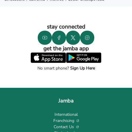
stay connected
get the jamba app
No smart phone?
Sign Up Here
Jamba
International
Franchising
Contact Us