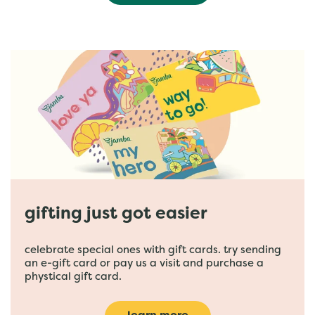
gifting just got easier
celebrate special ones with gift cards. try sending
an e-gift card or pay us a visit and purchase a
phystical gift card.