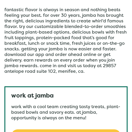
fantastic flavor is always in season and nothing beats
feeling your best. for over 30 years, jamba has brought
the right, delicious ingredients to create whirl'd famous
flavor. try our customizable blended-to-order smoothies
including plant-based options, delicious bowls with fresh
fruit toppings, protein-packed food that's good for
breakfast, lunch or snack time, fresh juices or on-the-go
snacks. getting your jamba is now easier and faster.
download our app and order ahead online or get
delivery. earn rewards on every order when you join
jamba rewards. come in and visit us today at 29857
antelope road suite 102, menifee, ca.
work at jamba
work with a cool team creating tasty treats, plant-
based bowls and savory eats. at jamba,
opportunity is always on the menu!