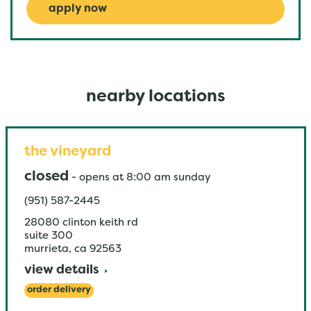
apply now
nearby locations
the vineyard
closed
-
opens at
8:00 am
sunday
(951) 587-2445
28080 clinton keith rd
suite 300
murrieta
,
ca
92563
view details
order delivery