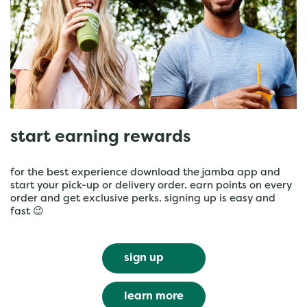
start earning rewards
for the best experience download the jamba app and
start your pick-up or delivery order. earn points on every
order and get exclusive perks. signing up is easy and
fast 😉
sign up
learn more