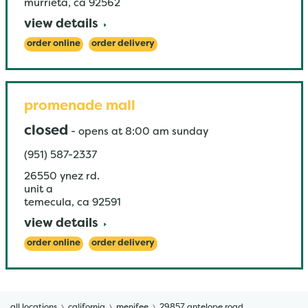
murrieta
,
ca
92562
view details
order online
order delivery
promenade mall
closed
-
opens at
8:00 am
sunday
(951) 587-2337
26550 ynez rd.
unit a
temecula
,
ca
92591
view details
order online
order delivery
all locations
california
menifee
29857 antelope road