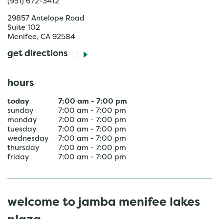
(951) 672-3412
29857 Antelope Road
Suite 102
Menifee
,
CA
92584
get directions
hours
today
7:00 am
-
7:00 pm
sunday
7:00 am
-
7:00 pm
monday
7:00 am
-
7:00 pm
tuesday
7:00 am
-
7:00 pm
wednesday
7:00 am
-
7:00 pm
thursday
7:00 am
-
7:00 pm
friday
7:00 am
-
7:00 pm
welcome to jamba menifee lakes