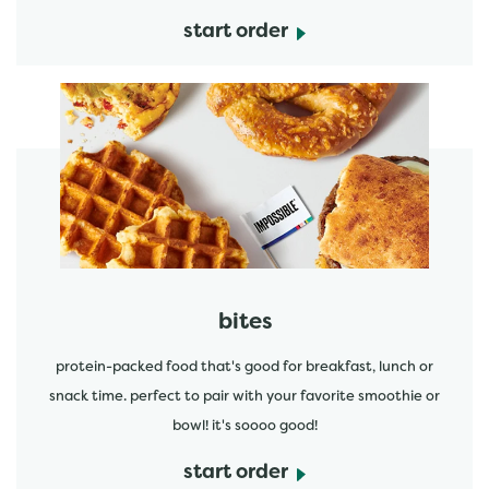
start order
start order
bites
protein-packed food that's good for breakfast, lunch or
snack time. perfect to pair with your favorite smoothie or
bowl! it's soooo good!
start order