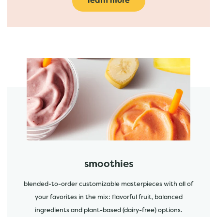
learn more
featured menu items
start order
smoothies
blended-to-order customizable masterpieces with all of
your favorites in the mix: flavorful fruit, balanced
ingredients and plant-based (dairy-free) options.