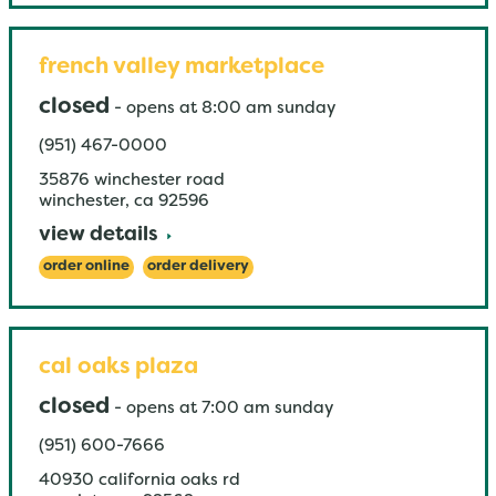
french valley marketplace
closed
-
opens at
8:00 am
sunday
(951) 467-0000
35876 winchester road
winchester
,
ca
92596
view details
order online
order delivery
cal oaks plaza
closed
-
opens at
7:00 am
sunday
(951) 600-7666
40930 california oaks rd