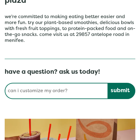
plaza
we're committed to making eating better easier and
more fun. try our plant-based smoothies, delicious bowls
with fresh fruit toppings, to protein-packed food and on-
the-go snacks. come visit us at 29857 antelope road in
menifee.
have a question? ask us today!
Conduct a search
Submit