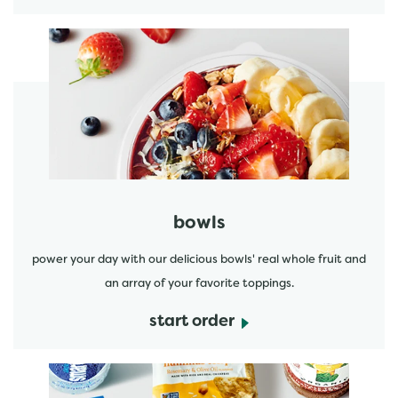
start order
bowls
power your day with our delicious bowls' real whole fruit and
an array of your favorite toppings.
start order