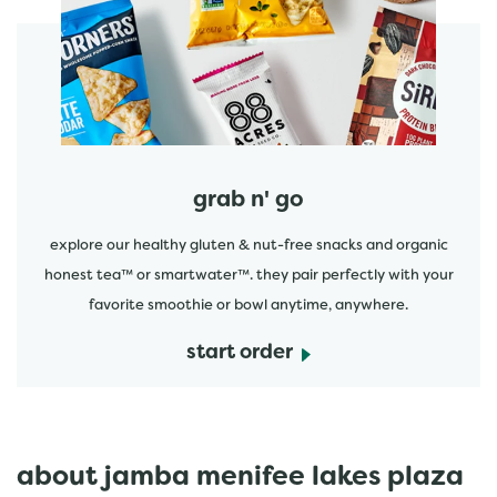
start order
grab n' go
explore our healthy gluten & nut-free snacks and organic
honest tea™ or smartwater™. they pair perfectly with your
favorite smoothie or bowl anytime, anywhere.
start order
about jamba menifee lakes plaza