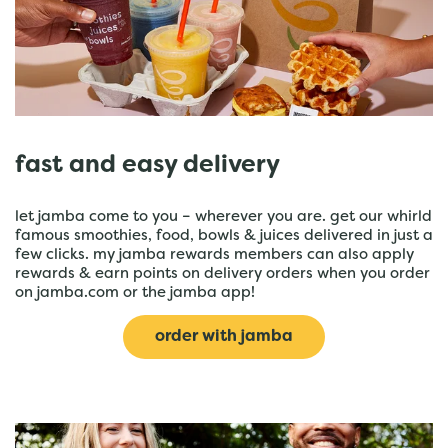
fast and easy delivery
let jamba come to you – wherever you are. get our whirld
famous smoothies, food, bowls & juices delivered in just a
few clicks. my jamba rewards members can also apply
rewards & earn points on delivery orders when you order
on jamba.com or the jamba app!
order with jamba