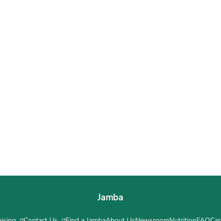
Jamba
ising
Contact Us
Find a Jamba
About Us
Newsroom
Nutrition
FAQ
Car