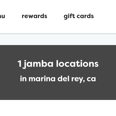
nu
rewards
gift cards
1 jamba locations
in marina del rey, ca