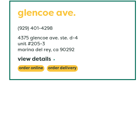
glencoe ave.
(929) 401-4298
4375 glencoe ave. ste. d-4
unit #205-3
marina del rey
,
ca
90292
view details
order online
order delivery