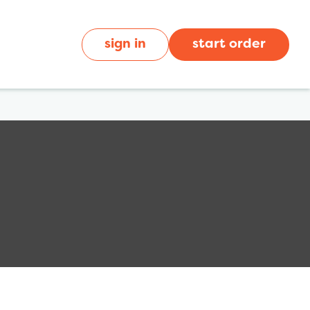
sign in
start order