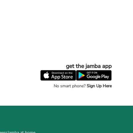
get the jamba app
No smart phone?
Sign Up Here
eers
Jamba at home