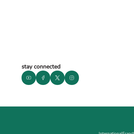
stay connected
International
Franch