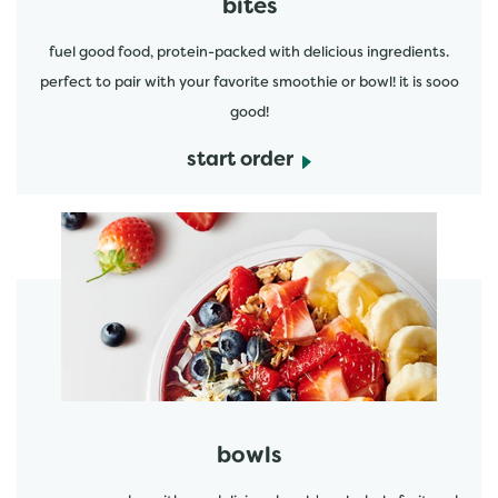
bites
fuel good food, protein-packed with delicious ingredients.
perfect to pair with your favorite smoothie or bowl! it is sooo
good!
start order
start order
bowls