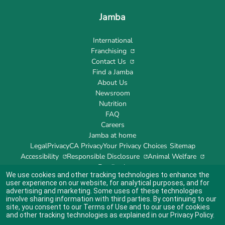
Jamba
International
Franchising
Contact Us
Find a Jamba
About Us
Newsroom
Nutrition
FAQ
Careers
Jamba at home
Legal
Privacy
CA Privacy
Your Privacy Choices
Sitemap
Accessibility
Responsible Disclosure
Animal Welfare
Feedback
We use cookies and other tracking technologies to enhance the
user experience on our website, for analytical purposes, and for
advertising and marketing. Some uses of these technologies
involve sharing information with third parties. By continuing to our
site, you consent to our
Terms of Use
and to our use of cookies
Indicates link opens an external site which may or may not meet accessibility
guidelines.
and other tracking technologies as explained in our
Privacy Policy
.
© 2024 Jamba's Franchisor SPV LLC