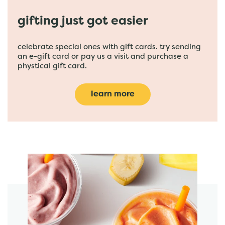
gifting just got easier
celebrate special ones with gift cards. try sending
an e-gift card or pay us a visit and purchase a
phystical gift card.
learn more
featured menu items
start order