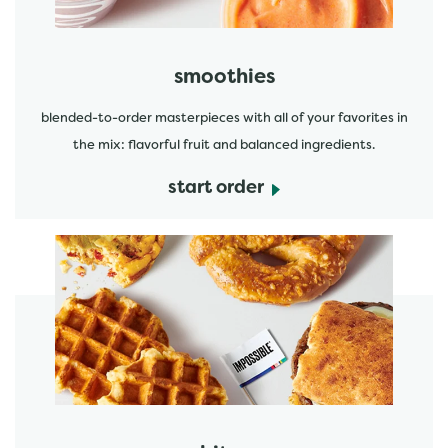
smoothies
blended-to-order masterpieces with all of your favorites in
the mix: flavorful fruit and balanced ingredients.
start order
start order