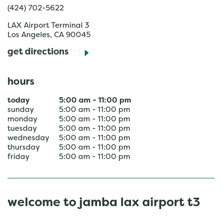
(424) 702-5622
LAX Airport Terminal 3
Los Angeles
,
CA
90045
get directions
hours
today
5:00 am
-
11:00 pm
sunday
5:00 am
-
11:00 pm
monday
5:00 am
-
11:00 pm
tuesday
5:00 am
-
11:00 pm
wednesday
5:00 am
-
11:00 pm
thursday
5:00 am
-
11:00 pm
friday
5:00 am
-
11:00 pm
welcome to jamba lax airport t3