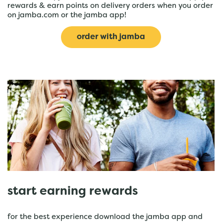
rewards & earn points on delivery orders when you order
on jamba.com or the jamba app!
order with jamba
start earning rewards
for the best experience download the jamba app and