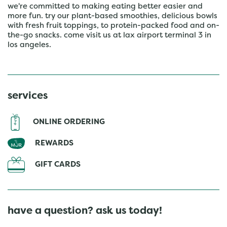
we're committed to making eating better easier and
more fun. try our plant-based smoothies, delicious bowls
with fresh fruit toppings, to protein-packed food and on-
the-go snacks. come visit us at lax airport terminal 3 in
los angeles.
services
ONLINE ORDERING
REWARDS
GIFT CARDS
have a question? ask us today!