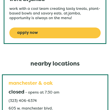
work with a cool team creating tasty treats, plant-
based bowls and savory eats. at jamba,
opportunity is always on the menu!
apply now
nearby locations
manchester & oak
closed
-
opens at
7:30 am
(323) 406-6374
605 w. manchester blvd.