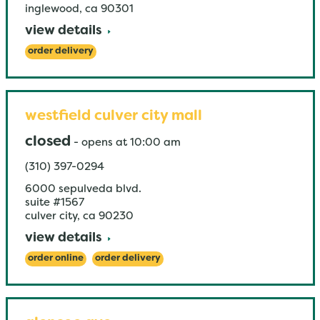
inglewood
,
ca
90301
view details
order delivery
westfield culver city mall
closed
-
opens at
10:00 am
(310) 397-0294
6000 sepulveda blvd.
suite #1567
culver city
,
ca
90230
view details
order online
order delivery