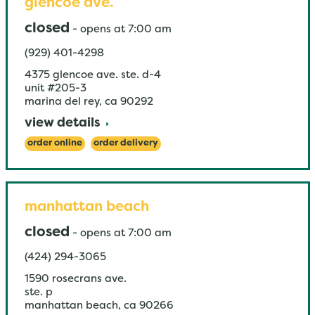
glencoe ave.
closed
-
opens at
7:00 am
(929) 401-4298
4375 glencoe ave. ste. d-4
unit #205-3
marina del rey
,
ca
90292
view details
order online
order delivery
manhattan beach
closed
-
opens at
7:00 am
(424) 294-3065
1590 rosecrans ave.
ste. p
manhattan beach
,
ca
90266