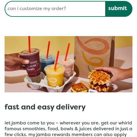
Conduct a search
Submit
fast and easy delivery
let jamba come to you – wherever you are. get our whirld
famous smoothies, food, bowls & juices delivered in just a
few clicks. my jamba rewards members can also apply