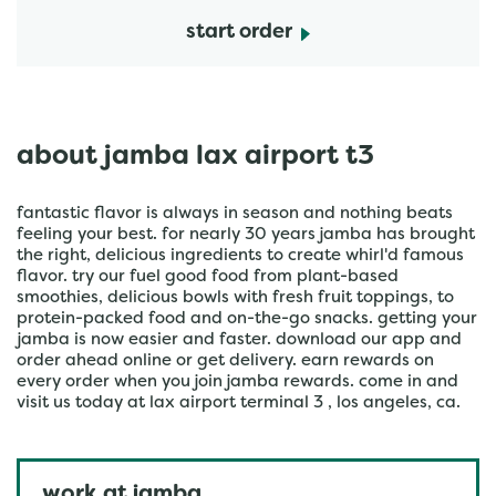
start order
about jamba lax airport t3
fantastic flavor is always in season and nothing beats
feeling your best. for nearly 30 years jamba has brought
the right, delicious ingredients to create whirl'd famous
flavor. try our fuel good food from plant-based
smoothies, delicious bowls with fresh fruit toppings, to
protein-packed food and on-the-go snacks. getting your
jamba is now easier and faster. download our app and
order ahead online or get delivery. earn rewards on
every order when you join jamba rewards. come in and
visit us today at lax airport terminal 3 , los angeles, ca.
work at jamba