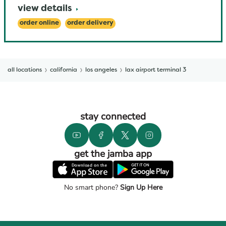
view details
order online
order delivery
all locations
california
los angeles
lax airport terminal 3
stay connected
get the jamba app
No smart phone?
Sign Up Here