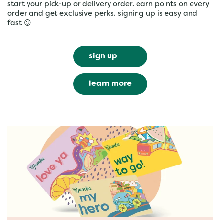
start your pick-up or delivery order. earn points on every
order and get exclusive perks. signing up is easy and
fast 😉
sign up
learn more