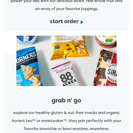
power your day with our delicious bowls' real whole fruit and
an array of your favorite toppings.
start order
start order
grab n' go
explore our healthy gluten & nut-free snacks and organic
honest tea™ or smartwater™. they pair perfectly with your
favorite smoothie or bowl anytime, anywhere.