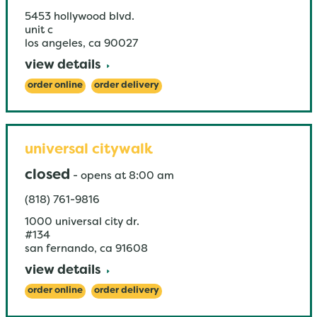
5453 hollywood blvd.
unit c
los angeles
,
ca
90027
view details
order online
order delivery
universal citywalk
closed
-
opens at
8:00 am
(818) 761-9816
1000 universal city dr.
#134
san fernando
,
ca
91608
view details
order online
order delivery