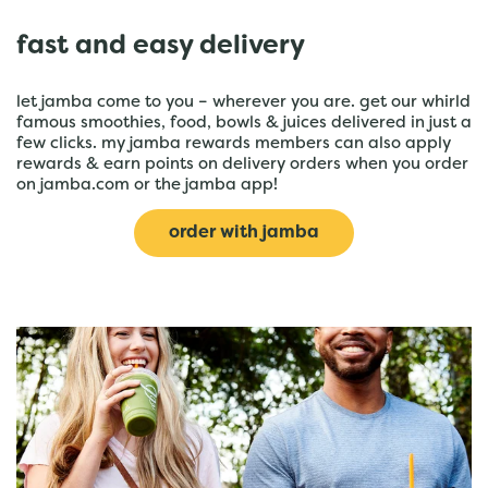
fast and easy delivery
let jamba come to you – wherever you are. get our whirld
famous smoothies, food, bowls & juices delivered in just a
few clicks. my jamba rewards members can also apply
rewards & earn points on delivery orders when you order
on jamba.com or the jamba app!
order with jamba