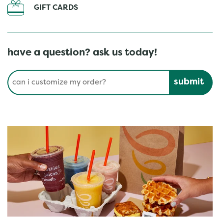
GIFT CARDS
have a question? ask us today!
Conduct a search
Submit