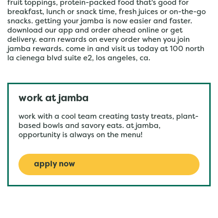
fruit toppings, protein-packed food that's good for
breakfast, lunch or snack time, fresh juices or on-the-go
snacks. getting your jamba is now easier and faster.
download our app and order ahead online or get
delivery. earn rewards on every order when you join
jamba rewards. come in and visit us today at 100 north
la cienega blvd suite e2, los angeles, ca.
work at jamba
work with a cool team creating tasty treats, plant-
based bowls and savory eats. at jamba,
opportunity is always on the menu!
apply now