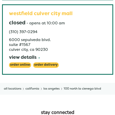
westfield culver city mall
closed
-
opens at
10:00 am
(310) 397-0294
6000 sepulveda blvd.
suite #1567
culver city
,
ca
90230
view details
order online
order delivery
all locations
california
los angeles
100 north la cienega blvd
stay connected