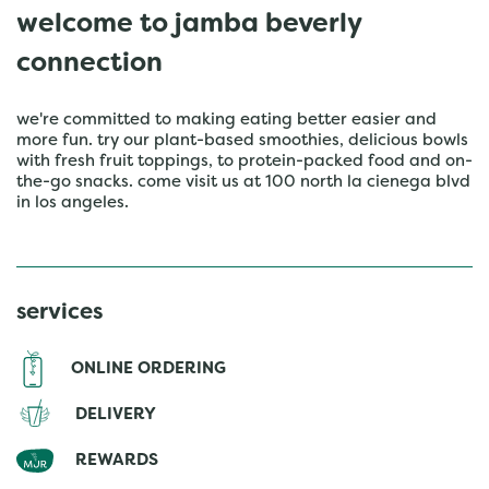
welcome to jamba beverly
connection
we're committed to making eating better easier and
more fun. try our plant-based smoothies, delicious bowls
with fresh fruit toppings, to protein-packed food and on-
the-go snacks. come visit us at 100 north la cienega blvd
in los angeles.
services
ONLINE ORDERING
DELIVERY
REWARDS