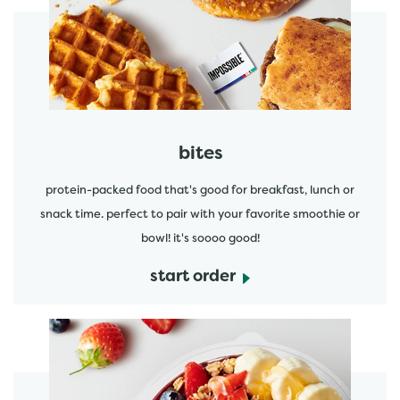
start order
bites
protein-packed food that's good for breakfast, lunch or
snack time. perfect to pair with your favorite smoothie or
bowl! it's soooo good!
start order
start order