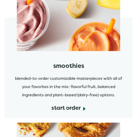
featured menu items
start order
smoothies
blended-to-order customizable masterpieces with all of
your favorites in the mix: flavorful fruit, balanced
ingredients and plant-based (dairy-free) options.
start order