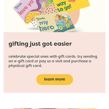
gifting just got easier
celebrate special ones with gift cards. try sending
an e-gift card or pay us a visit and purchase a
phystical gift card.
learn more