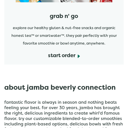
grab n' go
explore our healthy gluten & nut-free snacks and organic
honest tea™ or smartwater™. they pair perfectly with your
favorite smoothie or bowl anytime, anywhere.
start order
about jamba beverly connection
fantastic flavor is always in season and nothing beats
feeling your best. for over 30 years, jamba has brought
the right, delicious ingredients to create whirl'd famous
flavor. try our customizable blended-to-order smoothies
including plant-based options, delicious bowls with fresh