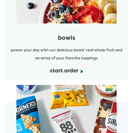
bowls
power your day with our delicious bowls' real whole fruit and
an array of your favorite toppings.
start order
start order