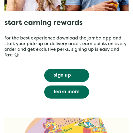
start earning rewards
for the best experience download the jamba app and
start your pick-up or delivery order. earn points on every
order and get exclusive perks. signing up is easy and
fast 😉
sign up
learn more