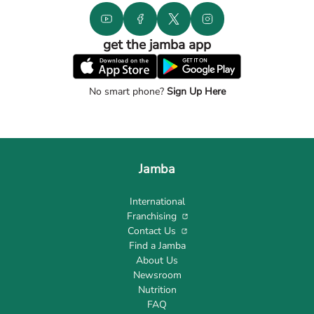
get the jamba app
No smart phone?
Sign Up Here
Jamba
International
Franchising
Contact Us
Find a Jamba
About Us
Newsroom
Nutrition
FAQ