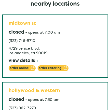
nearby locations
midtown sc
closed
-
opens at
7:00 am
(323) 746-5710
4729 venice blvd.
los angeles
,
ca
90019
view details
order online
order catering
hollywood & western
closed
-
opens at
7:30 am
(323) 962-3279