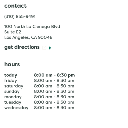
contact
(310) 855-9491
100 North La Cienega Blvd
Suite E2
Los Angeles
,
CA
90048
get directions
hours
today
8:00 am
-
8:30 pm
friday
8:00 am
-
8:30 pm
saturday
8:00 am
-
8:30 pm
sunday
8:00 am
-
8:30 pm
monday
8:00 am
-
8:30 pm
tuesday
8:00 am
-
8:30 pm
wednesday
8:00 am
-
8:30 pm