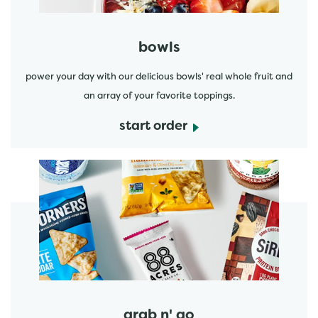
bowls
power your day with our delicious bowls' real whole fruit and
an array of your favorite toppings.
start order
start order
grab n' go