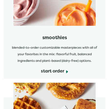
start order
smoothies
blended-to-order customizable masterpieces with all of
your favorites in the mix: flavorful fruit, balanced
ingredients and plant-based (dairy-free) options.
start order
start order