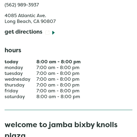
(562) 989-3937
4085 Atlantic Ave.
Long Beach
,
CA
90807
get directions
hours
today
8:00 am
-
8:00 pm
monday
7:00 am
-
8:00 pm
tuesday
7:00 am
-
8:00 pm
wednesday
7:00 am
-
8:00 pm
thursday
7:00 am
-
8:00 pm
friday
7:00 am
-
8:00 pm
saturday
8:00 am
-
8:00 pm
welcome to jamba bixby knolls
plaza