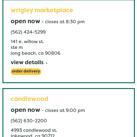
wrigley marketplace
open now
-
closes at
8:30 pm
(562) 424-5299
141 e. willow st.
ste m
long beach
,
ca
90806
view details
order delivery
candlewood
open now
-
closes at
9:00 pm
(562) 630-2200
4993 candlewood st.
lakewood
,
ca
90712