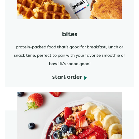
bites
protein-packed food that's good for breakfast, lunch or
snack time. perfect to pair with your favorite smoothie or
bowl! it's soooo good!
start order
start order