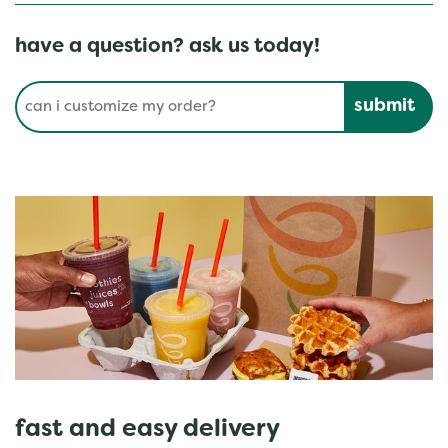
have a question? ask us today!
Conduct a search
Submit
fast and easy delivery