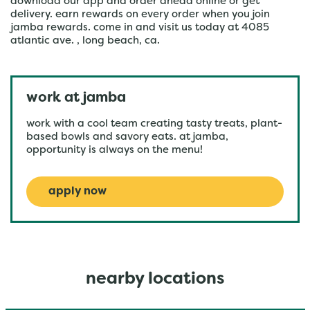
download our app and order ahead online or get
delivery. earn rewards on every order when you join
jamba rewards. come in and visit us today at 4085
atlantic ave. , long beach, ca.
work at jamba
work with a cool team creating tasty treats, plant-
based bowls and savory eats. at jamba,
opportunity is always on the menu!
apply now
nearby locations