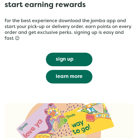
start earning rewards
for the best experience download the jamba app and
start your pick-up or delivery order. earn points on every
order and get exclusive perks. signing up is easy and
fast 😉
sign up
learn more