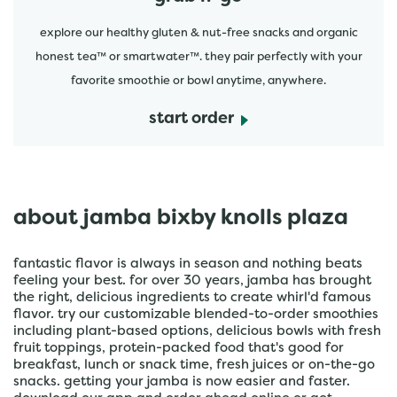
explore our healthy gluten & nut-free snacks and organic
honest tea™ or smartwater™. they pair perfectly with your
favorite smoothie or bowl anytime, anywhere.
start order
about jamba bixby knolls plaza
fantastic flavor is always in season and nothing beats
feeling your best. for over 30 years, jamba has brought
the right, delicious ingredients to create whirl'd famous
flavor. try our customizable blended-to-order smoothies
including plant-based options, delicious bowls with fresh
fruit toppings, protein-packed food that's good for
breakfast, lunch or snack time, fresh juices or on-the-go
snacks. getting your jamba is now easier and faster.