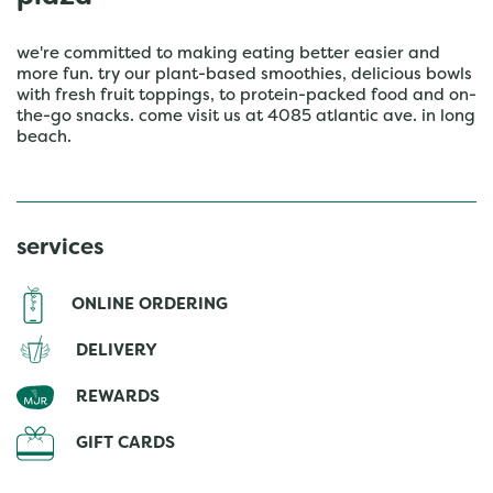
we're committed to making eating better easier and
more fun. try our plant-based smoothies, delicious bowls
with fresh fruit toppings, to protein-packed food and on-
the-go snacks. come visit us at 4085 atlantic ave. in long
beach.
services
ONLINE ORDERING
DELIVERY
REWARDS
GIFT CARDS