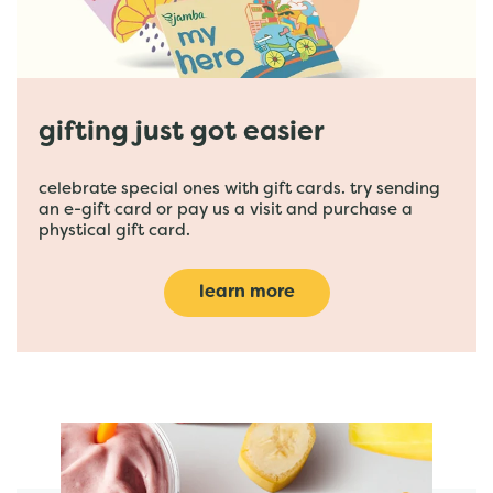
gifting just got easier
celebrate special ones with gift cards. try sending
an e-gift card or pay us a visit and purchase a
phystical gift card.
learn more
featured menu items