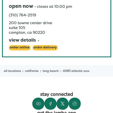
open now
-
closes at
10:00 pm
(310) 764-2519
200 towne center drive
suite 105
compton
,
ca
90220
view details
order online
order delivery
all locations
california
long beach
4085 atlantic ave.
stay connected