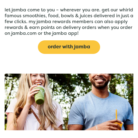
let jamba come to you – wherever you are. get our whirld
famous smoothies, food, bowls & juices delivered in just a
few clicks. my jamba rewards members can also apply
rewards & earn points on delivery orders when you order
on jamba.com or the jamba app!
order with jamba