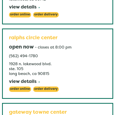
view details
order online
order delivery
ralphs circle center
open now
-
closes at
8:00 pm
(562) 494-1780
1928 n. lakewood blvd.
ste. 105
long beach
,
ca
90815
view details
order online
order delivery
gateway towne center