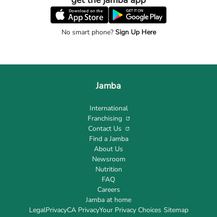
get the jamba app
No smart phone?
Sign Up Here
Jamba
International
Franchising
Contact Us
Find a Jamba
About Us
Newsroom
Nutrition
FAQ
Careers
Jamba at home
Legal
Privacy
CA Privacy
Your Privacy Choices
Sitemap