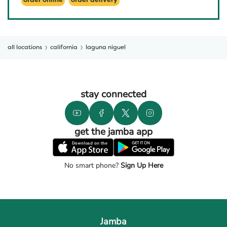
order online
order delivery
all locations
california
laguna niguel
stay connected
get the jamba app
No smart phone?
Sign Up Here
Jamba