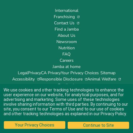
International
Franchising
Contact Us
Find a Jamba
About Us
Newsroom
Nutrition
FAQ
Careers
Jamba at home
Legal
Privacy
CA Privacy
Your Privacy Choices
Sitemap
Accessibility
Responsible Disclosure
Animal Welfare
Feedback
We use cookies and other tracking technologies to enhance the
user experience on our website, for analytical purposes, and for
advertising and marketing. Some uses of these technologies
involve sharing information with third parties. By continuing to our
site, you consent to our
Terms of Use
and to our use of cookies
Indicates link opens an external site which may or may not meet accessibility
guidelines.
and other tracking technologies as explained in our
Privacy Policy
.
© 2024 Jamba's Franchisor SPV LLC