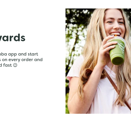
wards
mba app and start
ts on every order and
d fast 😉