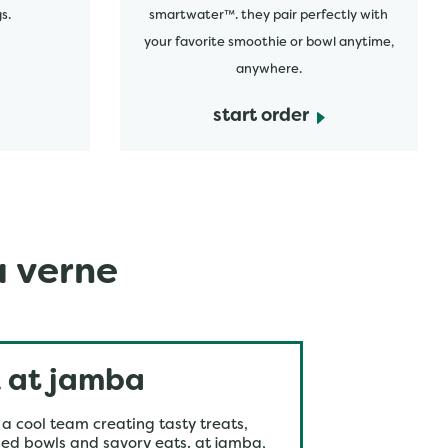
s.
smartwater™. they pair perfectly with
your favorite smoothie or bowl anytime,
anywhere.
start order
a verne
 at jamba
 a cool team creating tasty treats,
ed bowls and savory eats. at jamba,