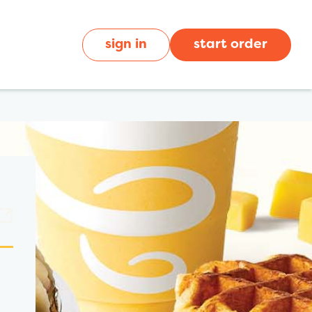
sign in
start order