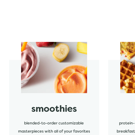
start order
start order
smoothies
blended-to-order customizable
protein-
masterpieces with all of your favorites
breakfast