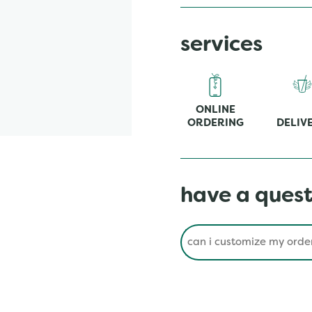
services
ONLINE
ORDERING
DELIV
have a quest
Conduct a search