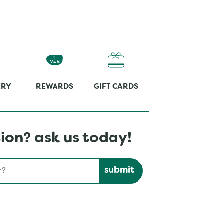
ERY
REWARDS
GIFT CARDS
ion? ask us today!
Submit