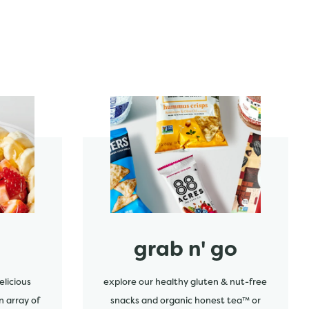
start order
grab n' go
elicious
explore our healthy gluten & nut-free
n array of
snacks and organic honest tea™ or