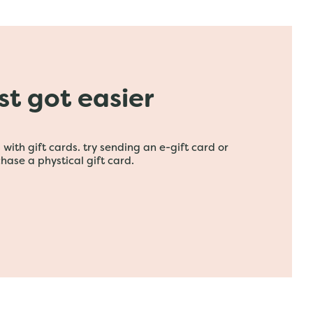
ust got easier
with gift cards. try sending an e-gift card or
hase a phystical gift card.