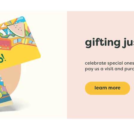
gifting j
celebrate special ones 
pay us a visit and purc
learn more