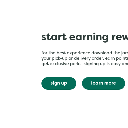
start earning re
for the best experience download the ja
your pick-up or delivery order. earn poin
get exclusive perks. signing up is easy an
sign up
learn more