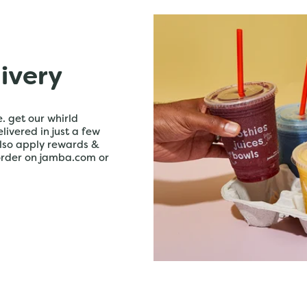
livery
. get our whirld
livered in just a few
lso apply rewards &
order on jamba.com or