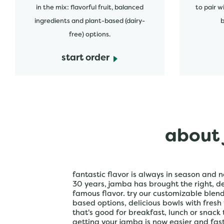
in the mix: flavorful fruit, balanced
to pair w
ingredients and plant-based (dairy-
b
free) options.
start order
about 
fantastic flavor is always in season and n
30 years, jamba has brought the right, del
famous flavor. try our customizable blen
based options, delicious bowls with fresh
that's good for breakfast, lunch or snack 
getting your jamba is now easier and fa