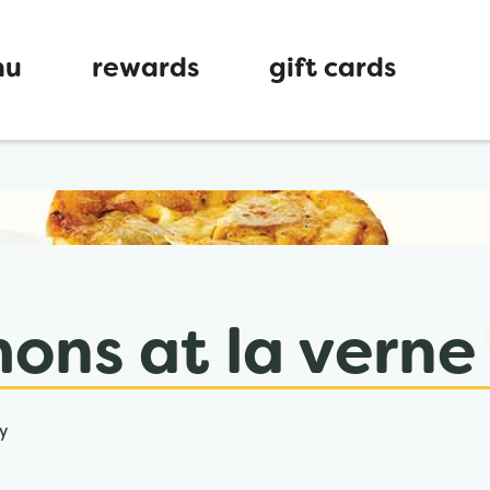
nu
rewards
gift cards
ew tab
ons at la verne
y