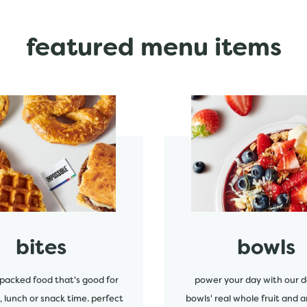
featured menu items
start order
bites
bowls
packed food that's good for
power your day with our d
, lunch or snack time. perfect
bowls' real whole fruit and a