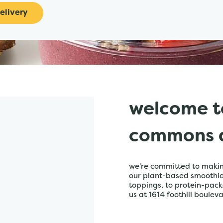
elivery
welcome t
commons a
we're committed to making
our plant-based smoothies,
toppings, to protein-pack
us at 1614 foothill bouleva