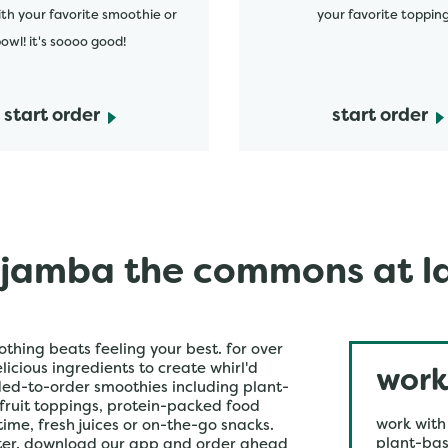
ith your favorite smoothie or
your favorite topping
owl! it's soooo good!
start order
start order
jamba the commons at l
othing beats feeling your best. for over
icious ingredients to create whirl'd
work
ded-to-order smoothies including plant-
 fruit toppings, protein-packed food
work with
time, fresh juices or on-the-go snacks.
plant-bas
ster. download our app and order ahead