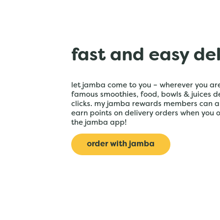
fast and easy de
let jamba come to you – wherever you are
famous smoothies, food, bowls & juices de
clicks. my jamba rewards members can a
earn points on delivery orders when you 
the jamba app!
order with jamba