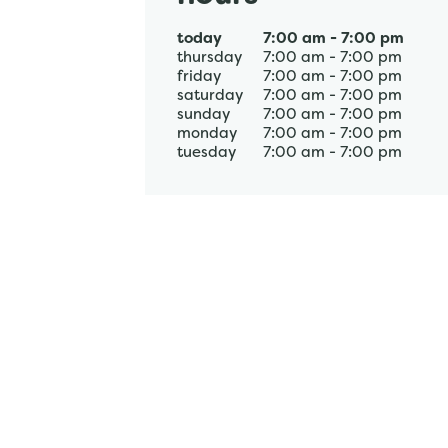
today
7:00 am
-
7:00 pm
thursday
7:00 am
-
7:00 pm
friday
7:00 am
-
7:00 pm
saturday
7:00 am
-
7:00 pm
sunday
7:00 am
-
7:00 pm
monday
7:00 am
-
7:00 pm
tuesday
7:00 am
-
7:00 pm