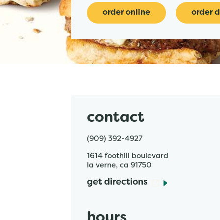
order online
order d
contact
(909) 392-4927
1614 foothill boulevard
la verne
,
ca
91750
get directions
hours