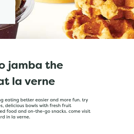
o jamba the
t la verne
 eating better easier and more fun. try
 delicious bowls with fresh fruit
ed food and on-the-go snacks. come visit
rd in la verne.