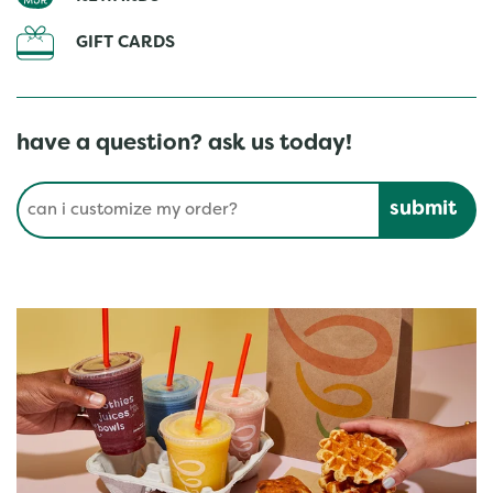
GIFT CARDS
have a question? ask us today!
Conduct a search
Submit