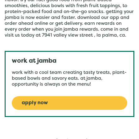
flavor. try our fuel good food from plant-based
smoothies, delicious bowls with fresh fruit toppings, to
protein-packed food and on-the-go snacks. getting your
jamba is now easier and faster. download our app and
order ahead online or get delivery. earn rewards on
every order when you join jamba rewards. come in and
visit us today at 7941 valley view street , la palma, ca.
work at jamba
work with a cool team creating tasty treats, plant-
based bowls and savory eats. at jamba,
opportunity is always on the menu!
apply now