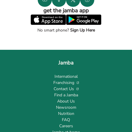
get the jamba app
No smart phone?
Sign Up Here
Jamba
International
Franchising
Contact Us
Find a Jamba
About Us
Newsroom
Nutrition
FAQ
Careers