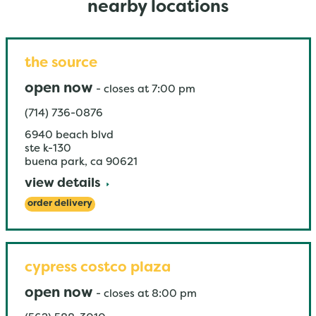
nearby locations
the source
open now
-
closes at
7:00 pm
(714) 736-0876
6940 beach blvd
ste k-130
buena park
,
ca
90621
view details
order delivery
cypress costco plaza
open now
-
closes at
8:00 pm