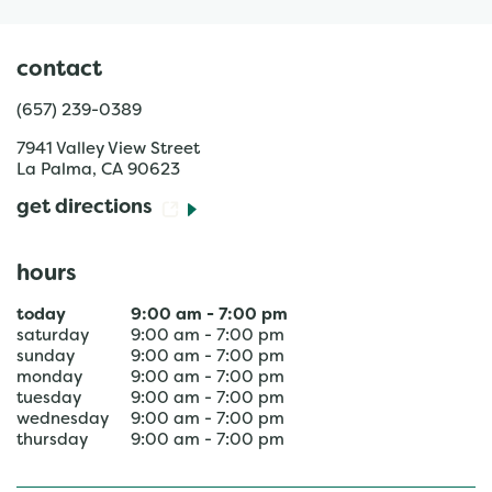
contact
(657) 239-0389
7941 Valley View Street
La Palma
,
CA
90623
get directions
hours
today
9:00 am
-
7:00 pm
saturday
9:00 am
-
7:00 pm
sunday
9:00 am
-
7:00 pm
monday
9:00 am
-
7:00 pm
tuesday
9:00 am
-
7:00 pm
wednesday
9:00 am
-
7:00 pm
thursday
9:00 am
-
7:00 pm