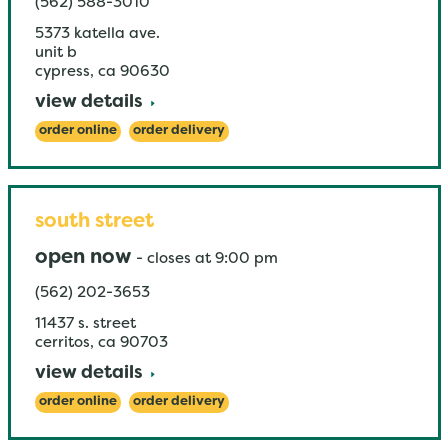
(562) 588-3010
5373 katella ave.
unit b
cypress
,
ca
90630
view details
order online
order delivery
south street
open now
-
closes at
9:00 pm
(562) 202-3653
11437 s. street
cerritos
,
ca
90703
view details
order online
order delivery