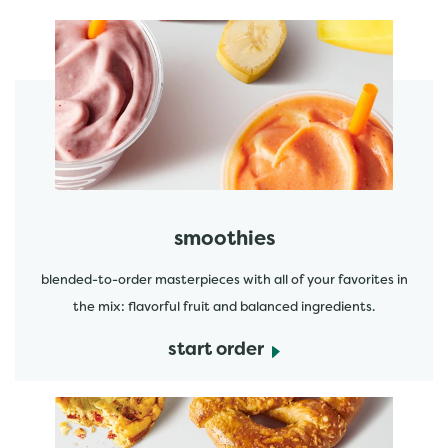
featured menu items
start order
smoothies
blended-to-order masterpieces with all of your favorites in
the mix: flavorful fruit and balanced ingredients.
start order