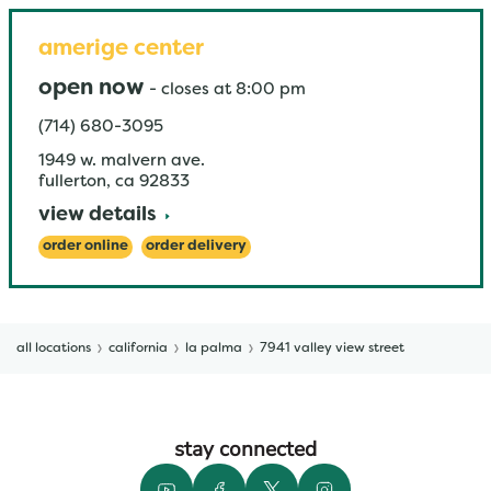
amerige center
open now
-
closes at
8:00 pm
(714) 680-3095
1949 w. malvern ave.
fullerton
,
ca
92833
view details
order online
order delivery
all locations
california
la palma
7941 valley view street
stay connected