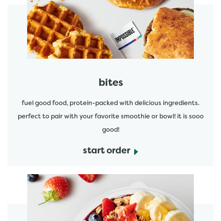
start order
bites
fuel good food, protein-packed with delicious ingredients.
perfect to pair with your favorite smoothie or bowl! it is sooo
good!
start order
start order