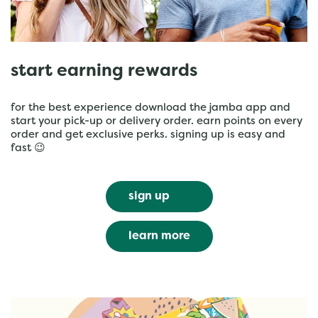
start earning rewards
for the best experience download the jamba app and
start your pick-up or delivery order. earn points on every
order and get exclusive perks. signing up is easy and
fast 😉
sign up
learn more