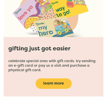
gifting just got easier
celebrate special ones with gift cards. try sending
an e-gift card or pay us a visit and purchase a
phystical gift card.
learn more