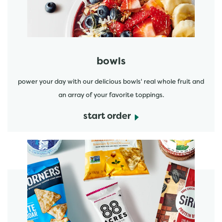
bowls
power your day with our delicious bowls' real whole fruit and
an array of your favorite toppings.
start order
start order