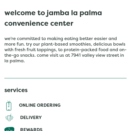
welcome to jamba la palma
convenience center
we're committed to making eating better easier and
more fun. try our plant-based smoothies, delicious bowls
with fresh fruit toppings, to protein-packed food and on-
the-go snacks. come visit us at 7941 valley view street in
la palma.
services
ONLINE ORDERING
DELIVERY
REWARDS