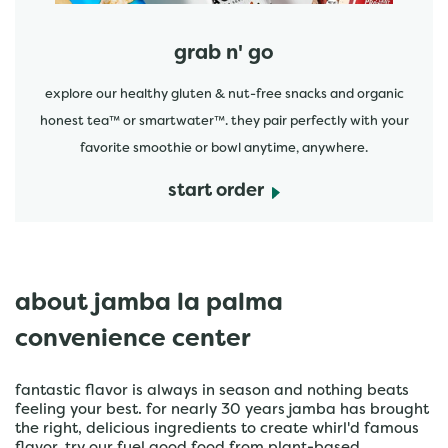
grab n' go
explore our healthy gluten & nut-free snacks and organic
honest tea™ or smartwater™. they pair perfectly with your
favorite smoothie or bowl anytime, anywhere.
start order
about jamba la palma
convenience center
fantastic flavor is always in season and nothing beats
feeling your best. for nearly 30 years jamba has brought
the right, delicious ingredients to create whirl'd famous