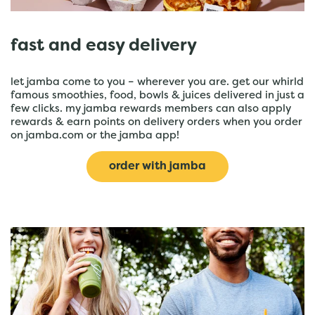
fast and easy delivery
let jamba come to you – wherever you are. get our whirld
famous smoothies, food, bowls & juices delivered in just a
few clicks. my jamba rewards members can also apply
rewards & earn points on delivery orders when you order
on jamba.com or the jamba app!
order with jamba