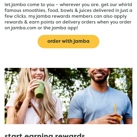
let jamba come to you – wherever you are. get our whirld
famous smoothies, food, bowls & juices delivered in just a
few clicks. my jamba rewards members can also apply
rewards & earn points on delivery orders when you order
on jamba.com or the jamba app!
order with jamba