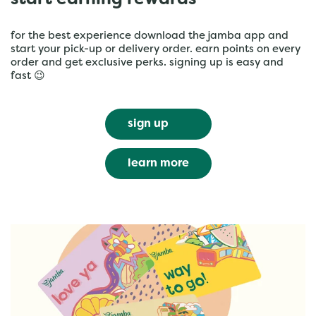
start earning rewards
for the best experience download the jamba app and
start your pick-up or delivery order. earn points on every
order and get exclusive perks. signing up is easy and
fast 😉
sign up
learn more