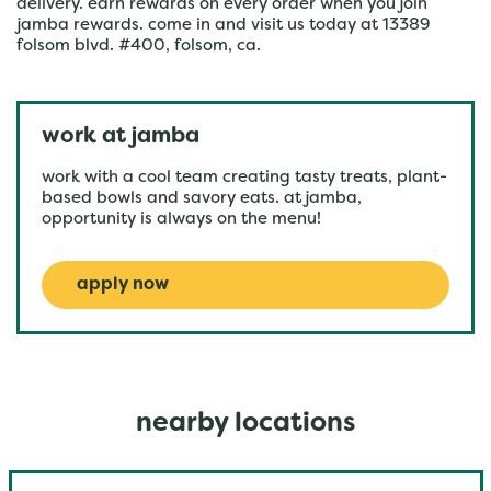
delivery. earn rewards on every order when you join
jamba rewards. come in and visit us today at 13389
folsom blvd. #400, folsom, ca.
work at jamba
work with a cool team creating tasty treats, plant-
based bowls and savory eats. at jamba,
opportunity is always on the menu!
apply now
nearby locations