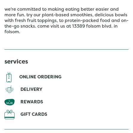
we're committed to making eating better easier and
more fun. try our plant-based smoothies, delicious bowls
with fresh fruit toppings, to protein-packed food and on-
the-go snacks. come visit us at 13389 folsom blvd. in
folsom.
services
ONLINE ORDERING
DELIVERY
REWARDS
GIFT CARDS