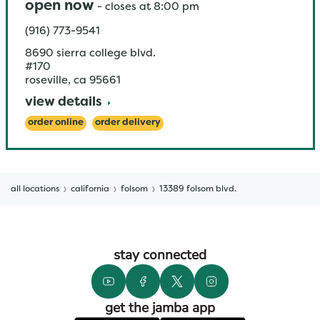
open now
-
closes at
8:00 pm
(916) 773-9541
8690 sierra college blvd.
#170
roseville
,
ca
95661
view details
order online
order delivery
all locations
california
folsom
13389 folsom blvd.
stay connected
get the jamba app