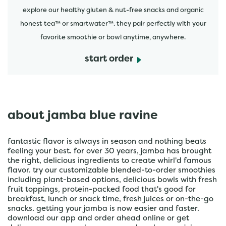
explore our healthy gluten & nut-free snacks and organic
honest tea™ or smartwater™. they pair perfectly with your
favorite smoothie or bowl anytime, anywhere.
start order
about jamba blue ravine
fantastic flavor is always in season and nothing beats
feeling your best. for over 30 years, jamba has brought
the right, delicious ingredients to create whirl'd famous
flavor. try our customizable blended-to-order smoothies
including plant-based options, delicious bowls with fresh
fruit toppings, protein-packed food that's good for
breakfast, lunch or snack time, fresh juices or on-the-go
snacks. getting your jamba is now easier and faster.
download our app and order ahead online or get