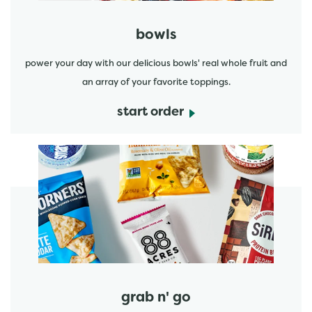
bowls
power your day with our delicious bowls' real whole fruit and
an array of your favorite toppings.
start order
start order
grab n' go