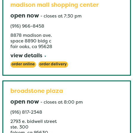
madison mall shopping center
open now
-
closes at
7:30 pm
(916) 966-8458
8878 madison ave.
space 8890 bldg c
fair oaks
,
ca
95628
view details
order online
order delivery
broadstone plaza
open now
-
closes at
8:00 pm
(916) 817-2348
2793 e. bidwell street
ste. 300