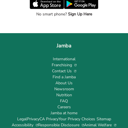
No smart phone?
Sign Up Here
Jamba
International
Franchising
Contact Us
Find a Jamba
About Us
Newsroom
Nutrition
FAQ
Careers
Jamba at home
Legal
Privacy
CA Privacy
Your Privacy Choices
Sitemap
Accessibility
Responsible Disclosure
Animal Welfare