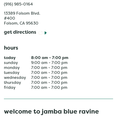
(916) 985-0164
13389 Folsom Blvd.
#400
Folsom
,
CA
95630
get directions
hours
today
8:00 am
-
7:00 pm
sunday
9:00 am
-
7:00 pm
monday
7:00 am
-
7:00 pm
tuesday
7:00 am
-
7:00 pm
wednesday
7:00 am
-
7:00 pm
thursday
7:00 am
-
7:00 pm
friday
7:00 am
-
7:00 pm
welcome to jamba blue ravine