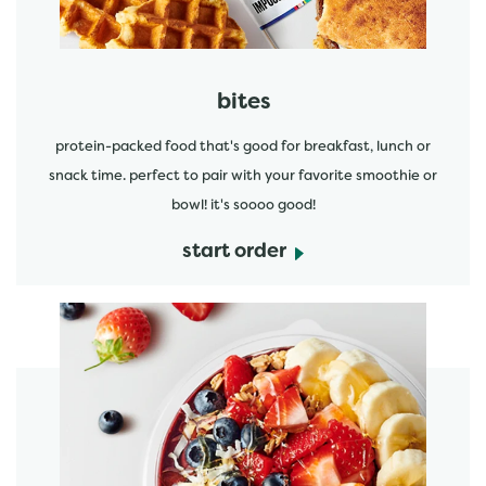
bites
protein-packed food that's good for breakfast, lunch or
snack time. perfect to pair with your favorite smoothie or
bowl! it's soooo good!
start order
start order