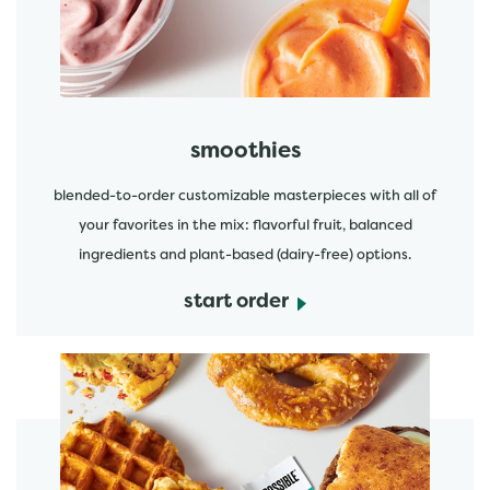
smoothies
blended-to-order customizable masterpieces with all of
your favorites in the mix: flavorful fruit, balanced
ingredients and plant-based (dairy-free) options.
start order
start order