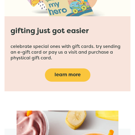
gifting just got easier
celebrate special ones with gift cards. try sending
an e-gift card or pay us a visit and purchase a
phystical gift card.
learn more
featured menu items
start order