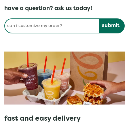
have a question? ask us today!
Conduct a search
Submit
fast and easy delivery