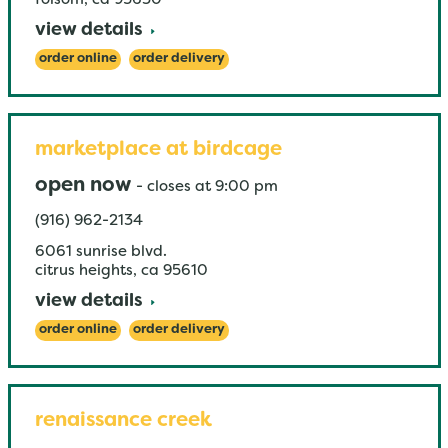
folsom
,
ca
95630
view details
order online
order delivery
marketplace at birdcage
open now
-
closes at
9:00 pm
(916) 962-2134
6061 sunrise blvd.
citrus heights
,
ca
95610
view details
order online
order delivery
renaissance creek