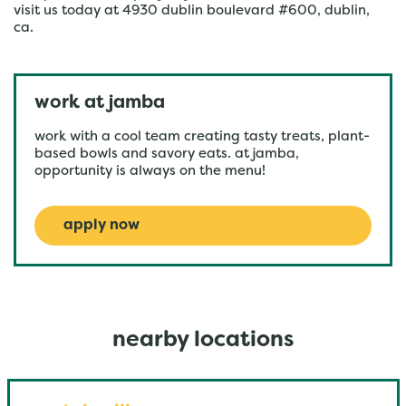
visit us today at 4930 dublin boulevard #600, dublin,
ca.
work at jamba
work with a cool team creating tasty treats, plant-
based bowls and savory eats. at jamba,
opportunity is always on the menu!
apply now
nearby locations