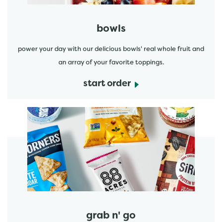
bowls
power your day with our delicious bowls' real whole fruit and
an array of your favorite toppings.
start order
start order
grab n' go