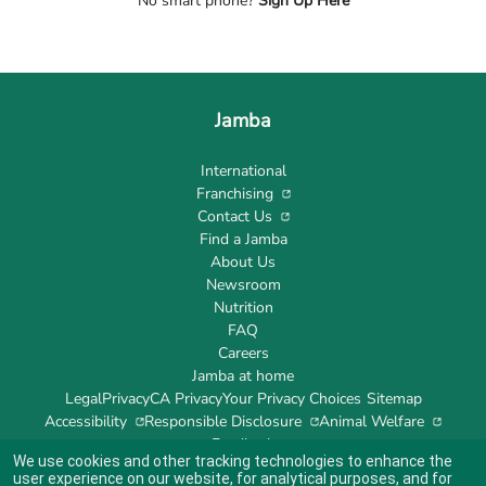
No smart phone?
Sign Up Here
Jamba
International
Franchising
Contact Us
Find a Jamba
About Us
Newsroom
Nutrition
FAQ
Careers
Jamba at home
Legal
Privacy
CA Privacy
Your Privacy Choices
Sitemap
Accessibility
Responsible Disclosure
Animal Welfare
Feedback
We use cookies and other tracking technologies to enhance the
user experience on our website, for analytical purposes, and for