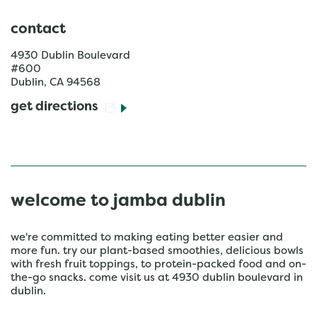
contact
4930 Dublin Boulevard
#600
Dublin
,
CA
94568
get directions
welcome to jamba dublin
we're committed to making eating better easier and
more fun. try our plant-based smoothies, delicious bowls
with fresh fruit toppings, to protein-packed food and on-
the-go snacks. come visit us at 4930 dublin boulevard in
dublin.