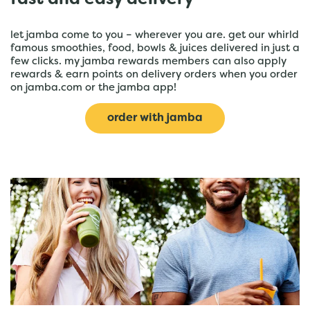
fast and easy delivery
let jamba come to you – wherever you are. get our whirld
famous smoothies, food, bowls & juices delivered in just a
few clicks. my jamba rewards members can also apply
rewards & earn points on delivery orders when you order
on jamba.com or the jamba app!
order with jamba