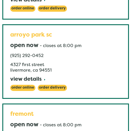
view details
order online
order delivery
arroyo park sc
open now
-
closes at
8:00 pm
(925) 292-0452
4327 first street
livermore
,
ca
94551
view details
order online
order delivery
fremont
open now
-
closes at
8:00 pm