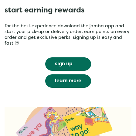
start earning rewards
for the best experience download the jamba app and
start your pick-up or delivery order. earn points on every
order and get exclusive perks. signing up is easy and
fast 😉
sign up
learn more