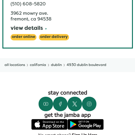
(510) 608-5820
3962 mowry ave.
fremont
,
ca
94538
view details
order online
order delivery
all locations
california
dublin
4930 dublin boulevard
stay connected
get the jamba app