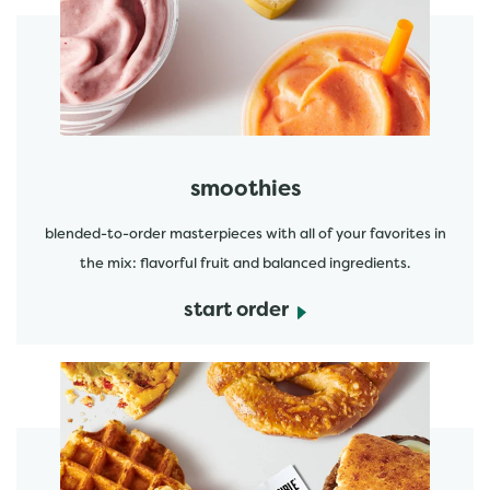
start order
smoothies
blended-to-order masterpieces with all of your favorites in
the mix: flavorful fruit and balanced ingredients.
start order
start order