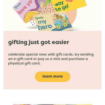
gifting just got easier
celebrate special ones with gift cards. try sending
an e-gift card or pay us a visit and purchase a
phystical gift card.
learn more