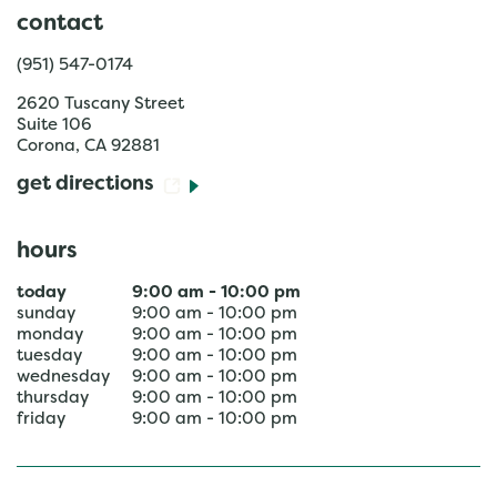
contact
(951) 547-0174
2620 Tuscany Street
Suite 106
Corona
,
CA
92881
get directions
hours
today
9:00 am
-
10:00 pm
sunday
9:00 am
-
10:00 pm
monday
9:00 am
-
10:00 pm
tuesday
9:00 am
-
10:00 pm
wednesday
9:00 am
-
10:00 pm
thursday
9:00 am
-
10:00 pm
friday
9:00 am
-
10:00 pm