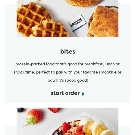
start order
bites
protein-packed food that's good for breakfast, lunch or
snack time. perfect to pair with your favorite smoothie or
bowl! it's soooo good!
start order
start order