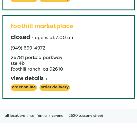
foothill marketplace
closed
-
opens at
7:00 am
(949) 699-4972
26781 portola parkway
ste 4b
foothill ranch
,
ca
92610
view details
order online
order delivery
all locations
california
corona
2620 tuscany street