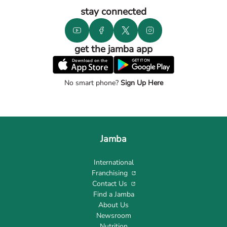
stay connected
get the jamba app
No smart phone?
Sign Up Here
Jamba
International
Franchising
Contact Us
Find a Jamba
About Us
Newsroom
Nutrition