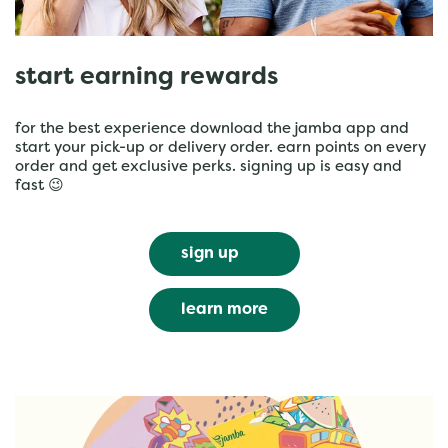
start earning rewards
for the best experience download the jamba app and
start your pick-up or delivery order. earn points on every
order and get exclusive perks. signing up is easy and
fast 😉
sign up
learn more