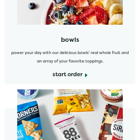
bowls
power your day with our delicious bowls' real whole fruit and
an array of your favorite toppings.
start order
start order