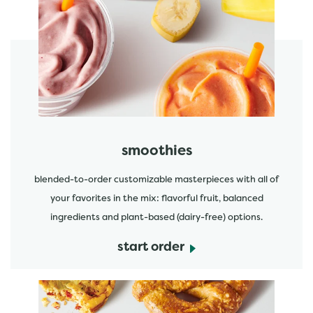
featured menu items
start order
smoothies
blended-to-order customizable masterpieces with all of
your favorites in the mix: flavorful fruit, balanced
ingredients and plant-based (dairy-free) options.
start order