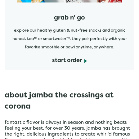
grab n' go
explore our healthy gluten & nut-free snacks and organic
honest tea™ or smartwater™. they pair perfectly with your
favorite smoothie or bowl anytime, anywhere.
start order
about jamba the crossings at
corona
fantastic flavor is always in season and nothing beats
feeling your best. for over 30 years, jamba has brought
the right, delicious ingredients to create whirl'd famous