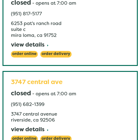
closed
-
opens at
7:00 am
(951) 817-5177
6253 pat's ranch road
suite c
mira loma
,
ca
91752
view details
order online
order delivery
3747 central ave
closed
-
opens at
7:00 am
(951) 682-1399
3747 central avenue
riverside
,
ca
92506
view details
order online
order delivery