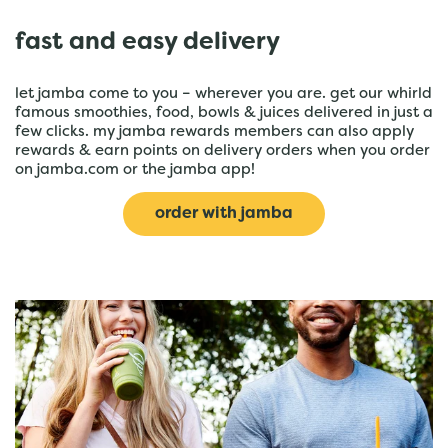
fast and easy delivery
let jamba come to you – wherever you are. get our whirld
famous smoothies, food, bowls & juices delivered in just a
few clicks. my jamba rewards members can also apply
rewards & earn points on delivery orders when you order
on jamba.com or the jamba app!
order with jamba