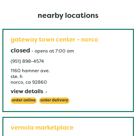
nearby locations
gateway town center - norco
closed
-
opens at
7:00 am
(951) 898-4574
1160 hamner ave.
ste. h
norco
,
ca
92860
view details
order online
order delivery
vernola marketplace