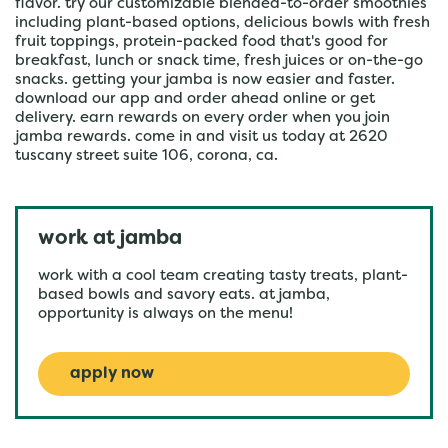
flavor. try our customizable blended-to-order smoothies
including plant-based options, delicious bowls with fresh
fruit toppings, protein-packed food that's good for
breakfast, lunch or snack time, fresh juices or on-the-go
snacks. getting your jamba is now easier and faster.
download our app and order ahead online or get
delivery. earn rewards on every order when you join
jamba rewards. come in and visit us today at 2620
tuscany street suite 106, corona, ca.
work at jamba
work with a cool team creating tasty treats, plant-
based bowls and savory eats. at jamba,
opportunity is always on the menu!
apply now