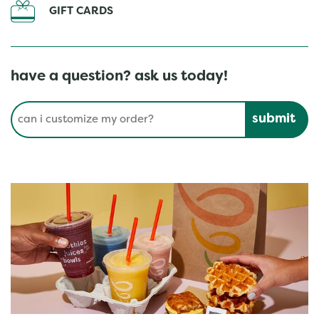
GIFT CARDS
have a question? ask us today!
Conduct a search
Submit