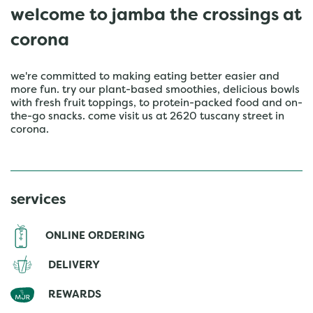
welcome to jamba the crossings at
corona
we're committed to making eating better easier and
more fun. try our plant-based smoothies, delicious bowls
with fresh fruit toppings, to protein-packed food and on-
the-go snacks. come visit us at 2620 tuscany street in
corona.
services
ONLINE ORDERING
DELIVERY
REWARDS