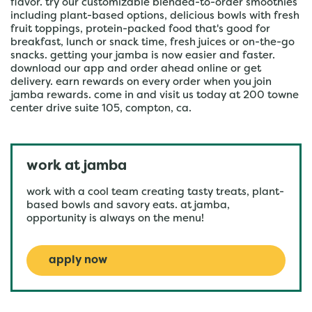
flavor. try our customizable blended-to-order smoothies
including plant-based options, delicious bowls with fresh
fruit toppings, protein-packed food that's good for
breakfast, lunch or snack time, fresh juices or on-the-go
snacks. getting your jamba is now easier and faster.
download our app and order ahead online or get
delivery. earn rewards on every order when you join
jamba rewards. come in and visit us today at 200 towne
center drive suite 105, compton, ca.
work at jamba
work with a cool team creating tasty treats, plant-
based bowls and savory eats. at jamba,
opportunity is always on the menu!
apply now