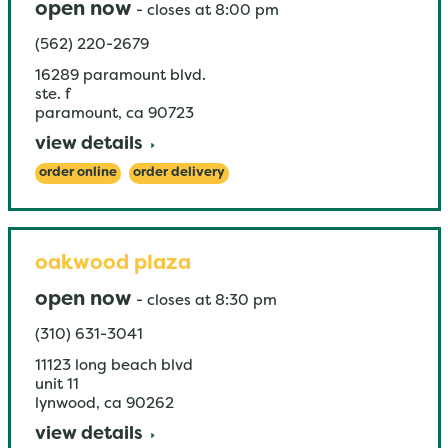
open now
-
closes at
8:00 pm
(562) 220-2679
16289 paramount blvd.
ste. f
paramount
,
ca
90723
view details
order online
order delivery
oakwood plaza
open now
-
closes at
8:30 pm
(310) 631-3041
11123 long beach blvd
unit 11
lynwood
,
ca
90262
view details