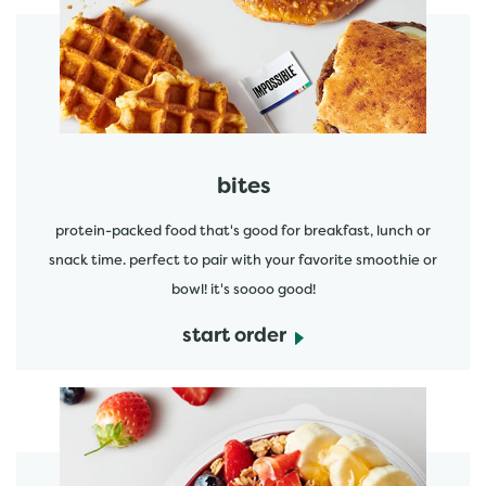
start order
bites
protein-packed food that's good for breakfast, lunch or
snack time. perfect to pair with your favorite smoothie or
bowl! it's soooo good!
start order
start order