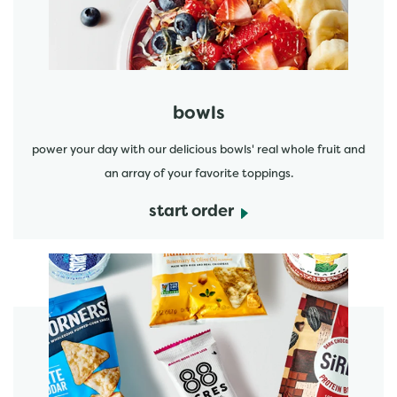
bowls
power your day with our delicious bowls' real whole fruit and
an array of your favorite toppings.
start order
start order