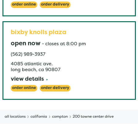
order online
order delivery
bixby knolls plaza
open now
-
closes at
8:00 pm
(562) 989-3937
4085 atlantic ave.
long beach
,
ca
90807
view details
order online
order delivery
all locations
california
compton
200 towne center drive