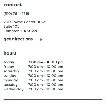
contact
(310) 764-2519
200 Towne Center Drive
Suite 105
Compton
,
CA
90220
get directions
hours
today
7:00 am
-
10:00 pm
friday
7:00 am
-
10:00 pm
saturday
7:00 am
-
10:00 pm
sunday
7:00 am
-
10:00 pm
monday
7:00 am
-
10:00 pm
tuesday
7:00 am
-
10:00 pm
wednesday
7:00 am
-
10:00 pm