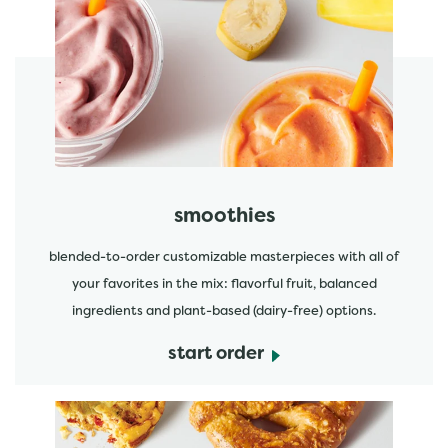
featured menu items
start order
smoothies
blended-to-order customizable masterpieces with all of
your favorites in the mix: flavorful fruit, balanced
ingredients and plant-based (dairy-free) options.
start order