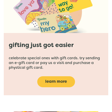
gifting just got easier
celebrate special ones with gift cards. try sending
an e-gift card or pay us a visit and purchase a
phystical gift card.
learn more