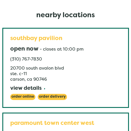
nearby locations
southbay pavilion
open now
-
closes at
10:00 pm
(310) 767-7830
20700 south avalon blvd
ste. c-11
carson
,
ca
90746
view details
order online
order delivery
paramount town center west