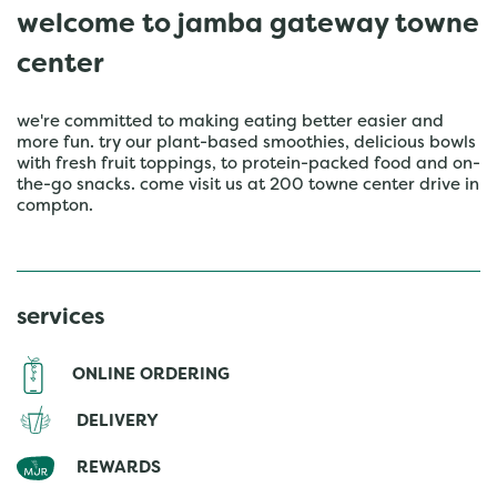
welcome to jamba gateway towne
center
we're committed to making eating better easier and
more fun. try our plant-based smoothies, delicious bowls
with fresh fruit toppings, to protein-packed food and on-
the-go snacks. come visit us at 200 towne center drive in
compton.
services
ONLINE ORDERING
DELIVERY
REWARDS