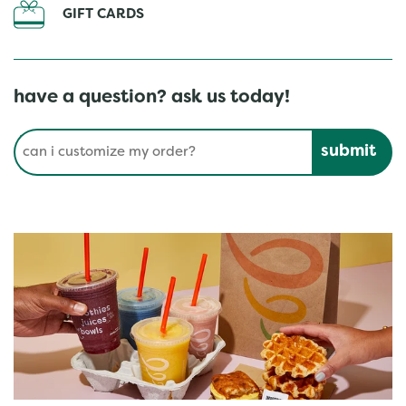
GIFT CARDS
have a question? ask us today!
Conduct a search
Submit