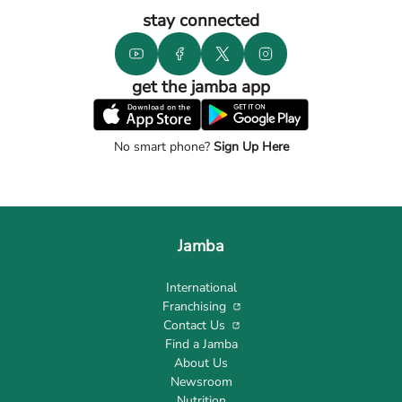
stay connected
get the jamba app
No smart phone?
Sign Up Here
Jamba
International
Franchising
Contact Us
Find a Jamba
About Us
Newsroom
Nutrition