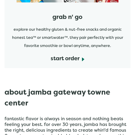
grab n' go
explore our healthy gluten & nut-free snacks and organic
honest tea™ or smartwater™. they pair perfectly with your
favorite smoothie or bowl anytime, anywhere.
start order
about jamba gateway towne
center
fantastic flavor is always in season and nothing beats
feeling your best. for over 30 years, jamba has brought
the right, delicious ingredients to create whirl'd famous