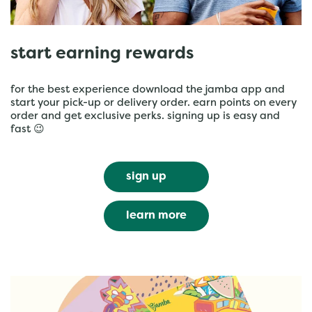
start earning rewards
for the best experience download the jamba app and
start your pick-up or delivery order. earn points on every
order and get exclusive perks. signing up is easy and
fast 😉
sign up
learn more