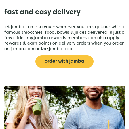
fast and easy delivery
let jamba come to you – wherever you are. get our whirld
famous smoothies, food, bowls & juices delivered in just a
few clicks. my jamba rewards members can also apply
rewards & earn points on delivery orders when you order
on jamba.com or the jamba app!
order with jamba