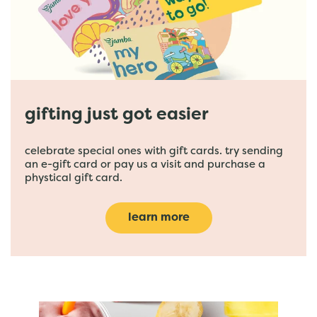
gifting just got easier
celebrate special ones with gift cards. try sending
an e-gift card or pay us a visit and purchase a
phystical gift card.
learn more
featured menu items