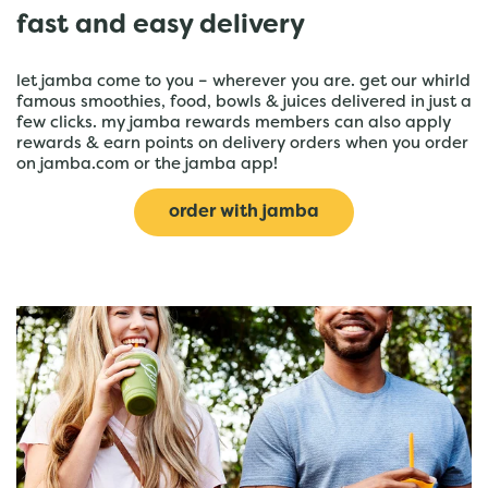
fast and easy delivery
let jamba come to you – wherever you are. get our whirld
famous smoothies, food, bowls & juices delivered in just a
few clicks. my jamba rewards members can also apply
rewards & earn points on delivery orders when you order
on jamba.com or the jamba app!
order with jamba