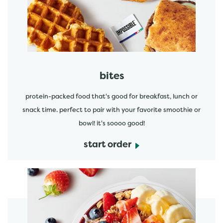
start order
bites
protein-packed food that's good for breakfast, lunch or
snack time. perfect to pair with your favorite smoothie or
bowl! it's soooo good!
start order
start order