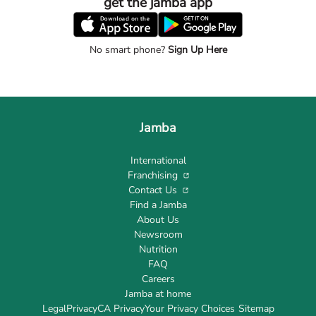
get the jamba app
No smart phone?
Sign Up Here
Jamba
International
Franchising
Contact Us
Find a Jamba
About Us
Newsroom
Nutrition
FAQ
Careers
Jamba at home
Legal
Privacy
CA Privacy
Your Privacy Choices
Sitemap