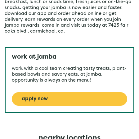
breakfast, lunch or snack time, fresh juices or on-the-go
snacks. getting your jamba is now easier and faster.
download our app and order ahead online or get
delivery. earn rewards on every order when you join
jamba rewards. come in and visit us today at 7423 fair
oaks blvd , carmichael, ca.
work at jamba
work with a cool team creating tasty treats, plant-
based bowls and savory eats. at jamba,
opportunity is always on the menu!
apply now
nearby locations