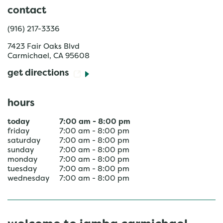
contact
(916) 217-3336
7423 Fair Oaks Blvd
Carmichael
,
CA
95608
get directions
hours
today
7:00 am
-
8:00 pm
friday
7:00 am
-
8:00 pm
saturday
7:00 am
-
8:00 pm
sunday
7:00 am
-
8:00 pm
monday
7:00 am
-
8:00 pm
tuesday
7:00 am
-
8:00 pm
wednesday
7:00 am
-
8:00 pm