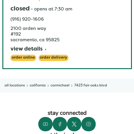
closed
-
opens at
7:30 am
(916) 920-1606
2100 arden way
#192
sacramento
,
ca
95825
view details
order online
order delivery
all locations
california
carmichael
7423 fair oaks blvd
stay connected