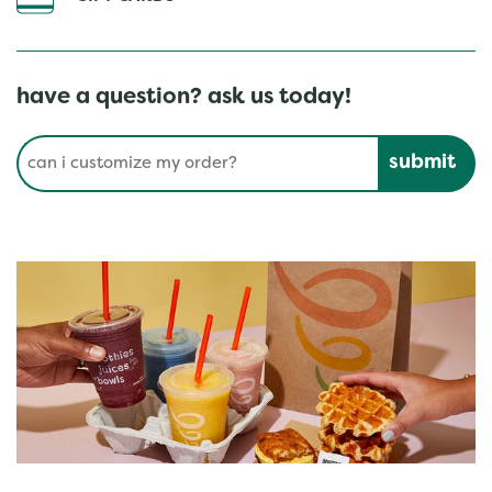
have a question? ask us today!
Conduct a search
Submit