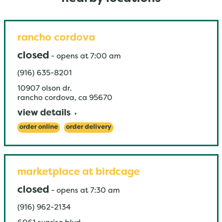
rancho cordova
closed
-
opens at
7:00 am
(916) 635-8201
10907 olson dr.
rancho cordova
,
ca
95670
view details
order online
order delivery
marketplace at birdcage
closed
-
opens at
7:30 am
(916) 962-2134