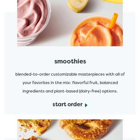
start order
smoothies
blended-to-order customizable masterpieces with all of
your favorites in the mix: flavorful fruit, balanced
ingredients and plant-based (dairy-free) options.
start order