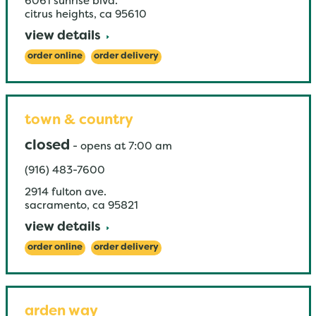
6061 sunrise blvd.
citrus heights
,
ca
95610
view details
order online
order delivery
town & country
closed
-
opens at
7:00 am
(916) 483-7600
2914 fulton ave.
sacramento
,
ca
95821
view details
order online
order delivery
arden way