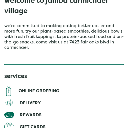
welcome to jamba carmichael
village
we're committed to making eating better easier and
more fun. try our plant-based smoothies, delicious bowls
with fresh fruit toppings, to protein-packed food and on-
the-go snacks. come visit us at 7423 fair oaks blvd in
carmichael.
services
ONLINE ORDERING
DELIVERY
REWARDS
GIFT CARDS