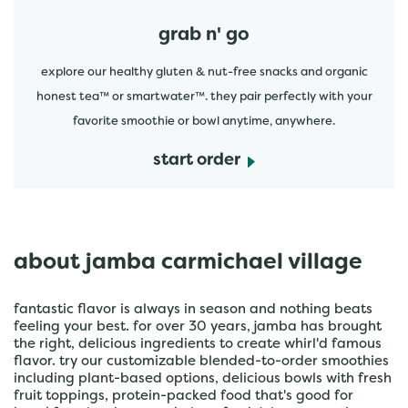
grab n' go
explore our healthy gluten & nut-free snacks and organic
honest tea™ or smartwater™. they pair perfectly with your
favorite smoothie or bowl anytime, anywhere.
start order
about jamba carmichael village
fantastic flavor is always in season and nothing beats
feeling your best. for over 30 years, jamba has brought
the right, delicious ingredients to create whirl'd famous
flavor. try our customizable blended-to-order smoothies
including plant-based options, delicious bowls with fresh
fruit toppings, protein-packed food that's good for