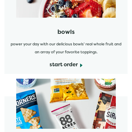
bowls
power your day with our delicious bowls' real whole fruit and
an array of your favorite toppings.
start order
start order