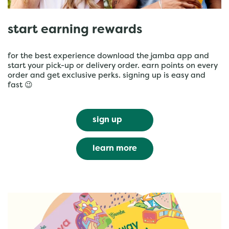
start earning rewards
for the best experience download the jamba app and
start your pick-up or delivery order. earn points on every
order and get exclusive perks. signing up is easy and
fast 😉
sign up
learn more