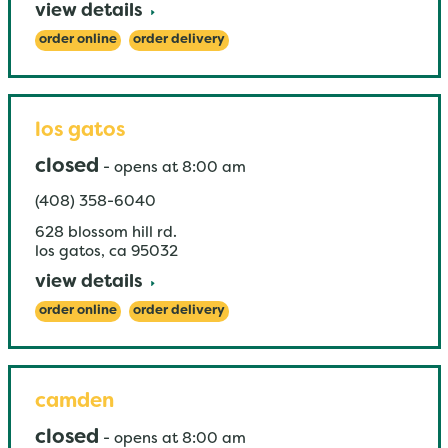
view details
order online
order delivery
los gatos
closed
-
opens at
8:00 am
(408) 358-6040
628 blossom hill rd.
los gatos
,
ca
95032
view details
order online
order delivery
camden
closed
-
opens at
8:00 am