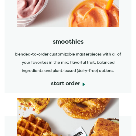
smoothies
blended-to-order customizable masterpieces with all of
your favorites in the mix: flavorful fruit, balanced
ingredients and plant-based (dairy-free) options.
start order
start order