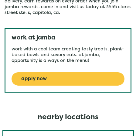
delivery. earn rewards on every order when you join
jamba rewards. come in and visit us today at 3555 clares
street ste. s, capitola, ca.
work at jamba
work with a cool team creating tasty treats, plant-
based bowls and savory eats. at jamba,
opportunity is always on the menu!
apply now
nearby locations