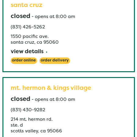
santa cruz
closed
-
opens at
8:00 am
(831) 426-5262
1550 pacific ave.
santa cruz
,
ca
95060
view details
order online
order delivery
mt. hermon & kings village
closed
-
opens at
8:00 am
(831) 430-9282
214 mt. hermon rd.
ste. d
scotts valley
,
ca
95066