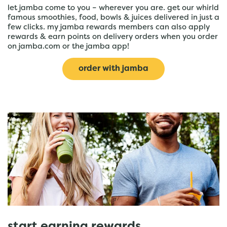
let jamba come to you – wherever you are. get our whirld
famous smoothies, food, bowls & juices delivered in just a
few clicks. my jamba rewards members can also apply
rewards & earn points on delivery orders when you order
on jamba.com or the jamba app!
order with jamba