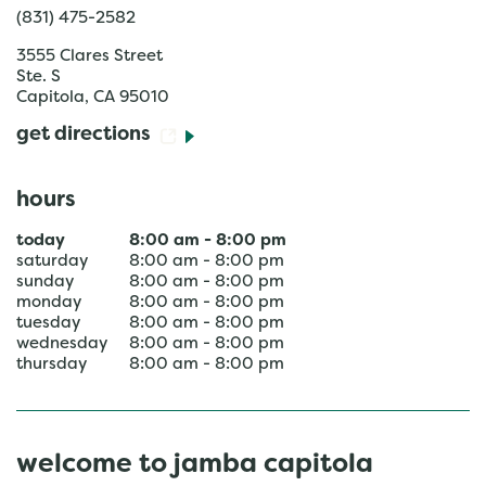
(831) 475-2582
3555 Clares Street
Ste. S
Capitola
,
CA
95010
get directions
hours
today
8:00 am
-
8:00 pm
saturday
8:00 am
-
8:00 pm
sunday
8:00 am
-
8:00 pm
monday
8:00 am
-
8:00 pm
tuesday
8:00 am
-
8:00 pm
wednesday
8:00 am
-
8:00 pm
thursday
8:00 am
-
8:00 pm
welcome to jamba capitola