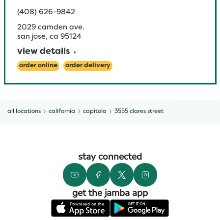
(408) 626-9842
2029 camden ave.
san jose
,
ca
95124
view details
order online
order delivery
all locations
california
capitola
3555 clares street
stay connected
get the jamba app