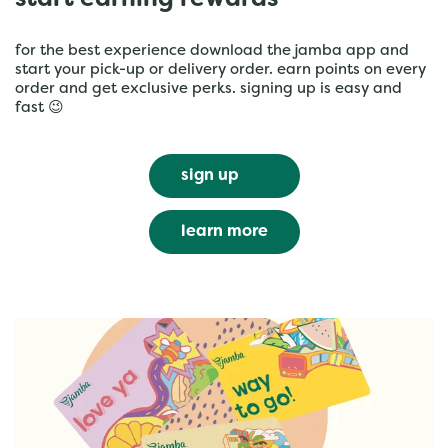
start earning rewards
for the best experience download the jamba app and
start your pick-up or delivery order. earn points on every
order and get exclusive perks. signing up is easy and
fast 😉
sign up
learn more