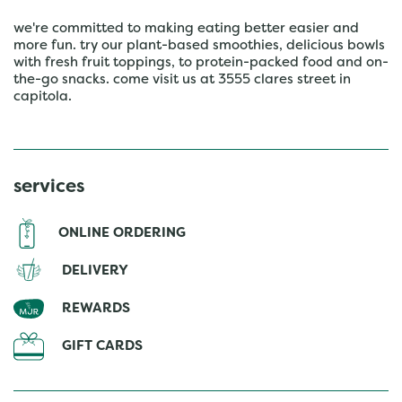
we're committed to making eating better easier and
more fun. try our plant-based smoothies, delicious bowls
with fresh fruit toppings, to protein-packed food and on-
the-go snacks. come visit us at 3555 clares street in
capitola.
services
ONLINE ORDERING
DELIVERY
REWARDS
GIFT CARDS