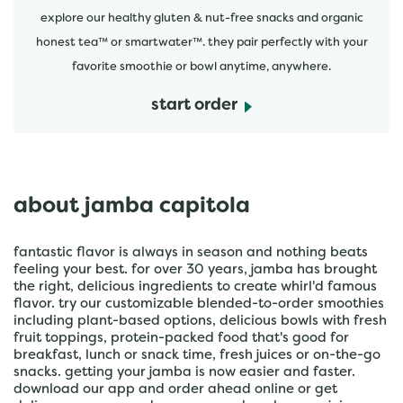
explore our healthy gluten & nut-free snacks and organic
honest tea™ or smartwater™. they pair perfectly with your
favorite smoothie or bowl anytime, anywhere.
start order
about jamba capitola
fantastic flavor is always in season and nothing beats
feeling your best. for over 30 years, jamba has brought
the right, delicious ingredients to create whirl'd famous
flavor. try our customizable blended-to-order smoothies
including plant-based options, delicious bowls with fresh
fruit toppings, protein-packed food that's good for
breakfast, lunch or snack time, fresh juices or on-the-go
snacks. getting your jamba is now easier and faster.
download our app and order ahead online or get