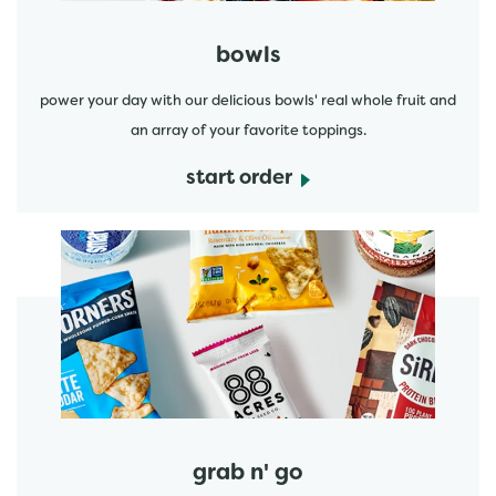
bowls
power your day with our delicious bowls' real whole fruit and
an array of your favorite toppings.
start order
start order
grab n' go