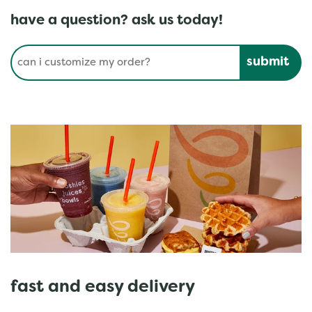
have a question? ask us today!
Conduct a search
Submit
fast and easy delivery