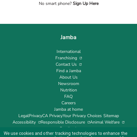
No smart phone?
Sign Up Here
Jamba
International
Franchising
Contact Us
Find a Jamba
About Us
Newsroom
Nutrition
FAQ
Careers
Jamba at home
Legal
Privacy
CA Privacy
Your Privacy Choices
Sitemap
Accessibility
Responsible Disclosure
Animal Welfare
Feedback
We use cookies and other tracking technologies to enhance the