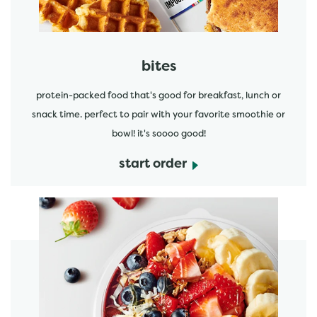
bites
protein-packed food that's good for breakfast, lunch or
snack time. perfect to pair with your favorite smoothie or
bowl! it's soooo good!
start order
start order