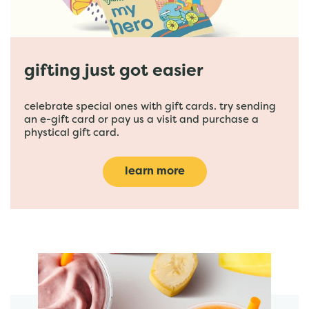
gifting just got easier
celebrate special ones with gift cards. try sending
an e-gift card or pay us a visit and purchase a
phystical gift card.
learn more
featured menu items
start order