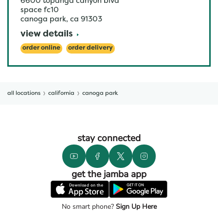
6600 topanga canyon blvd
space fc10
canoga park
,
ca
91303
view details
order online
order delivery
all locations
california
canoga park
stay connected
get the jamba app
No smart phone?
Sign Up Here