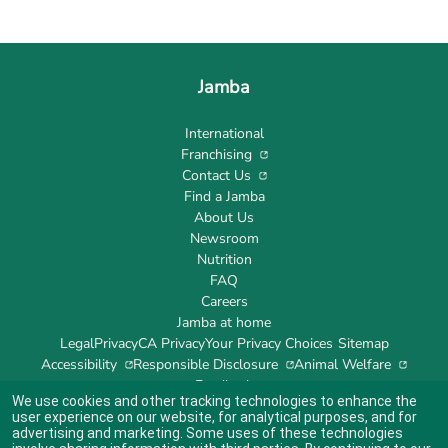
Jamba
International
Franchising
Contact Us
Find a Jamba
About Us
Newsroom
Nutrition
FAQ
Careers
Jamba at home
Legal
Privacy
CA Privacy
Your Privacy Choices
Sitemap
Accessibility
Responsible Disclosure
Animal Welfare
Feedback
We use cookies and other tracking technologies to enhance the
user experience on our website, for analytical purposes, and for
advertising and marketing. Some uses of these technologies