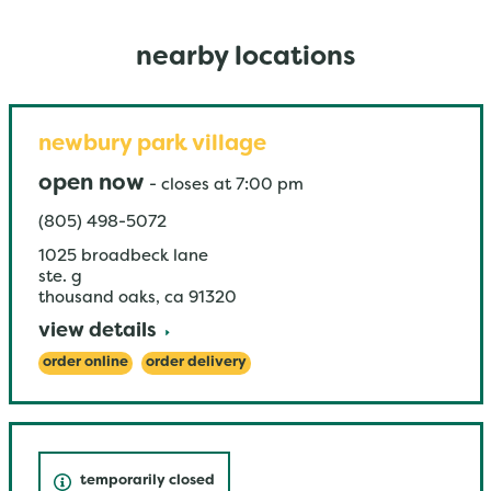
nearby locations
newbury park village
open now
-
closes at
7:00 pm
(805) 498-5072
1025 broadbeck lane
ste. g
thousand oaks
,
ca
91320
view details
order online
order delivery
temporarily closed