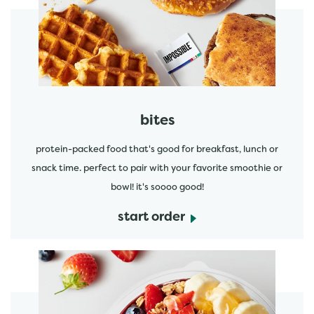
start order
bites
protein-packed food that's good for breakfast, lunch or
snack time. perfect to pair with your favorite smoothie or
bowl! it's soooo good!
start order
start order