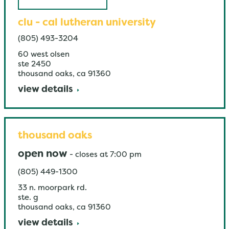
clu - cal lutheran university
(805) 493-3204
60 west olsen
ste 2450
thousand oaks
,
ca
91360
view details
thousand oaks
open now
-
closes at
7:00 pm
(805) 449-1300
33 n. moorpark rd.
ste. g
thousand oaks
,
ca
91360
view details