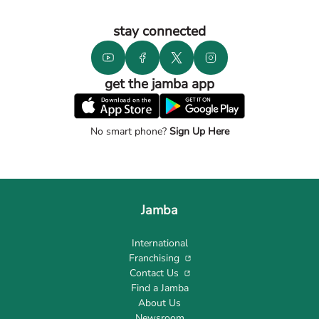
stay connected
get the jamba app
No smart phone?
Sign Up Here
Jamba
International
Franchising
Contact Us
Find a Jamba
About Us
Newsroom