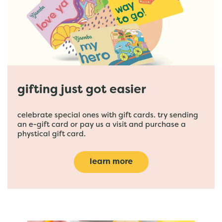
gifting just got easier
celebrate special ones with gift cards. try sending
an e-gift card or pay us a visit and purchase a
phystical gift card.
learn more