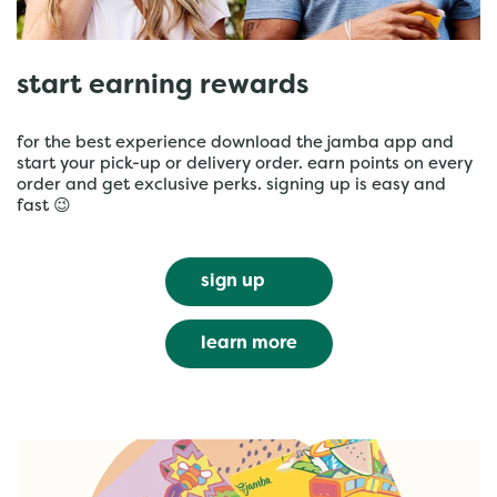
start earning rewards
for the best experience download the jamba app and
start your pick-up or delivery order. earn points on every
order and get exclusive perks. signing up is easy and
fast 😉
sign up
learn more