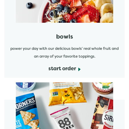
bowls
power your day with our delicious bowls' real whole fruit and
an array of your favorite toppings.
start order
start order