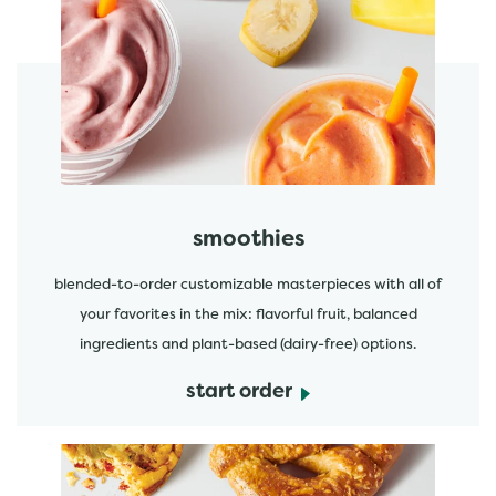
featured menu items
start order
smoothies
blended-to-order customizable masterpieces with all of
your favorites in the mix: flavorful fruit, balanced
ingredients and plant-based (dairy-free) options.
start order