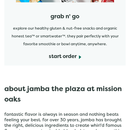
grab n' go
explore our healthy gluten & nut-free snacks and organic
honest tea™ or smartwater™. they pair perfectly with your
favorite smoothie or bowl anytime, anywhere.
start order
about jamba the plaza at mission
oaks
fantastic flavor is always in season and nothing beats
feeling your best. for over 30 years, jamba has brought
the right, delicious ingredients to create whirl'd famous