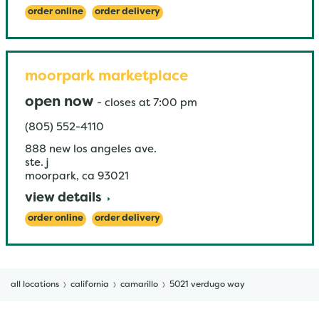
order online
order delivery
moorpark marketplace
open now
-
closes at
7:00 pm
(805) 552-4110
888 new los angeles ave.
ste. j
moorpark
,
ca
93021
view details
order online
order delivery
all locations
california
camarillo
5021 verdugo way