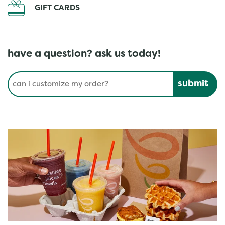
GIFT CARDS
have a question? ask us today!
Conduct a search
Submit