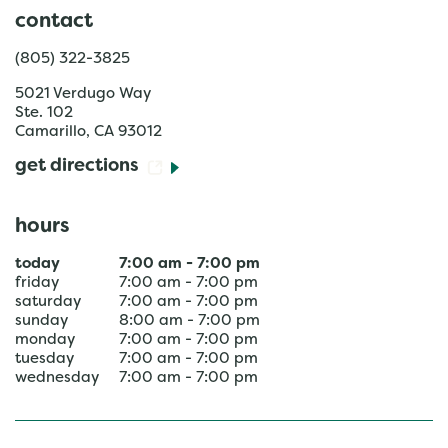
contact
(805) 322-3825
5021 Verdugo Way
Ste. 102
Camarillo
,
CA
93012
get directions
hours
today
7:00 am
-
7:00 pm
friday
7:00 am
-
7:00 pm
saturday
7:00 am
-
7:00 pm
sunday
8:00 am
-
7:00 pm
monday
7:00 am
-
7:00 pm
tuesday
7:00 am
-
7:00 pm
wednesday
7:00 am
-
7:00 pm