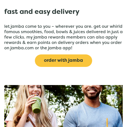
fast and easy delivery
let jamba come to you – wherever you are. get our whirld
famous smoothies, food, bowls & juices delivered in just a
few clicks. my jamba rewards members can also apply
rewards & earn points on delivery orders when you order
on jamba.com or the jamba app!
order with jamba