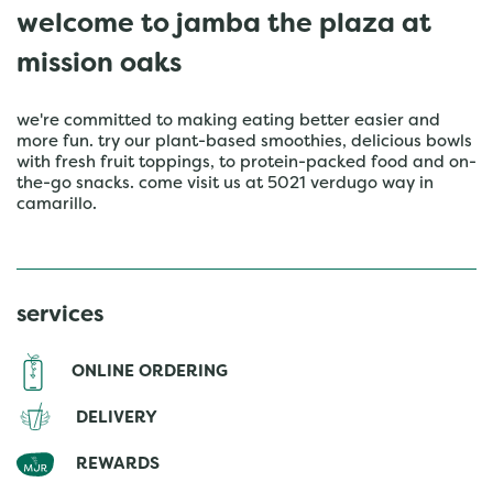
welcome to jamba the plaza at
mission oaks
we're committed to making eating better easier and
more fun. try our plant-based smoothies, delicious bowls
with fresh fruit toppings, to protein-packed food and on-
the-go snacks. come visit us at 5021 verdugo way in
camarillo.
services
ONLINE ORDERING
DELIVERY
REWARDS