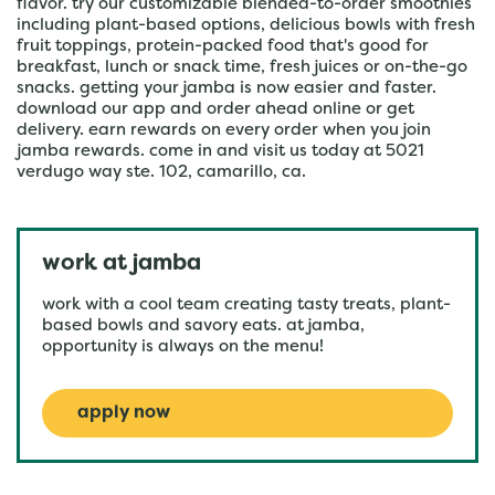
flavor. try our customizable blended-to-order smoothies
including plant-based options, delicious bowls with fresh
fruit toppings, protein-packed food that's good for
breakfast, lunch or snack time, fresh juices or on-the-go
snacks. getting your jamba is now easier and faster.
download our app and order ahead online or get
delivery. earn rewards on every order when you join
jamba rewards. come in and visit us today at 5021
verdugo way ste. 102, camarillo, ca.
work at jamba
work with a cool team creating tasty treats, plant-
based bowls and savory eats. at jamba,
opportunity is always on the menu!
apply now