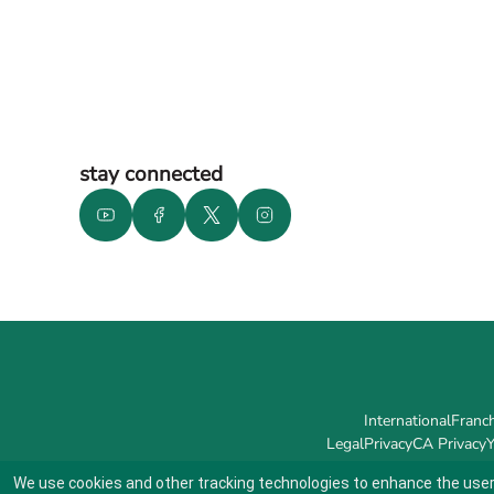
stay connected
International
Franch
Legal
Privacy
CA Privacy
Y
We use cookies and other tracking technologies to enhance the user