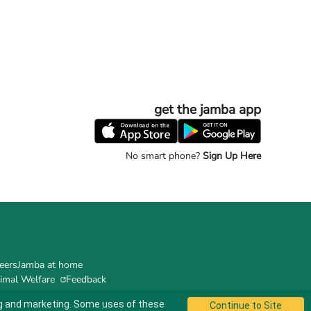
get the jamba app
No smart phone?
Sign Up Here
eers
Jamba at home
imal Welfare
Feedback
ing and marketing. Some uses of these