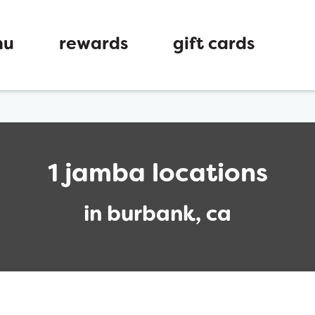
nu
rewards
gift cards
1 jamba locations
in burbank, ca