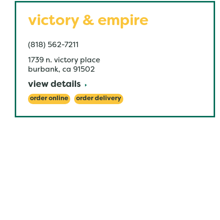
victory & empire
(818) 562-7211
1739 n. victory place
burbank
,
ca
91502
view details
order online
order delivery