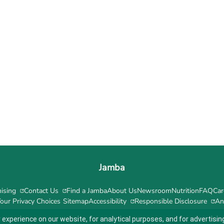
Jamba
ising
Contact Us
Find a Jamba
About Us
Newsroom
Nutrition
FAQ
Car
our Privacy Choices
Sitemap
Accessibility
Responsible Disclosure
An
 experience on our website, for analytical purposes, and for advertis