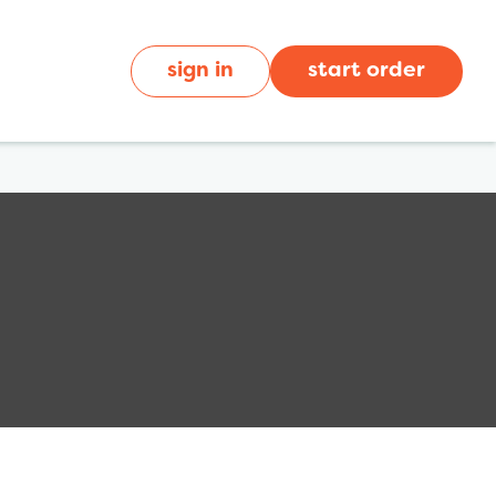
sign in
start order