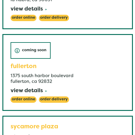
la habra
,
ca
90631
view details
order online
order delivery
coming soon
fullerton
1375 south harbor boulevard
fullerton
,
ca
92832
view details
order online
order delivery
sycamore plaza