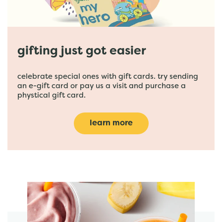
gifting just got easier
celebrate special ones with gift cards. try sending
an e-gift card or pay us a visit and purchase a
phystical gift card.
learn more
featured menu items
start order