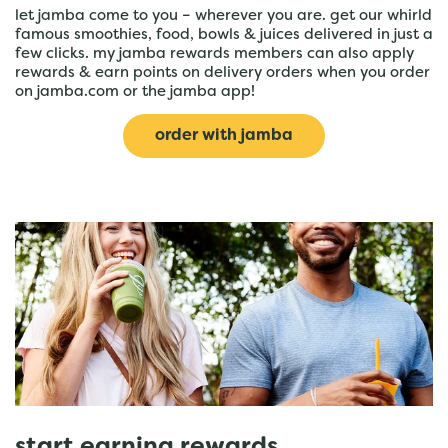
let jamba come to you – wherever you are. get our whirld
famous smoothies, food, bowls & juices delivered in just a
few clicks. my jamba rewards members can also apply
rewards & earn points on delivery orders when you order
on jamba.com or the jamba app!
order with jamba