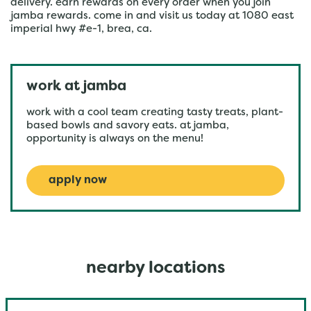
delivery. earn rewards on every order when you join
jamba rewards. come in and visit us today at 1080 east
imperial hwy #e-1, brea, ca.
work at jamba
work with a cool team creating tasty treats, plant-
based bowls and savory eats. at jamba,
opportunity is always on the menu!
apply now
nearby locations