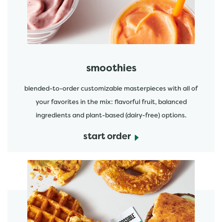
smoothies
blended-to-order customizable masterpieces with all of
your favorites in the mix: flavorful fruit, balanced
ingredients and plant-based (dairy-free) options.
start order
start order