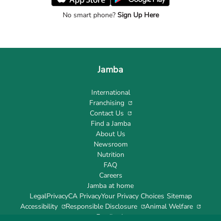
No smart phone?
Sign Up Here
Jamba
International
Franchising
Contact Us
Find a Jamba
About Us
Newsroom
Nutrition
FAQ
Careers
Jamba at home
Legal
Privacy
CA Privacy
Your Privacy Choices
Sitemap
Accessibility
Responsible Disclosure
Animal Welfare
Feedback