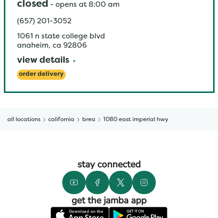
closed
-
opens at
8:00 am
(657) 201-3052
1061 n state college blvd
anaheim
,
ca
92806
view details
order delivery
all locations
california
brea
1080 east imperial hwy
stay connected
get the jamba app