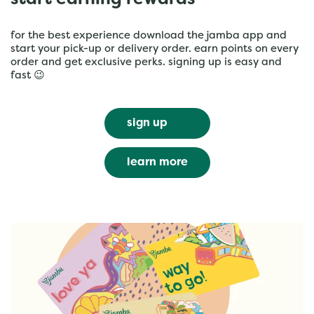
start earning rewards
for the best experience download the jamba app and
start your pick-up or delivery order. earn points on every
order and get exclusive perks. signing up is easy and
fast 😉
sign up
learn more