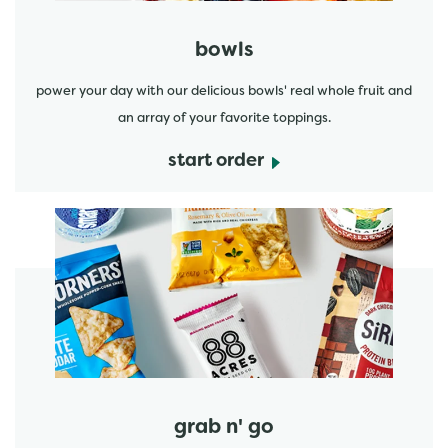
bowls
power your day with our delicious bowls' real whole fruit and
an array of your favorite toppings.
start order
start order
grab n' go