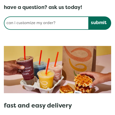
have a question? ask us today!
Conduct a search
Submit
fast and easy delivery