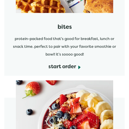
bites
protein-packed food that's good for breakfast, lunch or
snack time. perfect to pair with your favorite smoothie or
bowl! it's soooo good!
start order
start order