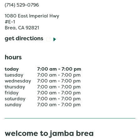
(714) 529-0796
1080 East Imperial Hwy
#E-1
Brea
,
CA
92821
get directions
hours
today
7:00 am
-
7:00 pm
tuesday
7:00 am
-
7:00 pm
wednesday
7:00 am
-
7:00 pm
thursday
7:00 am
-
7:00 pm
friday
7:00 am
-
7:00 pm
saturday
7:00 am
-
7:00 pm
sunday
7:00 am
-
7:00 pm
welcome to jamba brea