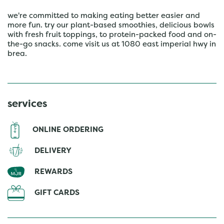
we're committed to making eating better easier and
more fun. try our plant-based smoothies, delicious bowls
with fresh fruit toppings, to protein-packed food and on-
the-go snacks. come visit us at 1080 east imperial hwy in
brea.
services
ONLINE ORDERING
DELIVERY
REWARDS
GIFT CARDS