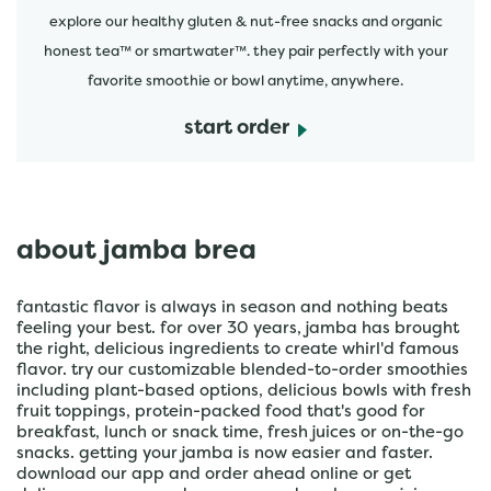
explore our healthy gluten & nut-free snacks and organic
honest tea™ or smartwater™. they pair perfectly with your
favorite smoothie or bowl anytime, anywhere.
start order
about jamba brea
fantastic flavor is always in season and nothing beats
feeling your best. for over 30 years, jamba has brought
the right, delicious ingredients to create whirl'd famous
flavor. try our customizable blended-to-order smoothies
including plant-based options, delicious bowls with fresh
fruit toppings, protein-packed food that's good for
breakfast, lunch or snack time, fresh juices or on-the-go
snacks. getting your jamba is now easier and faster.
download our app and order ahead online or get