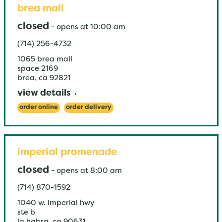
brea mall
closed
-
opens at
10:00 am
(714) 256-4732
1065 brea mall
space 2169
brea
,
ca
92821
view details
order online
order delivery
imperial promenade
closed
-
opens at
8:00 am
(714) 870-1592
1040 w. imperial hwy
ste b